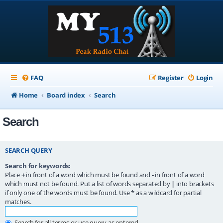
FAQ
Register
Login
Home
Board index
Search
Search
SEARCH QUERY
Search for keywords:
Place
+
in front of a word which must be found and
-
in front of a word
which must not be found. Put a list of words separated by
|
into brackets
if only one of the words must be found. Use * as a wildcard for partial
matches.
Search for all terms or use query as entered