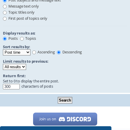
Post subjects and message text
Message text only
Topic titles only
First post of topics only
Display results as:
Posts
Topics
Sort results by:
Ascending
Descending
Limit results to previous:
Return first:
Set to 0 to display the entire post.
characters of posts