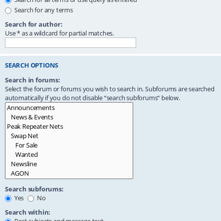
Search for any terms
Search for author:
Use * as a wildcard for partial matches.
SEARCH OPTIONS
Search in forums:
Select the forum or forums you wish to search in. Subforums are searched
automatically if you do not disable “search subforums“ below.
Search subforums:
Yes
No
Search within: