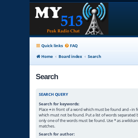
Quick links
FAQ
Home
Board index
Search
Search
SEARCH QUERY
Search for keywords:
Place
+
in front of a word which must be found and
-
in f
which must not be found. Put a list of words separated
only one of the words must be found. Use * as a wildcard
matches.
Search for author: