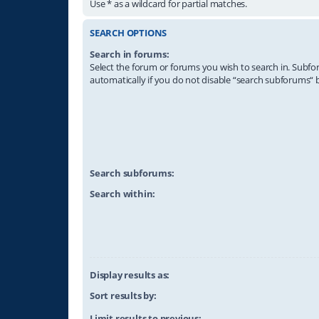
Use * as a wildcard for partial matches.
SEARCH OPTIONS
Search in forums:
Select the forum or forums you wish to search in. Subf
automatically if you do not disable “search subforums“ 
Search subforums:
Search within:
Display results as:
Sort results by:
Limit results to previous: