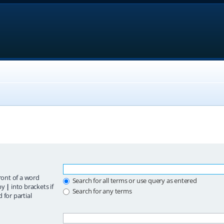
ront of a word
Search for all terms or use query as entered
 by
|
into brackets if
Search for any terms
 for partial