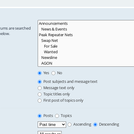
orums are searched
below.
Yes
No
Post subjects and message text
Message text only
Topic titles only
First post of topics only
Posts
Topics
Ascending
Descending