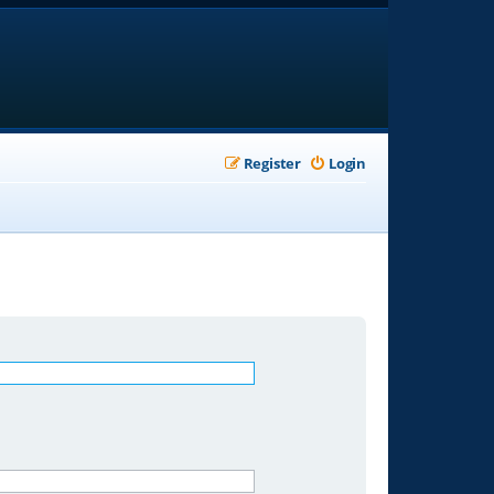
Register
Login