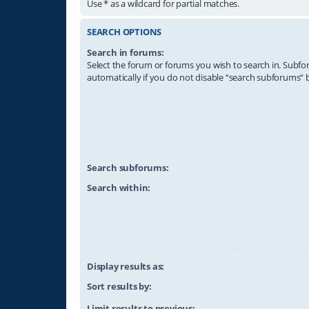
Use * as a wildcard for partial matches.
SEARCH OPTIONS
Search in forums:
Select the forum or forums you wish to search in. Subf
automatically if you do not disable “search subforums“ 
Search subforums:
Search within:
Display results as:
Sort results by:
Limit results to previous: