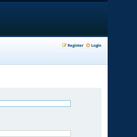
Register
Login