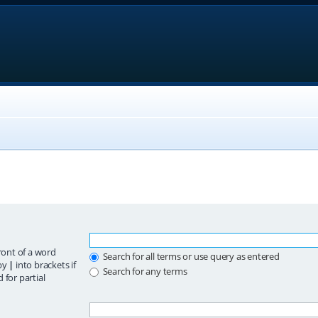
ront of a word
Search for all terms or use query as entered
 by
|
into brackets if
Search for any terms
 for partial