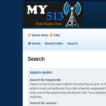
Quick links
FAQ
Home
Board index
Search
Search
SEARCH QUERY
Search for keywords:
Place
+
in front of a word which must be found and
-
in f
which must not be found. Put a list of words separated
only one of the words must be found. Use * as a wildcard
matches.
Search for author: