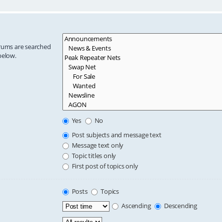
orums are searched
below.
Yes
No
Post subjects and message text
Message text only
Topic titles only
First post of topics only
Posts
Topics
Ascending
Descending