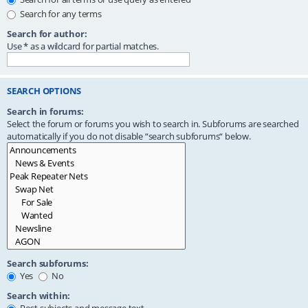
Search for any terms
Search for author:
Use * as a wildcard for partial matches.
SEARCH OPTIONS
Search in forums:
Select the forum or forums you wish to search in. Subforums are searched
automatically if you do not disable “search subforums“ below.
Search subforums:
Yes
No
Search within: