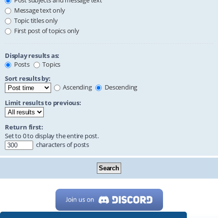
Post subjects and message text
Message text only
Topic titles only
First post of topics only
Display results as:
Posts
Topics
Sort results by:
Ascending
Descending
Limit results to previous:
Return first:
Set to 0 to display the entire post.
characters of posts