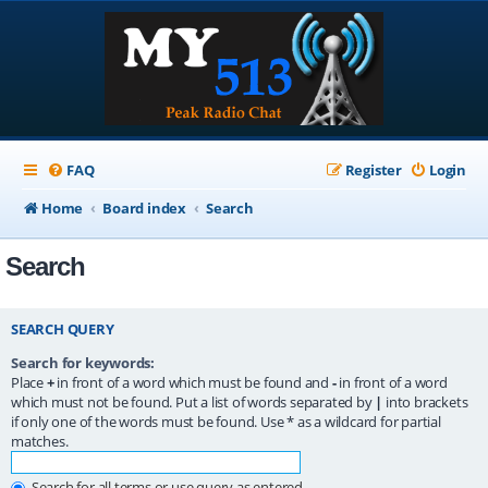
FAQ
Register
Login
Home
Board index
Search
Search
SEARCH QUERY
Search for keywords:
Place
+
in front of a word which must be found and
-
in front of a word
which must not be found. Put a list of words separated by
|
into brackets
if only one of the words must be found. Use * as a wildcard for partial
matches.
Search for all terms or use query as entered