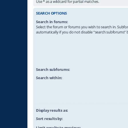
Use * as a wildcard for partial matches.
SEARCH OPTIONS
Search in forums:
Select the forum or forums you wish to search in. Subf
automatically if you do not disable “search subforums“ 
Search subforums:
Search within:
Display results as:
Sort results by:
Limit results to previous: