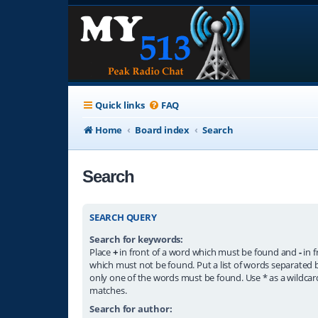
Quick links
FAQ
Home
Board index
Search
Search
SEARCH QUERY
Search for keywords:
Place
+
in front of a word which must be found and
-
in f
which must not be found. Put a list of words separated
only one of the words must be found. Use * as a wildcard
matches.
Search for author: