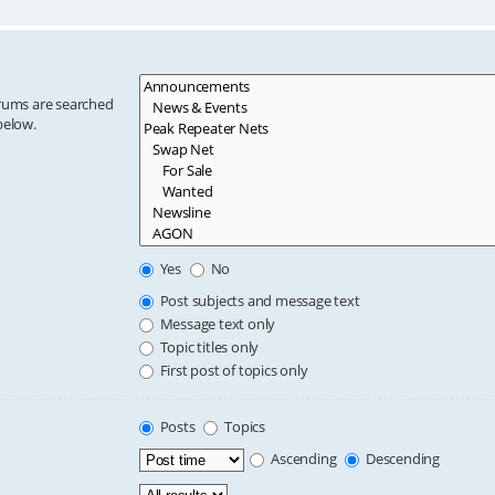
orums are searched
below.
Yes
No
Post subjects and message text
Message text only
Topic titles only
First post of topics only
Posts
Topics
Ascending
Descending