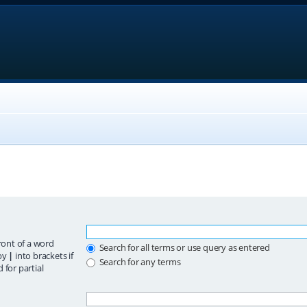
ront of a word
Search for all terms or use query as entered
 by
|
into brackets if
Search for any terms
 for partial