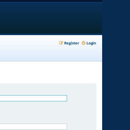
Register
Login