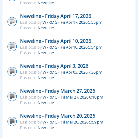
Posted in
Newsline
Newsline - Friday April 17, 2026
Last post by
W7RMG
«
Fri Apr 17, 2026 5:55 pm
Posted in
Newsline
Newsline - Friday April 10, 2026
Last post by
W7RMG
«
Fri Apr 10, 2026 5:54 pm
Posted in
Newsline
Newsline - Friday April 3, 2026
Last post by
W7RMG
«
Fri Apr 03, 2026 7:36 pm
Posted in
Newsline
Newsline - Friday March 27, 2026
Last post by
W7RMG
«
Fri Mar 27, 2026 6:10 pm
Posted in
Newsline
Newsline - Friday March 20, 2026
Last post by
W7RMG
«
Fri Mar 20, 2026 5:59 pm
Posted in
Newsline