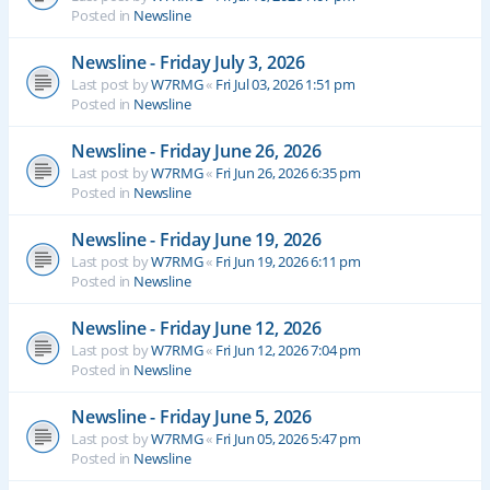
Posted in
Newsline
Newsline - Friday July 3, 2026
Last post by
W7RMG
«
Fri Jul 03, 2026 1:51 pm
Posted in
Newsline
Newsline - Friday June 26, 2026
Last post by
W7RMG
«
Fri Jun 26, 2026 6:35 pm
Posted in
Newsline
Newsline - Friday June 19, 2026
Last post by
W7RMG
«
Fri Jun 19, 2026 6:11 pm
Posted in
Newsline
Newsline - Friday June 12, 2026
Last post by
W7RMG
«
Fri Jun 12, 2026 7:04 pm
Posted in
Newsline
Newsline - Friday June 5, 2026
Last post by
W7RMG
«
Fri Jun 05, 2026 5:47 pm
Posted in
Newsline