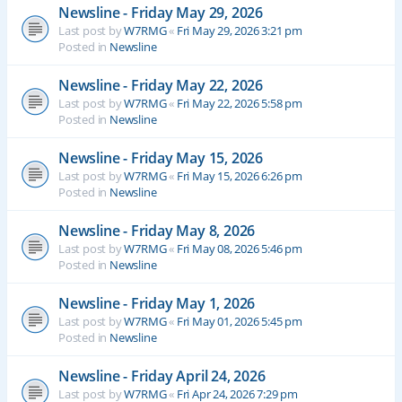
Newsline - Friday May 29, 2026
Last post by
W7RMG
«
Fri May 29, 2026 3:21 pm
Posted in
Newsline
Newsline - Friday May 22, 2026
Last post by
W7RMG
«
Fri May 22, 2026 5:58 pm
Posted in
Newsline
Newsline - Friday May 15, 2026
Last post by
W7RMG
«
Fri May 15, 2026 6:26 pm
Posted in
Newsline
Newsline - Friday May 8, 2026
Last post by
W7RMG
«
Fri May 08, 2026 5:46 pm
Posted in
Newsline
Newsline - Friday May 1, 2026
Last post by
W7RMG
«
Fri May 01, 2026 5:45 pm
Posted in
Newsline
Newsline - Friday April 24, 2026
Last post by
W7RMG
«
Fri Apr 24, 2026 7:29 pm