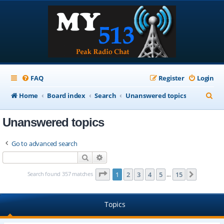
FAQ
Register
Login
S
Home
Board index
Search
Unanswered topics
e
Unanswered topics
a
r
Go to advanced search
c
Search
Advanced search
h
Page
1
of
15
Search found 357 matches
1
2
3
4
5
15
Next
…
Topics