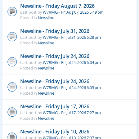
Newsline - Friday August 7, 2026
Last post by
W7RMG
«
Fri Aug 07, 2026 5:49 pm
Posted in
Newsline
Newsline - Friday July 31, 2026
Last post by
W7RMG
«
Fri Jul 31, 2026 6:28 pm
Posted in
Newsline
Newsline - Friday July 24, 2026
Last post by
W7RMG
«
Fri Jul 24, 2026 6:04 pm
Posted in
Newsline
Newsline - Friday July 24, 2026
Last post by
W7RMG
«
Fri Jul 24, 2026 6:03 pm
Posted in
Newsline
Newsline - Friday July 17, 2026
Last post by
W7RMG
«
Fri Jul 17, 2026 7:27 pm
Posted in
Newsline
Newsline - Friday July 10, 2026
Last post by
W7RMG
«
Fri Jul 10, 2026 7:07 pm