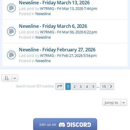
Newsline - Friday March 13, 2026
Last post by
W7RMG
«
Fri Mar 13, 2026 7:44 pm
Posted in
Newsline
Newsline - Friday March 6, 2026
Last post by
W7RMG
«
Fri Mar 06, 2026 6:22 pm
Posted in
Newsline
Newsline - Friday February 27, 2026
Last post by
W7RMG
«
Fri Feb 27, 2026 5:54 pm
Posted in
Newsline
Page
1
of
15
Search found 357 matches
1
2
3
4
5
15
Next
…
Jump to