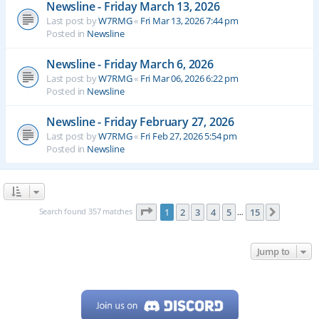
Newsline - Friday March 13, 2026
Last post by
W7RMG
«
Fri Mar 13, 2026 7:44 pm
Posted in
Newsline
Newsline - Friday March 6, 2026
Last post by
W7RMG
«
Fri Mar 06, 2026 6:22 pm
Posted in
Newsline
Newsline - Friday February 27, 2026
Last post by
W7RMG
«
Fri Feb 27, 2026 5:54 pm
Posted in
Newsline
Page
1
of
15
Search found 357 matches
1
2
3
4
5
15
Next
…
Jump to