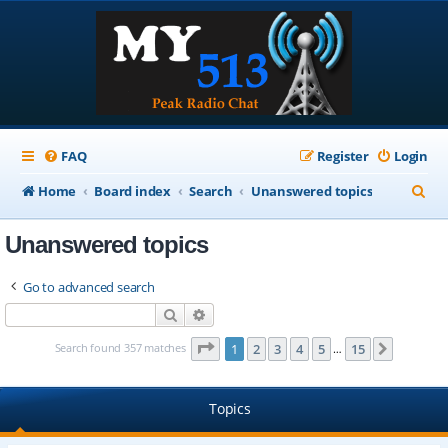
FAQ
Register
Login
S
Home
Board index
Search
Unanswered topics
e
Unanswered topics
a
r
Go to advanced search
c
Search
Advanced search
h
Page
1
of
15
Search found 357 matches
1
2
3
4
5
15
Next
…
Topics