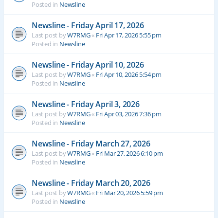
Posted in
Newsline
Newsline - Friday April 17, 2026
Last post by
W7RMG
«
Fri Apr 17, 2026 5:55 pm
Posted in
Newsline
Newsline - Friday April 10, 2026
Last post by
W7RMG
«
Fri Apr 10, 2026 5:54 pm
Posted in
Newsline
Newsline - Friday April 3, 2026
Last post by
W7RMG
«
Fri Apr 03, 2026 7:36 pm
Posted in
Newsline
Newsline - Friday March 27, 2026
Last post by
W7RMG
«
Fri Mar 27, 2026 6:10 pm
Posted in
Newsline
Newsline - Friday March 20, 2026
Last post by
W7RMG
«
Fri Mar 20, 2026 5:59 pm
Posted in
Newsline