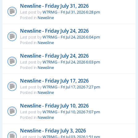
Newsline - Friday July 31, 2026
Last post by
W7RMG
«
Fri Jul 31, 2026 6:28 pm
Posted in
Newsline
Newsline - Friday July 24, 2026
Last post by
W7RMG
«
Fri Jul 24, 2026 6:04 pm
Posted in
Newsline
Newsline - Friday July 24, 2026
Last post by
W7RMG
«
Fri Jul 24, 2026 6:03 pm
Posted in
Newsline
Newsline - Friday July 17, 2026
Last post by
W7RMG
«
Fri Jul 17, 2026 7:27 pm
Posted in
Newsline
Newsline - Friday July 10, 2026
Last post by
W7RMG
«
Fri Jul 10, 2026 7:07 pm
Posted in
Newsline
Newsline - Friday July 3, 2026
Last post by
W7RMG
«
Fri Jul 03, 2026 1:51 pm