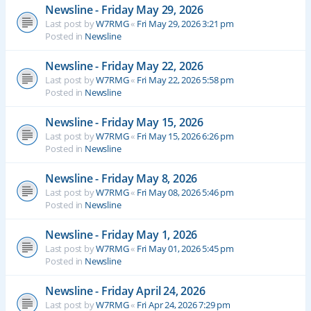
Newsline - Friday May 29, 2026
Last post by
W7RMG
«
Fri May 29, 2026 3:21 pm
Posted in
Newsline
Newsline - Friday May 22, 2026
Last post by
W7RMG
«
Fri May 22, 2026 5:58 pm
Posted in
Newsline
Newsline - Friday May 15, 2026
Last post by
W7RMG
«
Fri May 15, 2026 6:26 pm
Posted in
Newsline
Newsline - Friday May 8, 2026
Last post by
W7RMG
«
Fri May 08, 2026 5:46 pm
Posted in
Newsline
Newsline - Friday May 1, 2026
Last post by
W7RMG
«
Fri May 01, 2026 5:45 pm
Posted in
Newsline
Newsline - Friday April 24, 2026
Last post by
W7RMG
«
Fri Apr 24, 2026 7:29 pm