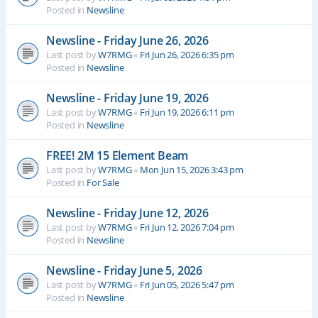
Posted in
Newsline
Newsline - Friday June 26, 2026
Last post by
W7RMG
«
Fri Jun 26, 2026 6:35 pm
Posted in
Newsline
Newsline - Friday June 19, 2026
Last post by
W7RMG
«
Fri Jun 19, 2026 6:11 pm
Posted in
Newsline
FREE! 2M 15 Element Beam
Last post by
W7RMG
«
Mon Jun 15, 2026 3:43 pm
Posted in
For Sale
Newsline - Friday June 12, 2026
Last post by
W7RMG
«
Fri Jun 12, 2026 7:04 pm
Posted in
Newsline
Newsline - Friday June 5, 2026
Last post by
W7RMG
«
Fri Jun 05, 2026 5:47 pm
Posted in
Newsline