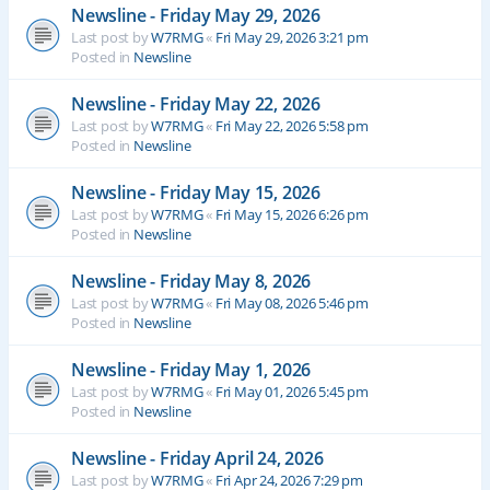
Newsline - Friday May 29, 2026
Last post by
W7RMG
«
Fri May 29, 2026 3:21 pm
Posted in
Newsline
Newsline - Friday May 22, 2026
Last post by
W7RMG
«
Fri May 22, 2026 5:58 pm
Posted in
Newsline
Newsline - Friday May 15, 2026
Last post by
W7RMG
«
Fri May 15, 2026 6:26 pm
Posted in
Newsline
Newsline - Friday May 8, 2026
Last post by
W7RMG
«
Fri May 08, 2026 5:46 pm
Posted in
Newsline
Newsline - Friday May 1, 2026
Last post by
W7RMG
«
Fri May 01, 2026 5:45 pm
Posted in
Newsline
Newsline - Friday April 24, 2026
Last post by
W7RMG
«
Fri Apr 24, 2026 7:29 pm