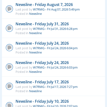
Newsline - Friday August 7, 2026
Last post by
W7RMG
«
Fri Aug 07, 2026 5:49 pm
Posted in
Newsline
Newsline - Friday July 31, 2026
Last post by
W7RMG
«
Fri Jul 31, 2026 6:28 pm
Posted in
Newsline
Newsline - Friday July 24, 2026
Last post by
W7RMG
«
Fri Jul 24, 2026 6:04 pm
Posted in
Newsline
Newsline - Friday July 24, 2026
Last post by
W7RMG
«
Fri Jul 24, 2026 6:03 pm
Posted in
Newsline
Newsline - Friday July 17, 2026
Last post by
W7RMG
«
Fri Jul 17, 2026 7:27 pm
Posted in
Newsline
Newsline - Friday July 10, 2026
Last post by
W7RMG
«
Fri Jul 10, 2026 7:07 pm