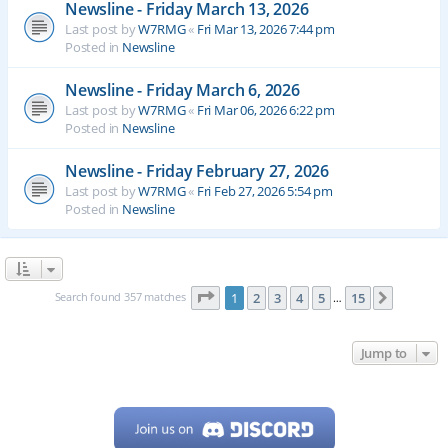
Newsline - Friday March 13, 2026
Last post by
W7RMG
«
Fri Mar 13, 2026 7:44 pm
Posted in
Newsline
Newsline - Friday March 6, 2026
Last post by
W7RMG
«
Fri Mar 06, 2026 6:22 pm
Posted in
Newsline
Newsline - Friday February 27, 2026
Last post by
W7RMG
«
Fri Feb 27, 2026 5:54 pm
Posted in
Newsline
Page
1
of
15
Search found 357 matches
1
2
3
4
5
15
Next
…
Jump to