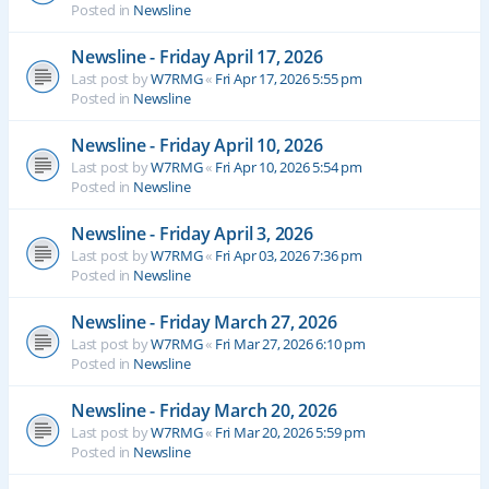
Posted in
Newsline
Newsline - Friday April 17, 2026
Last post by
W7RMG
«
Fri Apr 17, 2026 5:55 pm
Posted in
Newsline
Newsline - Friday April 10, 2026
Last post by
W7RMG
«
Fri Apr 10, 2026 5:54 pm
Posted in
Newsline
Newsline - Friday April 3, 2026
Last post by
W7RMG
«
Fri Apr 03, 2026 7:36 pm
Posted in
Newsline
Newsline - Friday March 27, 2026
Last post by
W7RMG
«
Fri Mar 27, 2026 6:10 pm
Posted in
Newsline
Newsline - Friday March 20, 2026
Last post by
W7RMG
«
Fri Mar 20, 2026 5:59 pm
Posted in
Newsline