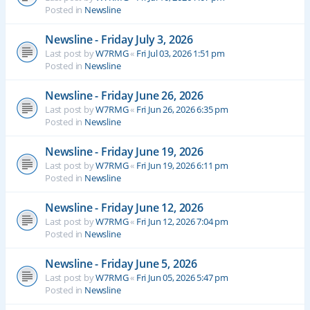
Posted in
Newsline
Newsline - Friday July 3, 2026
Last post by
W7RMG
«
Fri Jul 03, 2026 1:51 pm
Posted in
Newsline
Newsline - Friday June 26, 2026
Last post by
W7RMG
«
Fri Jun 26, 2026 6:35 pm
Posted in
Newsline
Newsline - Friday June 19, 2026
Last post by
W7RMG
«
Fri Jun 19, 2026 6:11 pm
Posted in
Newsline
Newsline - Friday June 12, 2026
Last post by
W7RMG
«
Fri Jun 12, 2026 7:04 pm
Posted in
Newsline
Newsline - Friday June 5, 2026
Last post by
W7RMG
«
Fri Jun 05, 2026 5:47 pm
Posted in
Newsline