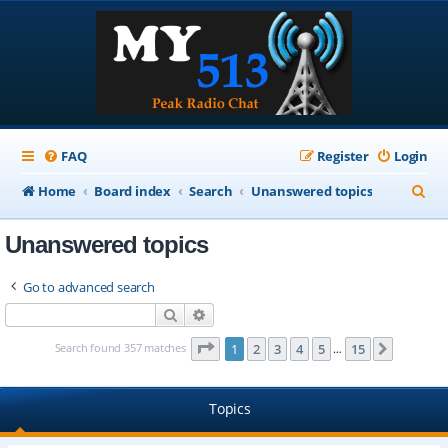
FAQ
Register
Login
S
Home
Board index
Search
Unanswered topics
e
Unanswered topics
a
r
Go to advanced search
c
Search
Advanced search
h
Page
1
of
15
Search found 357 matches
1
2
3
4
5
15
Next
…
Topics