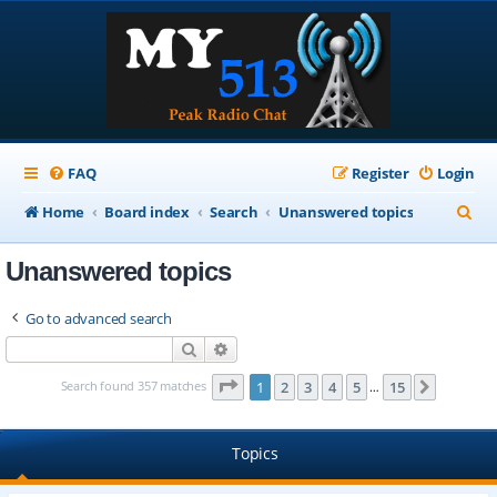
FAQ
Register
Login
S
Home
Board index
Search
Unanswered topics
e
Unanswered topics
a
r
Go to advanced search
c
Search
Advanced search
h
Page
1
of
15
Search found 357 matches
1
2
3
4
5
15
Next
…
Topics