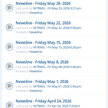
Newsline - Friday May 29, 2026
Last post by
W7RMG
«
Fri May 29, 2026 3:21 pm
Posted in
Newsline
Newsline - Friday May 22, 2026
Last post by
W7RMG
«
Fri May 22, 2026 5:58 pm
Posted in
Newsline
Newsline - Friday May 15, 2026
Last post by
W7RMG
«
Fri May 15, 2026 6:26 pm
Posted in
Newsline
Newsline - Friday May 8, 2026
Last post by
W7RMG
«
Fri May 08, 2026 5:46 pm
Posted in
Newsline
Newsline - Friday May 1, 2026
Last post by
W7RMG
«
Fri May 01, 2026 5:45 pm
Posted in
Newsline
Newsline - Friday April 24, 2026
Last post by
W7RMG
«
Fri Apr 24, 2026 7:29 pm