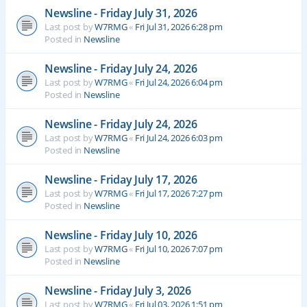
Newsline - Friday July 31, 2026
Last post by
W7RMG
«
Fri Jul 31, 2026 6:28 pm
Posted in
Newsline
Newsline - Friday July 24, 2026
Last post by
W7RMG
«
Fri Jul 24, 2026 6:04 pm
Posted in
Newsline
Newsline - Friday July 24, 2026
Last post by
W7RMG
«
Fri Jul 24, 2026 6:03 pm
Posted in
Newsline
Newsline - Friday July 17, 2026
Last post by
W7RMG
«
Fri Jul 17, 2026 7:27 pm
Posted in
Newsline
Newsline - Friday July 10, 2026
Last post by
W7RMG
«
Fri Jul 10, 2026 7:07 pm
Posted in
Newsline
Newsline - Friday July 3, 2026
Last post by
W7RMG
«
Fri Jul 03, 2026 1:51 pm