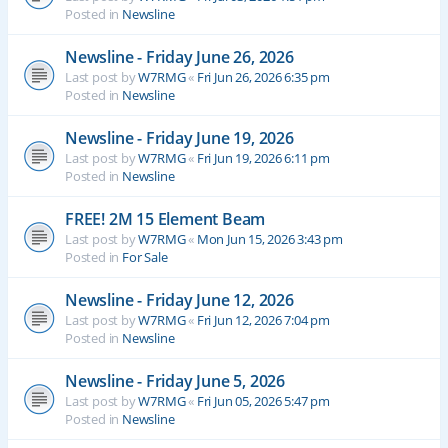
Posted in
Newsline
Newsline - Friday June 26, 2026
Last post by
W7RMG
«
Fri Jun 26, 2026 6:35 pm
Posted in
Newsline
Newsline - Friday June 19, 2026
Last post by
W7RMG
«
Fri Jun 19, 2026 6:11 pm
Posted in
Newsline
FREE! 2M 15 Element Beam
Last post by
W7RMG
«
Mon Jun 15, 2026 3:43 pm
Posted in
For Sale
Newsline - Friday June 12, 2026
Last post by
W7RMG
«
Fri Jun 12, 2026 7:04 pm
Posted in
Newsline
Newsline - Friday June 5, 2026
Last post by
W7RMG
«
Fri Jun 05, 2026 5:47 pm
Posted in
Newsline