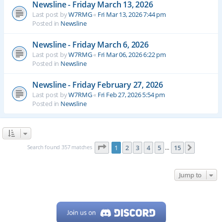
Newsline - Friday March 13, 2026
Last post by
W7RMG
«
Fri Mar 13, 2026 7:44 pm
Posted in
Newsline
Newsline - Friday March 6, 2026
Last post by
W7RMG
«
Fri Mar 06, 2026 6:22 pm
Posted in
Newsline
Newsline - Friday February 27, 2026
Last post by
W7RMG
«
Fri Feb 27, 2026 5:54 pm
Posted in
Newsline
Page
1
of
15
Search found 357 matches
1
2
3
4
5
15
Next
…
Jump to