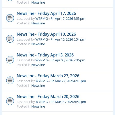
Posted in
Newsline
Newsline - Friday April 17, 2026
Last post by
W7RMG
«
Fri Apr 17, 2026 5:55 pm
Posted in
Newsline
Newsline - Friday April 10, 2026
Last post by
W7RMG
«
Fri Apr 10, 2026 5:54 pm
Posted in
Newsline
Newsline - Friday April 3, 2026
Last post by
W7RMG
«
Fri Apr 03, 2026 7:36 pm
Posted in
Newsline
Newsline - Friday March 27, 2026
Last post by
W7RMG
«
Fri Mar 27, 2026 6:10 pm
Posted in
Newsline
Newsline - Friday March 20, 2026
Last post by
W7RMG
«
Fri Mar 20, 2026 5:59 pm
Posted in
Newsline