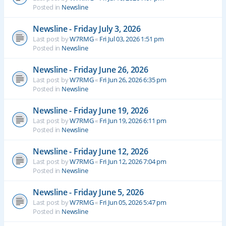
Posted in
Newsline
Newsline - Friday July 3, 2026
Last post by
W7RMG
«
Fri Jul 03, 2026 1:51 pm
Posted in
Newsline
Newsline - Friday June 26, 2026
Last post by
W7RMG
«
Fri Jun 26, 2026 6:35 pm
Posted in
Newsline
Newsline - Friday June 19, 2026
Last post by
W7RMG
«
Fri Jun 19, 2026 6:11 pm
Posted in
Newsline
Newsline - Friday June 12, 2026
Last post by
W7RMG
«
Fri Jun 12, 2026 7:04 pm
Posted in
Newsline
Newsline - Friday June 5, 2026
Last post by
W7RMG
«
Fri Jun 05, 2026 5:47 pm
Posted in
Newsline