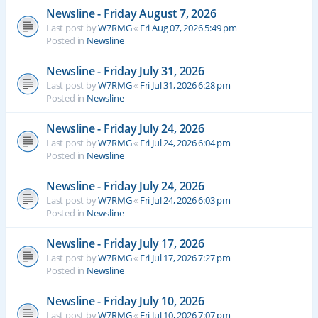
Newsline - Friday August 7, 2026
Last post by
W7RMG
«
Fri Aug 07, 2026 5:49 pm
Posted in
Newsline
Newsline - Friday July 31, 2026
Last post by
W7RMG
«
Fri Jul 31, 2026 6:28 pm
Posted in
Newsline
Newsline - Friday July 24, 2026
Last post by
W7RMG
«
Fri Jul 24, 2026 6:04 pm
Posted in
Newsline
Newsline - Friday July 24, 2026
Last post by
W7RMG
«
Fri Jul 24, 2026 6:03 pm
Posted in
Newsline
Newsline - Friday July 17, 2026
Last post by
W7RMG
«
Fri Jul 17, 2026 7:27 pm
Posted in
Newsline
Newsline - Friday July 10, 2026
Last post by
W7RMG
«
Fri Jul 10, 2026 7:07 pm