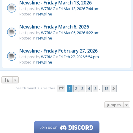
Newsline - Friday March 13, 2026
Last post by
W7RMG
«
Fri Mar 13, 2026 7:44 pm
Posted in
Newsline
Newsline - Friday March 6, 2026
Last post by
W7RMG
«
Fri Mar 06, 2026 6:22 pm
Posted in
Newsline
Newsline - Friday February 27, 2026
Last post by
W7RMG
«
Fri Feb 27, 2026 5:54 pm
Posted in
Newsline
Page
1
of
15
Search found 357 matches
1
2
3
4
5
15
Next
…
Jump to