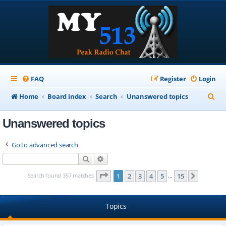
FAQ
Register
Login
S
Home
Board index
Search
Unanswered topics
e
Unanswered topics
a
r
Go to advanced search
c
Search
Advanced search
h
Page
1
of
15
Search found 357 matches
1
2
3
4
5
15
Next
…
Topics