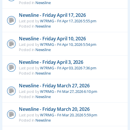
Posted in
Newsline
Newsline - Friday April 17, 2026
Last post by
W7RMG
«
Fri Apr 17, 2026 5:55 pm
Posted in
Newsline
Newsline - Friday April 10, 2026
Last post by
W7RMG
«
Fri Apr 10, 2026 5:54 pm
Posted in
Newsline
Newsline - Friday April 3, 2026
Last post by
W7RMG
«
Fri Apr 03, 2026 7:36 pm
Posted in
Newsline
Newsline - Friday March 27, 2026
Last post by
W7RMG
«
Fri Mar 27, 2026 6:10 pm
Posted in
Newsline
Newsline - Friday March 20, 2026
Last post by
W7RMG
«
Fri Mar 20, 2026 5:59 pm
Posted in
Newsline