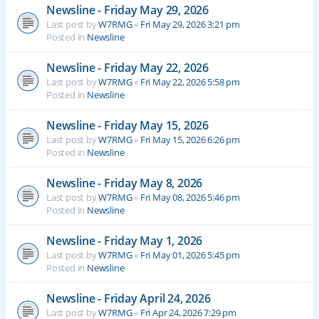
Newsline - Friday May 29, 2026
Last post by
W7RMG
«
Fri May 29, 2026 3:21 pm
Posted in
Newsline
Newsline - Friday May 22, 2026
Last post by
W7RMG
«
Fri May 22, 2026 5:58 pm
Posted in
Newsline
Newsline - Friday May 15, 2026
Last post by
W7RMG
«
Fri May 15, 2026 6:26 pm
Posted in
Newsline
Newsline - Friday May 8, 2026
Last post by
W7RMG
«
Fri May 08, 2026 5:46 pm
Posted in
Newsline
Newsline - Friday May 1, 2026
Last post by
W7RMG
«
Fri May 01, 2026 5:45 pm
Posted in
Newsline
Newsline - Friday April 24, 2026
Last post by
W7RMG
«
Fri Apr 24, 2026 7:29 pm