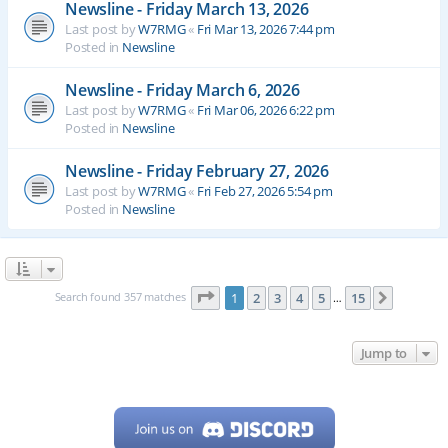
Newsline - Friday March 13, 2026
Last post by
W7RMG
«
Fri Mar 13, 2026 7:44 pm
Posted in
Newsline
Newsline - Friday March 6, 2026
Last post by
W7RMG
«
Fri Mar 06, 2026 6:22 pm
Posted in
Newsline
Newsline - Friday February 27, 2026
Last post by
W7RMG
«
Fri Feb 27, 2026 5:54 pm
Posted in
Newsline
Page
1
of
15
Search found 357 matches
1
2
3
4
5
15
Next
…
Jump to