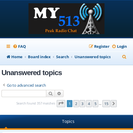
FAQ
Register
Login
S
Home
Board index
Search
Unanswered topics
e
Unanswered topics
a
r
Go to advanced search
c
Search
Advanced search
h
Page
1
of
15
Search found 357 matches
1
2
3
4
5
15
Next
…
Topics