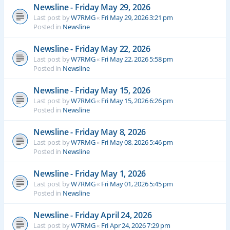
Newsline - Friday May 29, 2026
Last post by
W7RMG
«
Fri May 29, 2026 3:21 pm
Posted in
Newsline
Newsline - Friday May 22, 2026
Last post by
W7RMG
«
Fri May 22, 2026 5:58 pm
Posted in
Newsline
Newsline - Friday May 15, 2026
Last post by
W7RMG
«
Fri May 15, 2026 6:26 pm
Posted in
Newsline
Newsline - Friday May 8, 2026
Last post by
W7RMG
«
Fri May 08, 2026 5:46 pm
Posted in
Newsline
Newsline - Friday May 1, 2026
Last post by
W7RMG
«
Fri May 01, 2026 5:45 pm
Posted in
Newsline
Newsline - Friday April 24, 2026
Last post by
W7RMG
«
Fri Apr 24, 2026 7:29 pm