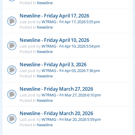
Posted in
Newsline
Newsline - Friday April 17, 2026
Last post by
W7RMG
«
Fri Apr 17, 2026 5:55 pm
Posted in
Newsline
Newsline - Friday April 10, 2026
Last post by
W7RMG
«
Fri Apr 10, 2026 5:54 pm
Posted in
Newsline
Newsline - Friday April 3, 2026
Last post by
W7RMG
«
Fri Apr 03, 2026 7:36 pm
Posted in
Newsline
Newsline - Friday March 27, 2026
Last post by
W7RMG
«
Fri Mar 27, 2026 6:10 pm
Posted in
Newsline
Newsline - Friday March 20, 2026
Last post by
W7RMG
«
Fri Mar 20, 2026 5:59 pm
Posted in
Newsline