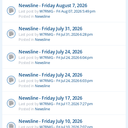
Newsline - Friday August 7, 2026
Last post by
W7RMG
«
Fri Aug 07, 2026 5:49 pm
Posted in
Newsline
Newsline - Friday July 31, 2026
Last post by
W7RMG
«
Fri Jul 31, 2026 6:28 pm
Posted in
Newsline
Newsline - Friday July 24, 2026
Last post by
W7RMG
«
Fri Jul 24, 2026 6:04 pm
Posted in
Newsline
Newsline - Friday July 24, 2026
Last post by
W7RMG
«
Fri Jul 24, 2026 6:03 pm
Posted in
Newsline
Newsline - Friday July 17, 2026
Last post by
W7RMG
«
Fri Jul 17, 2026 7:27 pm
Posted in
Newsline
Newsline - Friday July 10, 2026
Last post by
W7RMG
«
Fri Jul 10, 2026 7:07 pm