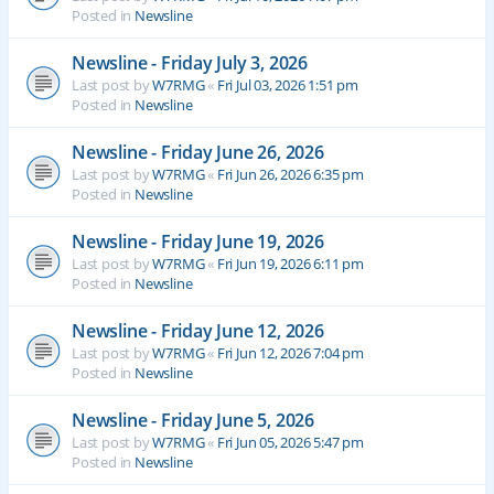
Posted in
Newsline
Newsline - Friday July 3, 2026
Last post by
W7RMG
«
Fri Jul 03, 2026 1:51 pm
Posted in
Newsline
Newsline - Friday June 26, 2026
Last post by
W7RMG
«
Fri Jun 26, 2026 6:35 pm
Posted in
Newsline
Newsline - Friday June 19, 2026
Last post by
W7RMG
«
Fri Jun 19, 2026 6:11 pm
Posted in
Newsline
Newsline - Friday June 12, 2026
Last post by
W7RMG
«
Fri Jun 12, 2026 7:04 pm
Posted in
Newsline
Newsline - Friday June 5, 2026
Last post by
W7RMG
«
Fri Jun 05, 2026 5:47 pm
Posted in
Newsline