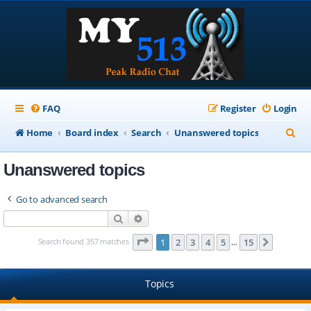
FAQ
Register
Login
S
Home
Board index
Search
Unanswered topics
e
Unanswered topics
a
r
Go to advanced search
c
Search
Advanced search
h
Page
1
of
15
Search found 357 matches
1
2
3
4
5
15
Next
…
Topics