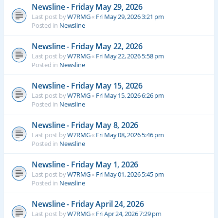
Newsline - Friday May 29, 2026
Last post by
W7RMG
«
Fri May 29, 2026 3:21 pm
Posted in
Newsline
Newsline - Friday May 22, 2026
Last post by
W7RMG
«
Fri May 22, 2026 5:58 pm
Posted in
Newsline
Newsline - Friday May 15, 2026
Last post by
W7RMG
«
Fri May 15, 2026 6:26 pm
Posted in
Newsline
Newsline - Friday May 8, 2026
Last post by
W7RMG
«
Fri May 08, 2026 5:46 pm
Posted in
Newsline
Newsline - Friday May 1, 2026
Last post by
W7RMG
«
Fri May 01, 2026 5:45 pm
Posted in
Newsline
Newsline - Friday April 24, 2026
Last post by
W7RMG
«
Fri Apr 24, 2026 7:29 pm