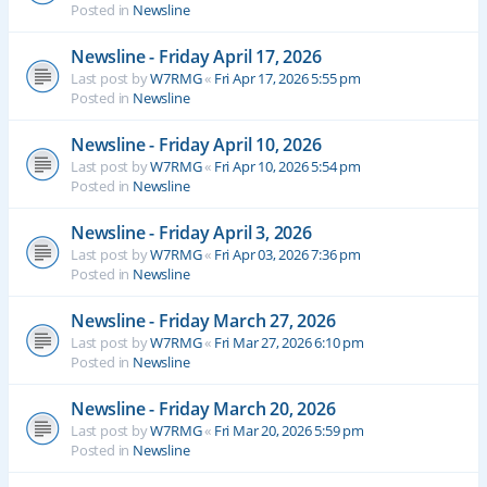
Posted in
Newsline
Newsline - Friday April 17, 2026
Last post by
W7RMG
«
Fri Apr 17, 2026 5:55 pm
Posted in
Newsline
Newsline - Friday April 10, 2026
Last post by
W7RMG
«
Fri Apr 10, 2026 5:54 pm
Posted in
Newsline
Newsline - Friday April 3, 2026
Last post by
W7RMG
«
Fri Apr 03, 2026 7:36 pm
Posted in
Newsline
Newsline - Friday March 27, 2026
Last post by
W7RMG
«
Fri Mar 27, 2026 6:10 pm
Posted in
Newsline
Newsline - Friday March 20, 2026
Last post by
W7RMG
«
Fri Mar 20, 2026 5:59 pm
Posted in
Newsline