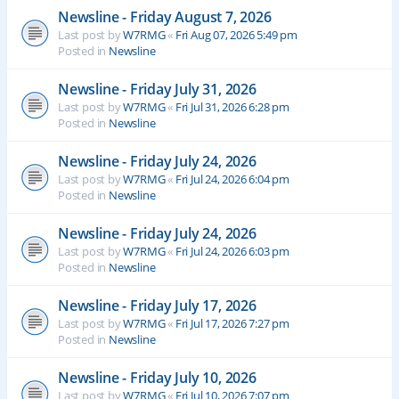
Newsline - Friday August 7, 2026
Last post by
W7RMG
«
Fri Aug 07, 2026 5:49 pm
Posted in
Newsline
Newsline - Friday July 31, 2026
Last post by
W7RMG
«
Fri Jul 31, 2026 6:28 pm
Posted in
Newsline
Newsline - Friday July 24, 2026
Last post by
W7RMG
«
Fri Jul 24, 2026 6:04 pm
Posted in
Newsline
Newsline - Friday July 24, 2026
Last post by
W7RMG
«
Fri Jul 24, 2026 6:03 pm
Posted in
Newsline
Newsline - Friday July 17, 2026
Last post by
W7RMG
«
Fri Jul 17, 2026 7:27 pm
Posted in
Newsline
Newsline - Friday July 10, 2026
Last post by
W7RMG
«
Fri Jul 10, 2026 7:07 pm