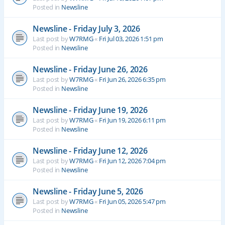
Posted in
Newsline
Newsline - Friday July 3, 2026
Last post by
W7RMG
«
Fri Jul 03, 2026 1:51 pm
Posted in
Newsline
Newsline - Friday June 26, 2026
Last post by
W7RMG
«
Fri Jun 26, 2026 6:35 pm
Posted in
Newsline
Newsline - Friday June 19, 2026
Last post by
W7RMG
«
Fri Jun 19, 2026 6:11 pm
Posted in
Newsline
Newsline - Friday June 12, 2026
Last post by
W7RMG
«
Fri Jun 12, 2026 7:04 pm
Posted in
Newsline
Newsline - Friday June 5, 2026
Last post by
W7RMG
«
Fri Jun 05, 2026 5:47 pm
Posted in
Newsline