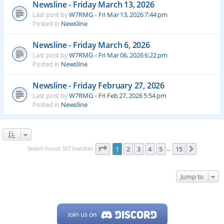
Newsline - Friday March 13, 2026
Last post by
W7RMG
«
Fri Mar 13, 2026 7:44 pm
Posted in
Newsline
Newsline - Friday March 6, 2026
Last post by
W7RMG
«
Fri Mar 06, 2026 6:22 pm
Posted in
Newsline
Newsline - Friday February 27, 2026
Last post by
W7RMG
«
Fri Feb 27, 2026 5:54 pm
Posted in
Newsline
Page
1
of
15
Search found 357 matches
1
2
3
4
5
15
Next
…
Jump to