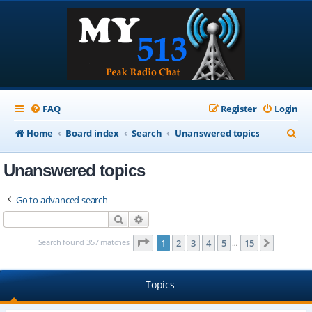
FAQ
Register
Login
S
Home
Board index
Search
Unanswered topics
e
Unanswered topics
a
r
Go to advanced search
c
Search
Advanced search
h
Page
1
of
15
Search found 357 matches
1
2
3
4
5
15
Next
…
Topics