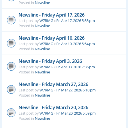
Posted in
Newsline
Newsline - Friday April 17, 2026
Last post by
W7RMG
«
Fri Apr 17, 2026 5:55 pm
Posted in
Newsline
Newsline - Friday April 10, 2026
Last post by
W7RMG
«
Fri Apr 10, 2026 5:54 pm
Posted in
Newsline
Newsline - Friday April 3, 2026
Last post by
W7RMG
«
Fri Apr 03, 2026 7:36 pm
Posted in
Newsline
Newsline - Friday March 27, 2026
Last post by
W7RMG
«
Fri Mar 27, 2026 6:10 pm
Posted in
Newsline
Newsline - Friday March 20, 2026
Last post by
W7RMG
«
Fri Mar 20, 2026 5:59 pm
Posted in
Newsline