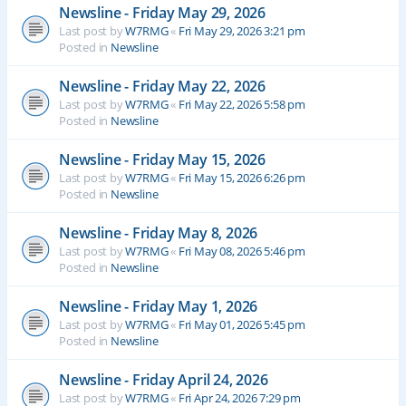
Newsline - Friday May 29, 2026
Last post by
W7RMG
«
Fri May 29, 2026 3:21 pm
Posted in
Newsline
Newsline - Friday May 22, 2026
Last post by
W7RMG
«
Fri May 22, 2026 5:58 pm
Posted in
Newsline
Newsline - Friday May 15, 2026
Last post by
W7RMG
«
Fri May 15, 2026 6:26 pm
Posted in
Newsline
Newsline - Friday May 8, 2026
Last post by
W7RMG
«
Fri May 08, 2026 5:46 pm
Posted in
Newsline
Newsline - Friday May 1, 2026
Last post by
W7RMG
«
Fri May 01, 2026 5:45 pm
Posted in
Newsline
Newsline - Friday April 24, 2026
Last post by
W7RMG
«
Fri Apr 24, 2026 7:29 pm