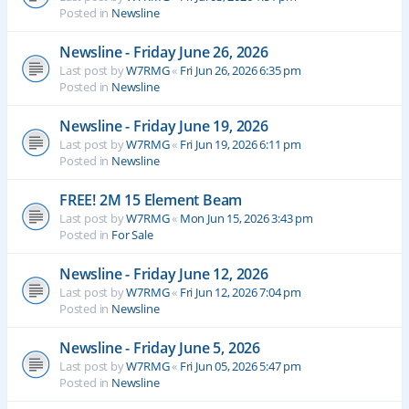
Posted in
Newsline
Newsline - Friday June 26, 2026
Last post by
W7RMG
«
Fri Jun 26, 2026 6:35 pm
Posted in
Newsline
Newsline - Friday June 19, 2026
Last post by
W7RMG
«
Fri Jun 19, 2026 6:11 pm
Posted in
Newsline
FREE! 2M 15 Element Beam
Last post by
W7RMG
«
Mon Jun 15, 2026 3:43 pm
Posted in
For Sale
Newsline - Friday June 12, 2026
Last post by
W7RMG
«
Fri Jun 12, 2026 7:04 pm
Posted in
Newsline
Newsline - Friday June 5, 2026
Last post by
W7RMG
«
Fri Jun 05, 2026 5:47 pm
Posted in
Newsline