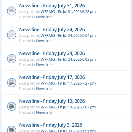
Newsline - Friday July 31, 2026
Last post by
W7RMG
«
Fri Jul 31, 2026 6:28 pm
Posted in
Newsline
Newsline - Friday July 24, 2026
Last post by
W7RMG
«
Fri Jul 24, 2026 6:04 pm
Posted in
Newsline
Newsline - Friday July 24, 2026
Last post by
W7RMG
«
Fri Jul 24, 2026 6:03 pm
Posted in
Newsline
Newsline - Friday July 17, 2026
Last post by
W7RMG
«
Fri Jul 17, 2026 7:27 pm
Posted in
Newsline
Newsline - Friday July 10, 2026
Last post by
W7RMG
«
Fri Jul 10, 2026 7:07 pm
Posted in
Newsline
Newsline - Friday July 3, 2026
Last post by
W7RMG
«
Fri Jul 03, 2026 1:51 pm