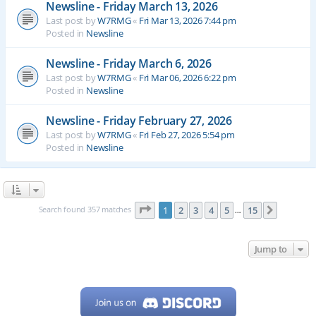
Newsline - Friday March 13, 2026
Last post by
W7RMG
«
Fri Mar 13, 2026 7:44 pm
Posted in
Newsline
Newsline - Friday March 6, 2026
Last post by
W7RMG
«
Fri Mar 06, 2026 6:22 pm
Posted in
Newsline
Newsline - Friday February 27, 2026
Last post by
W7RMG
«
Fri Feb 27, 2026 5:54 pm
Posted in
Newsline
Page
1
of
15
Search found 357 matches
1
2
3
4
5
15
Next
…
Jump to