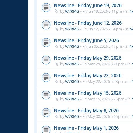
Newsline - Friday June 19, 2026
by
W7RMG
»
Fri Jun 19, 2026 6:11 pm
» in
N
Newsline - Friday June 12, 2026
by
W7RMG
»
Fri Jun 12, 2026 7:04 pm
» in
N
Newsline - Friday June 5, 2026
by
W7RMG
»
Fri Jun 05, 2026 5:47 pm
» in
N
Newsline - Friday May 29, 2026
by
W7RMG
»
Fri May 29, 2026 3:21 pm
» in
Newsline - Friday May 22, 2026
by
W7RMG
»
Fri May 22, 2026 5:58 pm
» in
Newsline - Friday May 15, 2026
by
W7RMG
»
Fri May 15, 2026 6:26 pm
» in
Newsline - Friday May 8, 2026
by
W7RMG
»
Fri May 08, 2026 5:46 pm
» in
Newsline - Friday May 1, 2026