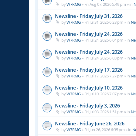
by
W7RMG
»
Fri Aug 07, 2026 5:49 pm
» in
N
Newsline - Friday July 31, 2026
by
W7RMG
»
Fri Jul 31, 2026 6:28 pm
» in
Ne
Newsline - Friday July 24, 2026
by
W7RMG
»
Fri Jul 24, 2026 6:04 pm
» in
Ne
Newsline - Friday July 24, 2026
by
W7RMG
»
Fri Jul 24, 2026 6:03 pm
» in
Ne
Newsline - Friday July 17, 2026
by
W7RMG
»
Fri Jul 17, 2026 7:27 pm
» in
Ne
Newsline - Friday July 10, 2026
by
W7RMG
»
Fri Jul 10, 2026 7:07 pm
» in
Ne
Newsline - Friday July 3, 2026
by
W7RMG
»
Fri Jul 03, 2026 1:51 pm
» in
Ne
Newsline - Friday June 26, 2026
by
W7RMG
»
Fri Jun 26, 2026 6:35 pm
» in
N