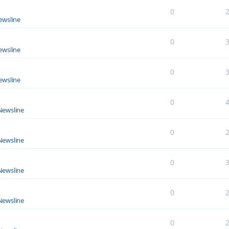
0
ewsline
0
ewsline
0
ewsline
0
Newsline
0
Newsline
0
Newsline
0
Newsline
0