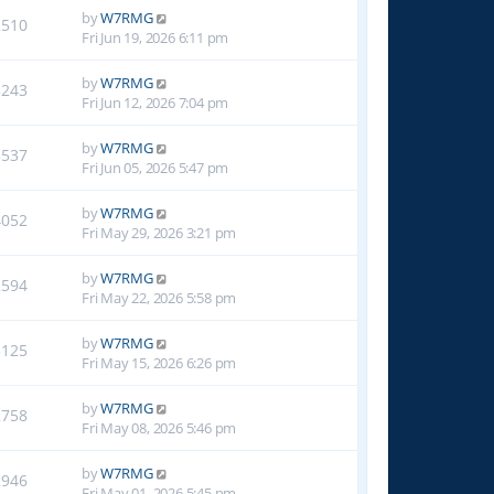
by
W7RMG
2510
Fri Jun 19, 2026 6:11 pm
by
W7RMG
3243
Fri Jun 12, 2026 7:04 pm
by
W7RMG
3537
Fri Jun 05, 2026 5:47 pm
by
W7RMG
4052
Fri May 29, 2026 3:21 pm
by
W7RMG
2594
Fri May 22, 2026 5:58 pm
by
W7RMG
3125
Fri May 15, 2026 6:26 pm
by
W7RMG
2758
Fri May 08, 2026 5:46 pm
by
W7RMG
2946
Fri May 01, 2026 5:45 pm