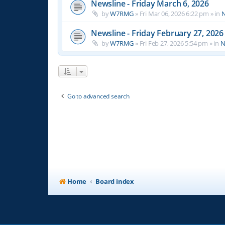
Newsline - Friday March 6, 2026
by
W7RMG
»
Fri Mar 06, 2026 6:22 pm
» in
N
Newsline - Friday February 27, 2026
by
W7RMG
»
Fri Feb 27, 2026 5:54 pm
» in
N
Go to advanced search
Home
Board index