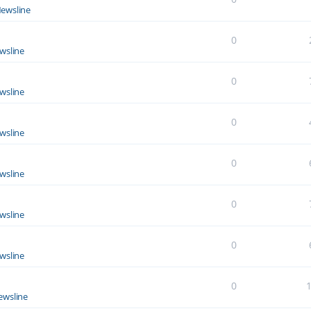
ewsline
0
wsline
0
wsline
0
wsline
0
wsline
0
wsline
0
wsline
0
ewsline