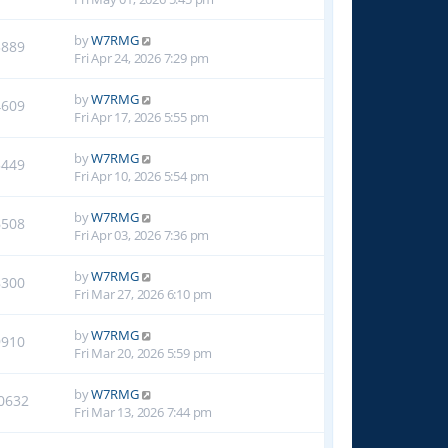
by
W7RMG
3889
Fri Apr 24, 2026 7:29 pm
by
W7RMG
4609
Fri Apr 17, 2026 5:55 pm
by
W7RMG
5449
Fri Apr 10, 2026 5:54 pm
by
W7RMG
6508
Fri Apr 03, 2026 7:36 pm
by
W7RMG
8300
Fri Mar 27, 2026 6:10 pm
by
W7RMG
9910
Fri Mar 20, 2026 5:59 pm
by
W7RMG
0632
Fri Mar 13, 2026 7:44 pm