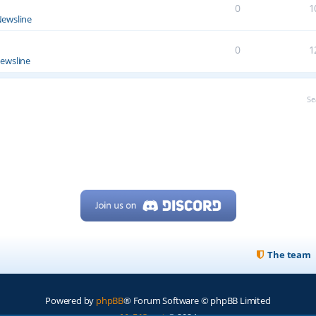
0
1
ewsline
0
1
ewsline
Se
The team
Powered by
phpBB
® Forum Software © phpBB Limited