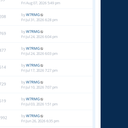
Fri Aug 07, 2026 5:49 pm
by
W7RMG
208
Fri Jul 31, 2026 6:28 pm
by
W7RMG
769
Fri Jul 24, 2026 6:04 pm
by
W7RMG
477
Fri Jul 24, 2026 6:03 pm
by
W7RMG
614
Fri Jul 17, 2026 7:27 pm
by
W7RMG
729
Fri Jul 10, 2026 7:07 pm
by
W7RMG
619
Fri Jul 03, 2026 1:51 pm
by
W7RMG
1992
Fri Jun 26, 2026 6:35 pm