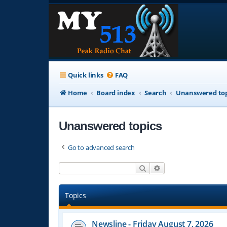
Quick links
FAQ
Home
Board index
Search
Unanswered top
Unanswered topics
Go to advanced search
Search
Advanced search
Topics
Newsline - Friday August 7, 2026