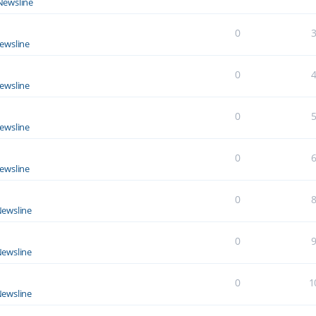
Newsline
0
ewsline
0
ewsline
0
ewsline
0
ewsline
0
ewsline
0
ewsline
0
1
ewsline