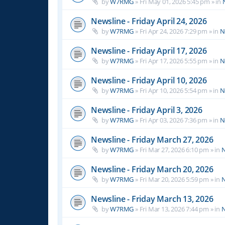
by
W7RMG
»
Fri May 01, 2026 5:45 pm
» in
Newsline - Friday April 24, 2026
by
W7RMG
»
Fri Apr 24, 2026 7:29 pm
» in
N
Newsline - Friday April 17, 2026
by
W7RMG
»
Fri Apr 17, 2026 5:55 pm
» in
N
Newsline - Friday April 10, 2026
by
W7RMG
»
Fri Apr 10, 2026 5:54 pm
» in
N
Newsline - Friday April 3, 2026
by
W7RMG
»
Fri Apr 03, 2026 7:36 pm
» in
N
Newsline - Friday March 27, 2026
by
W7RMG
»
Fri Mar 27, 2026 6:10 pm
» in
N
Newsline - Friday March 20, 2026
by
W7RMG
»
Fri Mar 20, 2026 5:59 pm
» in
N
Newsline - Friday March 13, 2026
by
W7RMG
»
Fri Mar 13, 2026 7:44 pm
» in
N