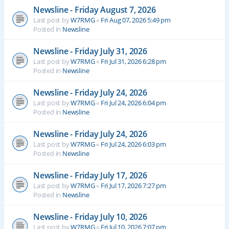
Newsline - Friday August 7, 2026
Last post by
W7RMG
«
Fri Aug 07, 2026 5:49 pm
Posted in
Newsline
Newsline - Friday July 31, 2026
Last post by
W7RMG
«
Fri Jul 31, 2026 6:28 pm
Posted in
Newsline
Newsline - Friday July 24, 2026
Last post by
W7RMG
«
Fri Jul 24, 2026 6:04 pm
Posted in
Newsline
Newsline - Friday July 24, 2026
Last post by
W7RMG
«
Fri Jul 24, 2026 6:03 pm
Posted in
Newsline
Newsline - Friday July 17, 2026
Last post by
W7RMG
«
Fri Jul 17, 2026 7:27 pm
Posted in
Newsline
Newsline - Friday July 10, 2026
Last post by
W7RMG
«
Fri Jul 10, 2026 7:07 pm