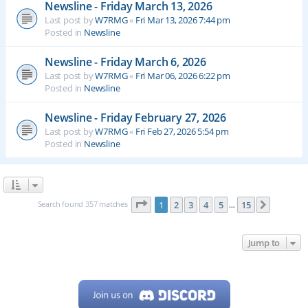
Newsline - Friday March 13, 2026
Last post by
W7RMG
«
Fri Mar 13, 2026 7:44 pm
Posted in
Newsline
Newsline - Friday March 6, 2026
Last post by
W7RMG
«
Fri Mar 06, 2026 6:22 pm
Posted in
Newsline
Newsline - Friday February 27, 2026
Last post by
W7RMG
«
Fri Feb 27, 2026 5:54 pm
Posted in
Newsline
Page
1
of
15
Search found 357 matches
1
2
3
4
5
15
Next
…
Jump to