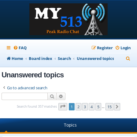
FAQ
Register
Login
S
Home
Board index
Search
Unanswered topics
e
Unanswered topics
a
r
Go to advanced search
c
Search
Advanced search
h
Page
1
of
15
Search found 357 matches
1
2
3
4
5
15
Next
…
Topics