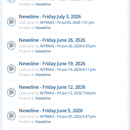
Posted in
Newsline
Newsline - Friday July 3, 2026
Last post by
W7RMG
«
Fri Jul 03, 2026 1:51 pm
Posted in
Newsline
Newsline - Friday June 26, 2026
Last post by
W7RMG
«
Fri Jun 26, 2026 6:35 pm
Posted in
Newsline
Newsline - Friday June 19, 2026
Last post by
W7RMG
«
Fri Jun 19, 2026 6:11 pm
Posted in
Newsline
Newsline - Friday June 12, 2026
Last post by
W7RMG
«
Fri Jun 12, 2026 7:04 pm
Posted in
Newsline
Newsline - Friday June 5, 2026
Last post by
W7RMG
«
Fri Jun 05, 2026 5:47 pm
Posted in
Newsline