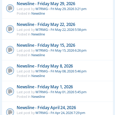
Newsline - Friday May 29, 2026
Last post by
W7RMG
«
Fri May 29, 2026 3:21 pm
Posted in
Newsline
Newsline - Friday May 22, 2026
Last post by
W7RMG
«
Fri May 22, 2026 5:58 pm
Posted in
Newsline
Newsline - Friday May 15, 2026
Last post by
W7RMG
«
Fri May 15, 2026 6:26 pm
Posted in
Newsline
Newsline - Friday May 8, 2026
Last post by
W7RMG
«
Fri May 08, 2026 5:46 pm
Posted in
Newsline
Newsline - Friday May 1, 2026
Last post by
W7RMG
«
Fri May 01, 2026 5:45 pm
Posted in
Newsline
Newsline - Friday April 24, 2026
Last post by
W7RMG
«
Fri Apr 24, 2026 7:29 pm