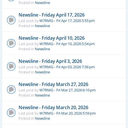
Posted in
Newsline
Newsline - Friday April 17, 2026
Last post by
W7RMG
«
Fri Apr 17, 2026 5:55 pm
Posted in
Newsline
Newsline - Friday April 10, 2026
Last post by
W7RMG
«
Fri Apr 10, 2026 5:54 pm
Posted in
Newsline
Newsline - Friday April 3, 2026
Last post by
W7RMG
«
Fri Apr 03, 2026 7:36 pm
Posted in
Newsline
Newsline - Friday March 27, 2026
Last post by
W7RMG
«
Fri Mar 27, 2026 6:10 pm
Posted in
Newsline
Newsline - Friday March 20, 2026
Last post by
W7RMG
«
Fri Mar 20, 2026 5:59 pm
Posted in
Newsline