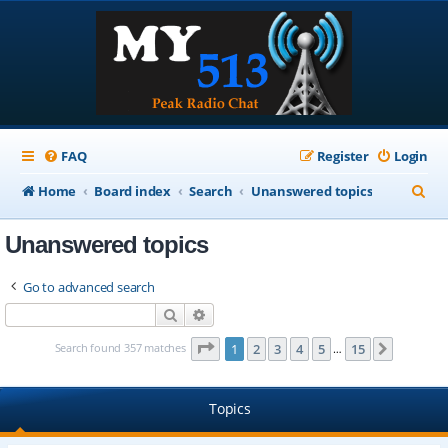
FAQ
Register
Login
S
Home
Board index
Search
Unanswered topics
e
Unanswered topics
a
r
Go to advanced search
c
Search
Advanced search
h
Page
1
of
15
Search found 357 matches
1
2
3
4
5
15
Next
…
Topics