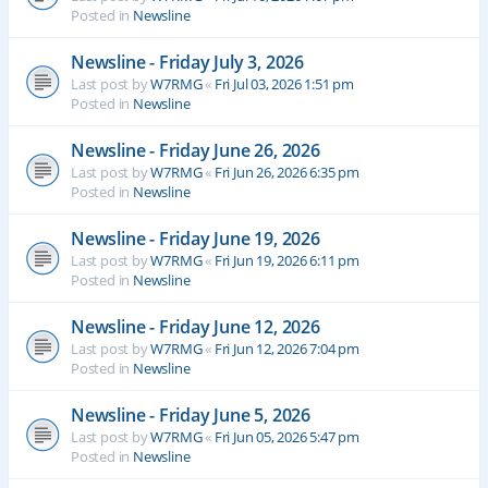
Posted in
Newsline
Newsline - Friday July 3, 2026
Last post by
W7RMG
«
Fri Jul 03, 2026 1:51 pm
Posted in
Newsline
Newsline - Friday June 26, 2026
Last post by
W7RMG
«
Fri Jun 26, 2026 6:35 pm
Posted in
Newsline
Newsline - Friday June 19, 2026
Last post by
W7RMG
«
Fri Jun 19, 2026 6:11 pm
Posted in
Newsline
Newsline - Friday June 12, 2026
Last post by
W7RMG
«
Fri Jun 12, 2026 7:04 pm
Posted in
Newsline
Newsline - Friday June 5, 2026
Last post by
W7RMG
«
Fri Jun 05, 2026 5:47 pm
Posted in
Newsline