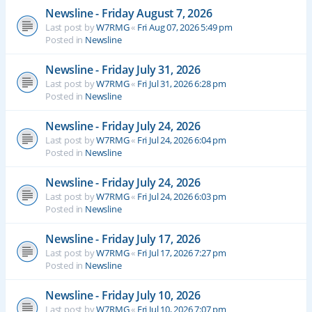
Newsline - Friday August 7, 2026
Last post by
W7RMG
«
Fri Aug 07, 2026 5:49 pm
Posted in
Newsline
Newsline - Friday July 31, 2026
Last post by
W7RMG
«
Fri Jul 31, 2026 6:28 pm
Posted in
Newsline
Newsline - Friday July 24, 2026
Last post by
W7RMG
«
Fri Jul 24, 2026 6:04 pm
Posted in
Newsline
Newsline - Friday July 24, 2026
Last post by
W7RMG
«
Fri Jul 24, 2026 6:03 pm
Posted in
Newsline
Newsline - Friday July 17, 2026
Last post by
W7RMG
«
Fri Jul 17, 2026 7:27 pm
Posted in
Newsline
Newsline - Friday July 10, 2026
Last post by
W7RMG
«
Fri Jul 10, 2026 7:07 pm