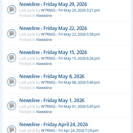
Newsline - Friday May 29, 2026
Last post by
W7RMG
«
Fri May 29, 2026 3:21 pm
Posted in
Newsline
Newsline - Friday May 22, 2026
Last post by
W7RMG
«
Fri May 22, 2026 5:58 pm
Posted in
Newsline
Newsline - Friday May 15, 2026
Last post by
W7RMG
«
Fri May 15, 2026 6:26 pm
Posted in
Newsline
Newsline - Friday May 8, 2026
Last post by
W7RMG
«
Fri May 08, 2026 5:46 pm
Posted in
Newsline
Newsline - Friday May 1, 2026
Last post by
W7RMG
«
Fri May 01, 2026 5:45 pm
Posted in
Newsline
Newsline - Friday April 24, 2026
Last post by
W7RMG
«
Fri Apr 24, 2026 7:29 pm