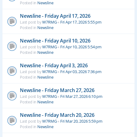
Posted in
Newsline
Newsline - Friday April 17, 2026
Last post by
W7RMG
«
Fri Apr 17, 2026 5:55 pm
Posted in
Newsline
Newsline - Friday April 10, 2026
Last post by
W7RMG
«
Fri Apr 10, 2026 5:54 pm
Posted in
Newsline
Newsline - Friday April 3, 2026
Last post by
W7RMG
«
Fri Apr 03, 2026 7:36 pm
Posted in
Newsline
Newsline - Friday March 27, 2026
Last post by
W7RMG
«
Fri Mar 27, 2026 6:10 pm
Posted in
Newsline
Newsline - Friday March 20, 2026
Last post by
W7RMG
«
Fri Mar 20, 2026 5:59 pm
Posted in
Newsline