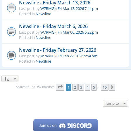
Newsline - Friday March 13, 2026
Last post by
W7RMG
«
Fri Mar 13, 2026 7:44 pm
Posted in
Newsline
Newsline - Friday March 6, 2026
Last post by
W7RMG
«
Fri Mar 06, 2026 6:22 pm
Posted in
Newsline
Newsline - Friday February 27, 2026
Last post by
W7RMG
«
Fri Feb 27, 2026 5:54 pm
Posted in
Newsline
Page
1
of
15
Search found 357 matches
1
2
3
4
5
15
Next
…
Jump to