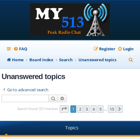
FAQ
Register
Login
S
Home
Board index
Search
Unanswered topics
e
Unanswered topics
a
r
Go to advanced search
c
Search
Advanced search
h
Page
1
of
15
Search found 357 matches
1
2
3
4
5
15
Next
…
Topics