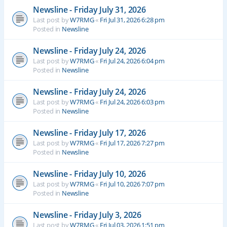
Newsline - Friday July 31, 2026
Last post by
W7RMG
«
Fri Jul 31, 2026 6:28 pm
Posted in
Newsline
Newsline - Friday July 24, 2026
Last post by
W7RMG
«
Fri Jul 24, 2026 6:04 pm
Posted in
Newsline
Newsline - Friday July 24, 2026
Last post by
W7RMG
«
Fri Jul 24, 2026 6:03 pm
Posted in
Newsline
Newsline - Friday July 17, 2026
Last post by
W7RMG
«
Fri Jul 17, 2026 7:27 pm
Posted in
Newsline
Newsline - Friday July 10, 2026
Last post by
W7RMG
«
Fri Jul 10, 2026 7:07 pm
Posted in
Newsline
Newsline - Friday July 3, 2026
Last post by
W7RMG
«
Fri Jul 03, 2026 1:51 pm