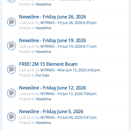
Posted in
Newsline
Newsline - Friday June 26, 2026
Last post by
W7RMG
«
Fri Jun 26, 2026 6:35 pm
Posted in
Newsline
Newsline - Friday June 19, 2026
Last post by
W7RMG
«
Fri Jun 19, 2026 6:11 pm
Posted in
Newsline
FREE! 2M 15 Element Beam
Last post by
W7RMG
«
Mon Jun 15, 2026 3:43 pm
Posted in
For Sale
Newsline - Friday June 12, 2026
Last post by
W7RMG
«
Fri Jun 12, 2026 7:04 pm
Posted in
Newsline
Newsline - Friday June 5, 2026
Last post by
W7RMG
«
Fri Jun 05, 2026 5:47 pm
Posted in
Newsline