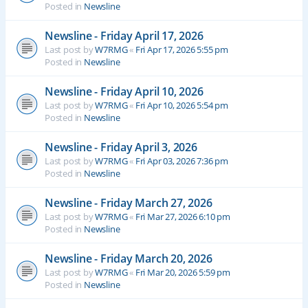
Posted in
Newsline
Newsline - Friday April 17, 2026
Last post by
W7RMG
«
Fri Apr 17, 2026 5:55 pm
Posted in
Newsline
Newsline - Friday April 10, 2026
Last post by
W7RMG
«
Fri Apr 10, 2026 5:54 pm
Posted in
Newsline
Newsline - Friday April 3, 2026
Last post by
W7RMG
«
Fri Apr 03, 2026 7:36 pm
Posted in
Newsline
Newsline - Friday March 27, 2026
Last post by
W7RMG
«
Fri Mar 27, 2026 6:10 pm
Posted in
Newsline
Newsline - Friday March 20, 2026
Last post by
W7RMG
«
Fri Mar 20, 2026 5:59 pm
Posted in
Newsline