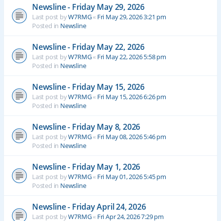
Newsline - Friday May 29, 2026
Last post by
W7RMG
«
Fri May 29, 2026 3:21 pm
Posted in
Newsline
Newsline - Friday May 22, 2026
Last post by
W7RMG
«
Fri May 22, 2026 5:58 pm
Posted in
Newsline
Newsline - Friday May 15, 2026
Last post by
W7RMG
«
Fri May 15, 2026 6:26 pm
Posted in
Newsline
Newsline - Friday May 8, 2026
Last post by
W7RMG
«
Fri May 08, 2026 5:46 pm
Posted in
Newsline
Newsline - Friday May 1, 2026
Last post by
W7RMG
«
Fri May 01, 2026 5:45 pm
Posted in
Newsline
Newsline - Friday April 24, 2026
Last post by
W7RMG
«
Fri Apr 24, 2026 7:29 pm