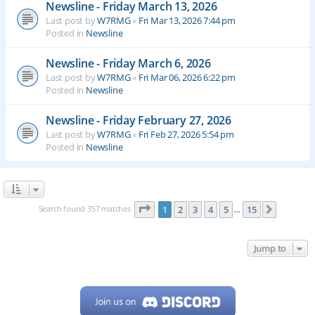
Newsline - Friday March 13, 2026
Last post by
W7RMG
«
Fri Mar 13, 2026 7:44 pm
Posted in
Newsline
Newsline - Friday March 6, 2026
Last post by
W7RMG
«
Fri Mar 06, 2026 6:22 pm
Posted in
Newsline
Newsline - Friday February 27, 2026
Last post by
W7RMG
«
Fri Feb 27, 2026 5:54 pm
Posted in
Newsline
Page
1
of
15
Search found 357 matches
1
2
3
4
5
15
Next
…
Jump to