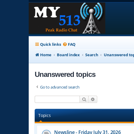
Quick links
FAQ
Home
Board index
Search
Unanswered top
Unanswered topics
Go to advanced search
Search
Advanced search
Topics
Newsline - Friday July 31, 2026