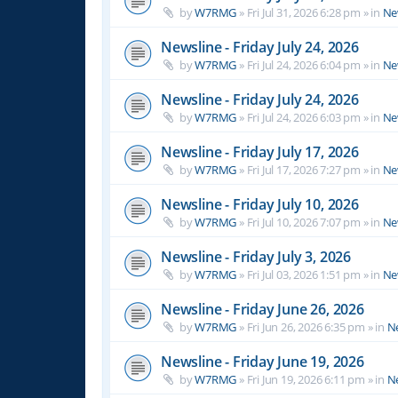
by
W7RMG
»
Fri Jul 31, 2026 6:28 pm
» in
Ne
Newsline - Friday July 24, 2026
by
W7RMG
»
Fri Jul 24, 2026 6:04 pm
» in
Ne
Newsline - Friday July 24, 2026
by
W7RMG
»
Fri Jul 24, 2026 6:03 pm
» in
Ne
Newsline - Friday July 17, 2026
by
W7RMG
»
Fri Jul 17, 2026 7:27 pm
» in
Ne
Newsline - Friday July 10, 2026
by
W7RMG
»
Fri Jul 10, 2026 7:07 pm
» in
Ne
Newsline - Friday July 3, 2026
by
W7RMG
»
Fri Jul 03, 2026 1:51 pm
» in
Ne
Newsline - Friday June 26, 2026
by
W7RMG
»
Fri Jun 26, 2026 6:35 pm
» in
N
Newsline - Friday June 19, 2026
by
W7RMG
»
Fri Jun 19, 2026 6:11 pm
» in
N