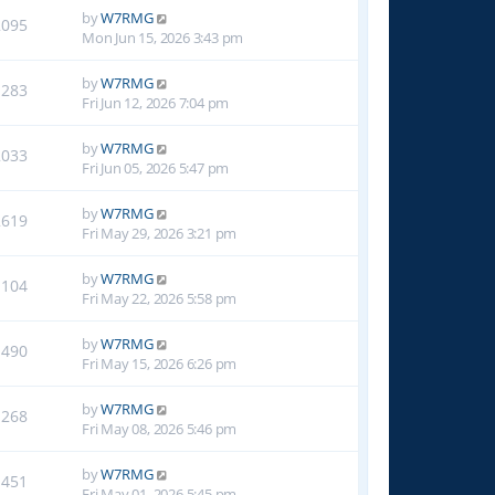
by
W7RMG
2095
Mon Jun 15, 2026 3:43 pm
by
W7RMG
1283
Fri Jun 12, 2026 7:04 pm
by
W7RMG
2033
Fri Jun 05, 2026 5:47 pm
by
W7RMG
2619
Fri May 29, 2026 3:21 pm
by
W7RMG
1104
Fri May 22, 2026 5:58 pm
by
W7RMG
1490
Fri May 15, 2026 6:26 pm
by
W7RMG
1268
Fri May 08, 2026 5:46 pm
by
W7RMG
1451
Fri May 01, 2026 5:45 pm