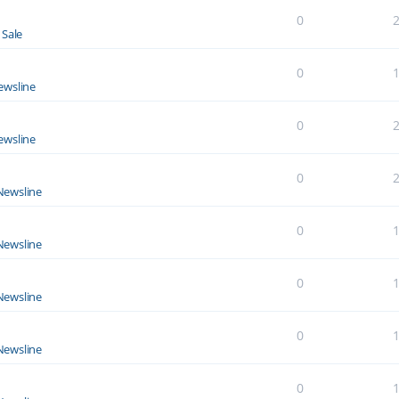
0
 Sale
0
ewsline
0
ewsline
0
Newsline
0
Newsline
0
Newsline
0
Newsline
0