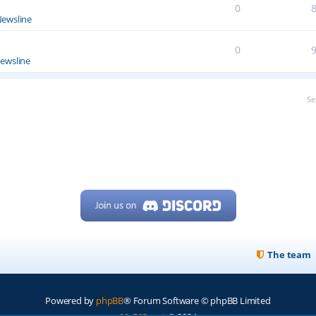
0
ewsline
0
ewsline
Se
The team
Powered by
phpBB
® Forum Software © phpBB Limited