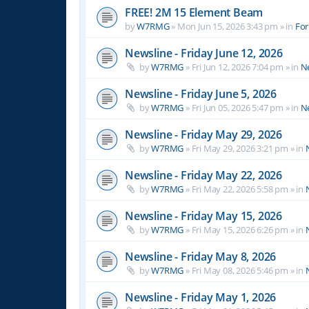
FREE! 2M 15 Element Beam
by
W7RMG
»
Mon Jun 15, 2026 3:43 pm
» in
For
Newsline - Friday June 12, 2026
by
W7RMG
»
Fri Jun 12, 2026 7:04 pm
» in
N
Newsline - Friday June 5, 2026
by
W7RMG
»
Fri Jun 05, 2026 5:47 pm
» in
N
Newsline - Friday May 29, 2026
by
W7RMG
»
Fri May 29, 2026 3:21 pm
» in
Newsline - Friday May 22, 2026
by
W7RMG
»
Fri May 22, 2026 5:58 pm
» in
Newsline - Friday May 15, 2026
by
W7RMG
»
Fri May 15, 2026 6:26 pm
» in
Newsline - Friday May 8, 2026
by
W7RMG
»
Fri May 08, 2026 5:46 pm
» in
Newsline - Friday May 1, 2026