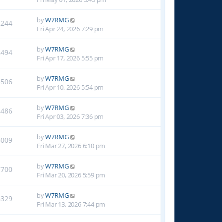
by
W7RMG
2244
Fri Apr 24, 2026 7:29 pm
by
W7RMG
2494
Fri Apr 17, 2026 5:55 pm
by
W7RMG
3506
Fri Apr 10, 2026 5:54 pm
by
W7RMG
4486
Fri Apr 03, 2026 7:36 pm
by
W7RMG
6009
Fri Mar 27, 2026 6:10 pm
by
W7RMG
7700
Fri Mar 20, 2026 5:59 pm
by
W7RMG
8329
Fri Mar 13, 2026 7:44 pm