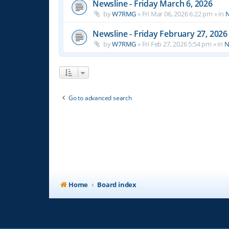
Newsline - Friday March 6, 2026
by
W7RMG
»
Fri Mar 06, 2026 6:22 pm
» in
N
Newsline - Friday February 27, 2026
by
W7RMG
»
Fri Feb 27, 2026 5:54 pm
» in
N
Go to advanced search
Home
Board index