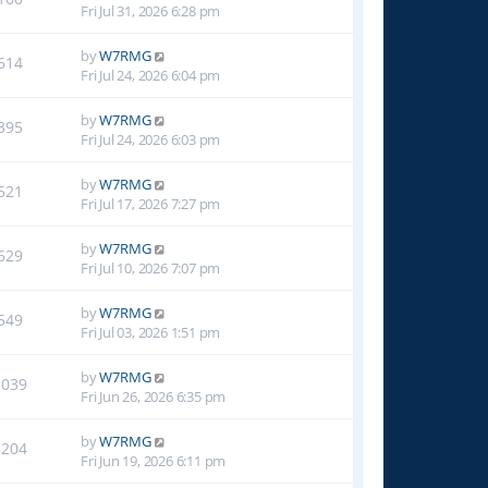
Fri Jul 31, 2026 6:28 pm
by
W7RMG
614
Fri Jul 24, 2026 6:04 pm
by
W7RMG
395
Fri Jul 24, 2026 6:03 pm
by
W7RMG
521
Fri Jul 17, 2026 7:27 pm
by
W7RMG
629
Fri Jul 10, 2026 7:07 pm
by
W7RMG
549
Fri Jul 03, 2026 1:51 pm
by
W7RMG
1039
Fri Jun 26, 2026 6:35 pm
by
W7RMG
1204
Fri Jun 19, 2026 6:11 pm