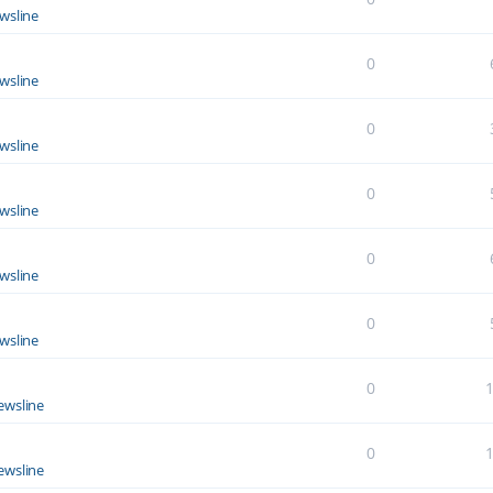
wsline
0
wsline
0
wsline
0
wsline
0
wsline
0
wsline
0
ewsline
0
ewsline