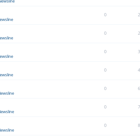
Newsline
0
ewsline
0
ewsline
0
ewsline
0
ewsline
0
ewsline
0
ewsline
0
ewsline