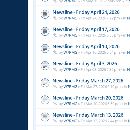
by
W7RMG
»
Fri May 01, 2026 5:45 pm
» in
Newsline - Friday April 24, 2026
by
W7RMG
»
Fri Apr 24, 2026 7:29 pm
» in
N
Newsline - Friday April 17, 2026
by
W7RMG
»
Fri Apr 17, 2026 5:55 pm
» in
N
Newsline - Friday April 10, 2026
by
W7RMG
»
Fri Apr 10, 2026 5:54 pm
» in
N
Newsline - Friday April 3, 2026
by
W7RMG
»
Fri Apr 03, 2026 7:36 pm
» in
N
Newsline - Friday March 27, 2026
by
W7RMG
»
Fri Mar 27, 2026 6:10 pm
» in
N
Newsline - Friday March 20, 2026
by
W7RMG
»
Fri Mar 20, 2026 5:59 pm
» in
N
Newsline - Friday March 13, 2026
by
W7RMG
»
Fri Mar 13, 2026 7:44 pm
» in
N