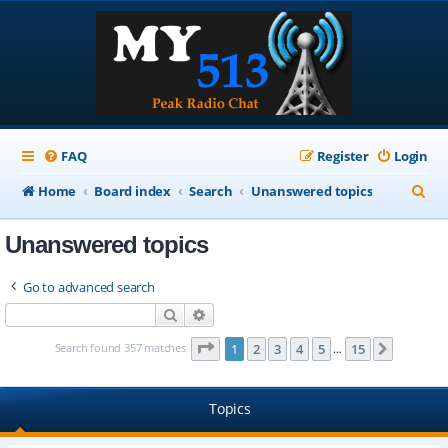
FAQ
Register
Login
S
Home
Board index
Search
Unanswered topics
e
Unanswered topics
a
r
Go to advanced search
c
Search
Advanced search
h
Page
1
of
15
Search found 357 matches
1
2
3
4
5
15
Next
…
Topics