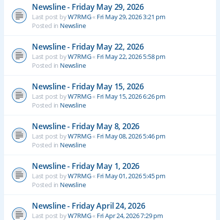
Newsline - Friday May 29, 2026
Last post by
W7RMG
«
Fri May 29, 2026 3:21 pm
Posted in
Newsline
Newsline - Friday May 22, 2026
Last post by
W7RMG
«
Fri May 22, 2026 5:58 pm
Posted in
Newsline
Newsline - Friday May 15, 2026
Last post by
W7RMG
«
Fri May 15, 2026 6:26 pm
Posted in
Newsline
Newsline - Friday May 8, 2026
Last post by
W7RMG
«
Fri May 08, 2026 5:46 pm
Posted in
Newsline
Newsline - Friday May 1, 2026
Last post by
W7RMG
«
Fri May 01, 2026 5:45 pm
Posted in
Newsline
Newsline - Friday April 24, 2026
Last post by
W7RMG
«
Fri Apr 24, 2026 7:29 pm