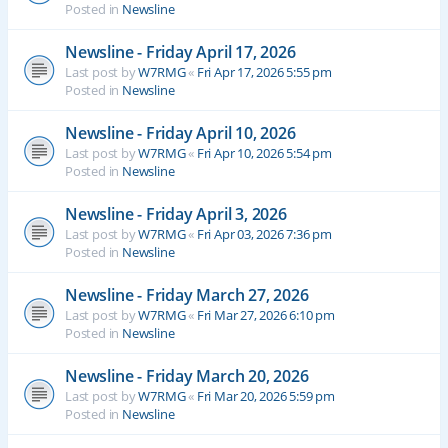
Posted in
Newsline
Newsline - Friday April 17, 2026
Last post by
W7RMG
«
Fri Apr 17, 2026 5:55 pm
Posted in
Newsline
Newsline - Friday April 10, 2026
Last post by
W7RMG
«
Fri Apr 10, 2026 5:54 pm
Posted in
Newsline
Newsline - Friday April 3, 2026
Last post by
W7RMG
«
Fri Apr 03, 2026 7:36 pm
Posted in
Newsline
Newsline - Friday March 27, 2026
Last post by
W7RMG
«
Fri Mar 27, 2026 6:10 pm
Posted in
Newsline
Newsline - Friday March 20, 2026
Last post by
W7RMG
«
Fri Mar 20, 2026 5:59 pm
Posted in
Newsline