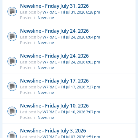
Newsline - Friday July 31, 2026
Last post by
W7RMG
«
Fri Jul 31, 2026 6:28 pm
Posted in
Newsline
Newsline - Friday July 24, 2026
Last post by
W7RMG
«
Fri Jul 24, 2026 6:04 pm
Posted in
Newsline
Newsline - Friday July 24, 2026
Last post by
W7RMG
«
Fri Jul 24, 2026 6:03 pm
Posted in
Newsline
Newsline - Friday July 17, 2026
Last post by
W7RMG
«
Fri Jul 17, 2026 7:27 pm
Posted in
Newsline
Newsline - Friday July 10, 2026
Last post by
W7RMG
«
Fri Jul 10, 2026 7:07 pm
Posted in
Newsline
Newsline - Friday July 3, 2026
Last post by
W7RMG
«
Fri Jul 03, 2026 1:51 pm