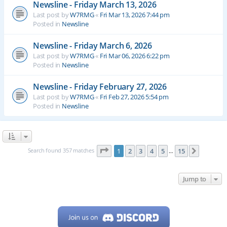
Newsline - Friday March 13, 2026
Last post by
W7RMG
«
Fri Mar 13, 2026 7:44 pm
Posted in
Newsline
Newsline - Friday March 6, 2026
Last post by
W7RMG
«
Fri Mar 06, 2026 6:22 pm
Posted in
Newsline
Newsline - Friday February 27, 2026
Last post by
W7RMG
«
Fri Feb 27, 2026 5:54 pm
Posted in
Newsline
Page
1
of
15
Search found 357 matches
1
2
3
4
5
15
Next
…
Jump to