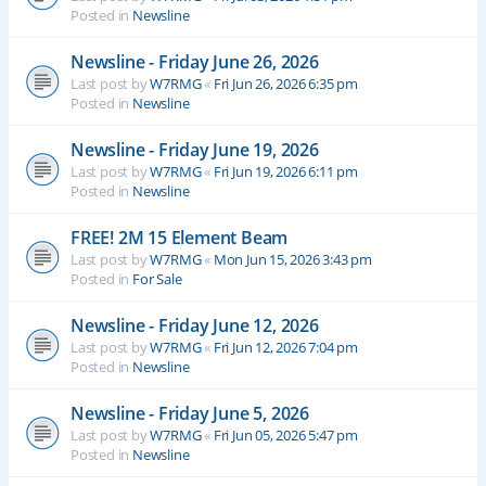
Posted in
Newsline
Newsline - Friday June 26, 2026
Last post by
W7RMG
«
Fri Jun 26, 2026 6:35 pm
Posted in
Newsline
Newsline - Friday June 19, 2026
Last post by
W7RMG
«
Fri Jun 19, 2026 6:11 pm
Posted in
Newsline
FREE! 2M 15 Element Beam
Last post by
W7RMG
«
Mon Jun 15, 2026 3:43 pm
Posted in
For Sale
Newsline - Friday June 12, 2026
Last post by
W7RMG
«
Fri Jun 12, 2026 7:04 pm
Posted in
Newsline
Newsline - Friday June 5, 2026
Last post by
W7RMG
«
Fri Jun 05, 2026 5:47 pm
Posted in
Newsline