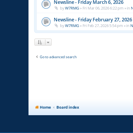
Newsline - Friday March 6, 2026
by
W7RMG
»
Fri Mar 06, 2026 6:22 pm
» in
N
Newsline - Friday February 27, 2026
by
W7RMG
»
Fri Feb 27, 2026 5:54 pm
» in
N
Go to advanced search
Home
Board index