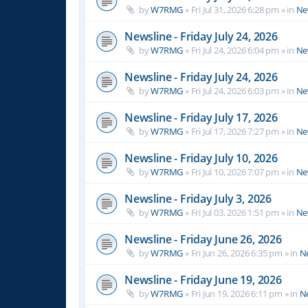
by
W7RMG
»
Fri Jul 31, 2026 6:28 pm
» in
Ne
Newsline - Friday July 24, 2026
by
W7RMG
»
Fri Jul 24, 2026 6:04 pm
» in
Ne
Newsline - Friday July 24, 2026
by
W7RMG
»
Fri Jul 24, 2026 6:03 pm
» in
Ne
Newsline - Friday July 17, 2026
by
W7RMG
»
Fri Jul 17, 2026 7:27 pm
» in
Ne
Newsline - Friday July 10, 2026
by
W7RMG
»
Fri Jul 10, 2026 7:07 pm
» in
Ne
Newsline - Friday July 3, 2026
by
W7RMG
»
Fri Jul 03, 2026 1:51 pm
» in
Ne
Newsline - Friday June 26, 2026
by
W7RMG
»
Fri Jun 26, 2026 6:35 pm
» in
N
Newsline - Friday June 19, 2026
by
W7RMG
»
Fri Jun 19, 2026 6:11 pm
» in
N