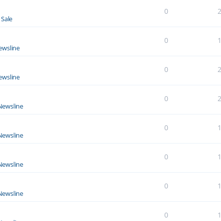
0
 Sale
0
ewsline
0
ewsline
0
Newsline
0
Newsline
0
Newsline
0
Newsline
0