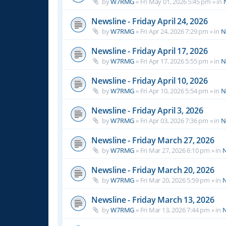
by
W7RMG
»
Fri May 01, 2026 5:45 pm
» in
Newsline - Friday April 24, 2026
by
W7RMG
»
Fri Apr 24, 2026 7:29 pm
» in
N
Newsline - Friday April 17, 2026
by
W7RMG
»
Fri Apr 17, 2026 5:55 pm
» in
N
Newsline - Friday April 10, 2026
by
W7RMG
»
Fri Apr 10, 2026 5:54 pm
» in
N
Newsline - Friday April 3, 2026
by
W7RMG
»
Fri Apr 03, 2026 7:36 pm
» in
N
Newsline - Friday March 27, 2026
by
W7RMG
»
Fri Mar 27, 2026 6:10 pm
» in
N
Newsline - Friday March 20, 2026
by
W7RMG
»
Fri Mar 20, 2026 5:59 pm
» in
N
Newsline - Friday March 13, 2026
by
W7RMG
»
Fri Mar 13, 2026 7:44 pm
» in
N