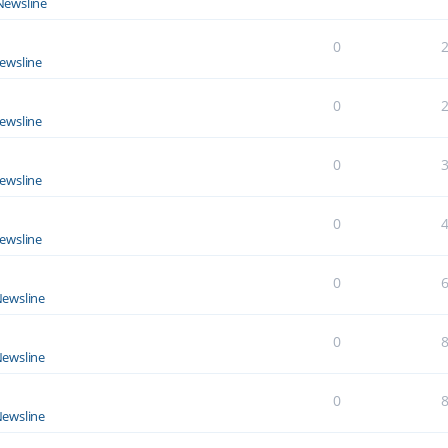
Newsline
0
ewsline
0
ewsline
0
ewsline
0
ewsline
0
ewsline
0
ewsline
0
ewsline