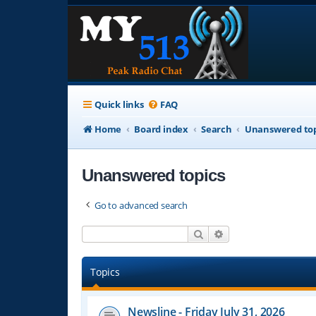
Quick links
FAQ
Home
Board index
Search
Unanswered top
Unanswered topics
Go to advanced search
Search
Advanced search
Topics
Newsline - Friday July 31, 2026