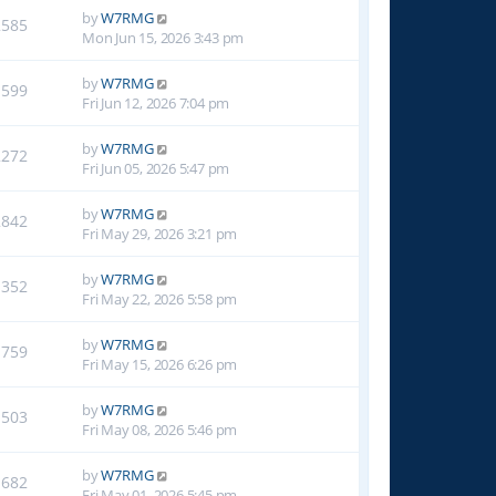
by
W7RMG
2585
Mon Jun 15, 2026 3:43 pm
by
W7RMG
1599
Fri Jun 12, 2026 7:04 pm
by
W7RMG
2272
Fri Jun 05, 2026 5:47 pm
by
W7RMG
2842
Fri May 29, 2026 3:21 pm
by
W7RMG
1352
Fri May 22, 2026 5:58 pm
by
W7RMG
1759
Fri May 15, 2026 6:26 pm
by
W7RMG
1503
Fri May 08, 2026 5:46 pm
by
W7RMG
1682
Fri May 01, 2026 5:45 pm