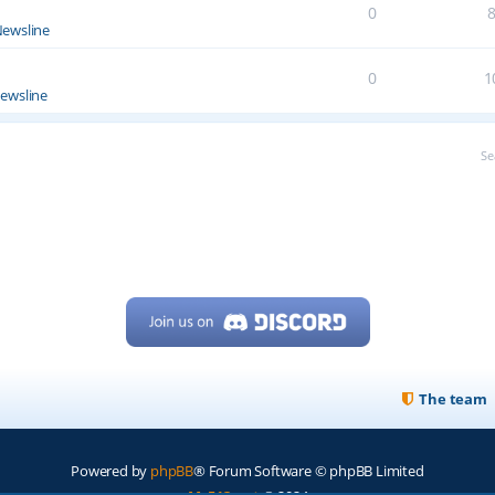
0
ewsline
0
1
ewsline
Se
The team
Powered by
phpBB
® Forum Software © phpBB Limited