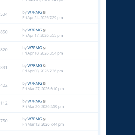
by
W7RMG
2534
Fri Apr 24, 2026 7:29 pm
by
W7RMG
2850
Fri Apr 17, 2026 5:55 pm
by
W7RMG
3820
Fri Apr 10, 2026 5:54 pm
by
W7RMG
4831
Fri Apr 03, 2026 7:36 pm
by
W7RMG
6422
Fri Mar 27, 2026 6:10 pm
by
W7RMG
8112
Fri Mar 20, 2026 5:59 pm
by
W7RMG
8750
Fri Mar 13, 2026 7:44 pm