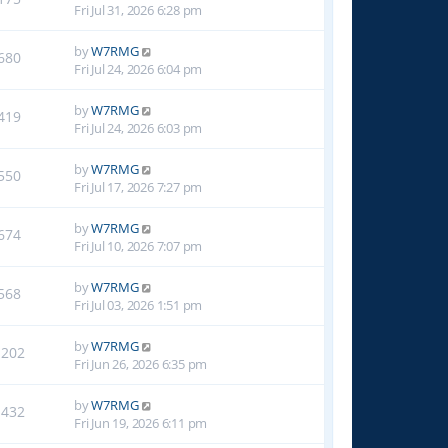
Fri Jul 31, 2026 6:28 pm
by
W7RMG
680
Fri Jul 24, 2026 6:04 pm
by
W7RMG
419
Fri Jul 24, 2026 6:03 pm
by
W7RMG
550
Fri Jul 17, 2026 7:27 pm
by
W7RMG
674
Fri Jul 10, 2026 7:07 pm
by
W7RMG
568
Fri Jul 03, 2026 1:51 pm
by
W7RMG
1202
Fri Jun 26, 2026 6:35 pm
by
W7RMG
1432
Fri Jun 19, 2026 6:11 pm