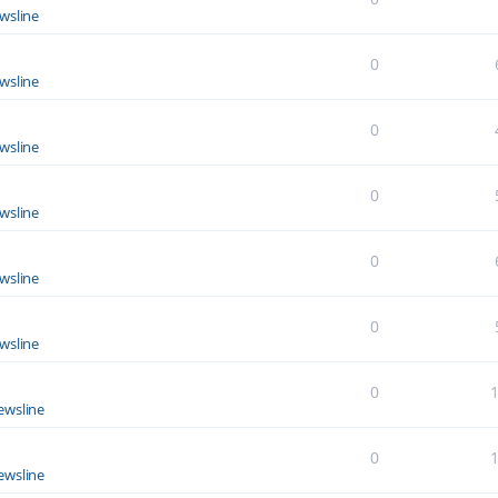
wsline
0
wsline
0
wsline
0
wsline
0
wsline
0
wsline
0
ewsline
0
ewsline