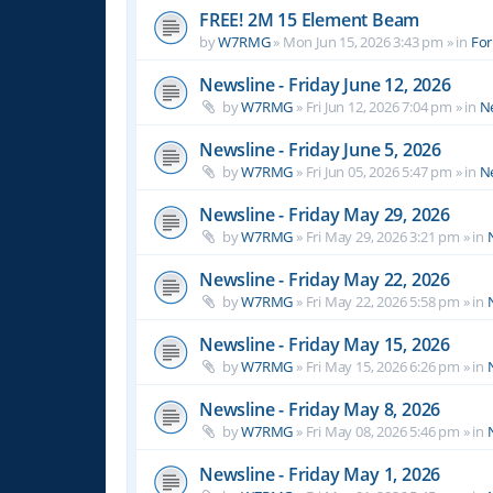
FREE! 2M 15 Element Beam
by
W7RMG
»
Mon Jun 15, 2026 3:43 pm
» in
For
Newsline - Friday June 12, 2026
by
W7RMG
»
Fri Jun 12, 2026 7:04 pm
» in
N
Newsline - Friday June 5, 2026
by
W7RMG
»
Fri Jun 05, 2026 5:47 pm
» in
N
Newsline - Friday May 29, 2026
by
W7RMG
»
Fri May 29, 2026 3:21 pm
» in
Newsline - Friday May 22, 2026
by
W7RMG
»
Fri May 22, 2026 5:58 pm
» in
Newsline - Friday May 15, 2026
by
W7RMG
»
Fri May 15, 2026 6:26 pm
» in
Newsline - Friday May 8, 2026
by
W7RMG
»
Fri May 08, 2026 5:46 pm
» in
Newsline - Friday May 1, 2026