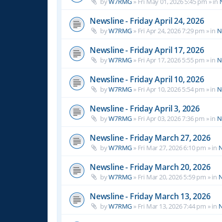
by
W7RMG
»
Fri May 01, 2026 5:45 pm
» in
Newsline - Friday April 24, 2026
by
W7RMG
»
Fri Apr 24, 2026 7:29 pm
» in
N
Newsline - Friday April 17, 2026
by
W7RMG
»
Fri Apr 17, 2026 5:55 pm
» in
N
Newsline - Friday April 10, 2026
by
W7RMG
»
Fri Apr 10, 2026 5:54 pm
» in
N
Newsline - Friday April 3, 2026
by
W7RMG
»
Fri Apr 03, 2026 7:36 pm
» in
N
Newsline - Friday March 27, 2026
by
W7RMG
»
Fri Mar 27, 2026 6:10 pm
» in
N
Newsline - Friday March 20, 2026
by
W7RMG
»
Fri Mar 20, 2026 5:59 pm
» in
N
Newsline - Friday March 13, 2026
by
W7RMG
»
Fri Mar 13, 2026 7:44 pm
» in
N