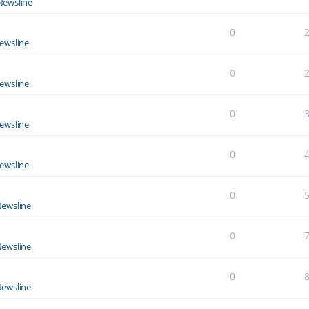
Newsline
0
ewsline
0
ewsline
0
ewsline
0
ewsline
0
ewsline
0
ewsline
0
ewsline