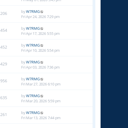
by
W7RMG
2206
Fri Apr 24, 2026 7:29 pm
by
W7RMG
2454
Fri Apr 17, 2026 5:55 pm
by
W7RMG
3452
Fri Apr 10, 2026 5:54 pm
by
W7RMG
4429
Fri Apr 03, 2026 7:36 pm
by
W7RMG
5956
Fri Mar 27, 2026 6:10 pm
by
W7RMG
7635
Fri Mar 20, 2026 5:59 pm
by
W7RMG
8261
Fri Mar 13, 2026 7:44 pm