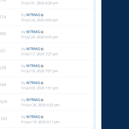
Fri Jul 31, 2026 6:28 pm
by
W7RMG
614
Fri Jul 24, 2026 6:04 pm
by
W7RMG
395
Fri Jul 24, 2026 6:03 pm
by
W7RMG
521
Fri Jul 17, 2026 7:27 pm
by
W7RMG
628
Fri Jul 10, 2026 7:07 pm
by
W7RMG
549
Fri Jul 03, 2026 1:51 pm
by
W7RMG
1029
Fri Jun 26, 2026 6:35 pm
by
W7RMG
1162
Fri Jun 19, 2026 6:11 pm