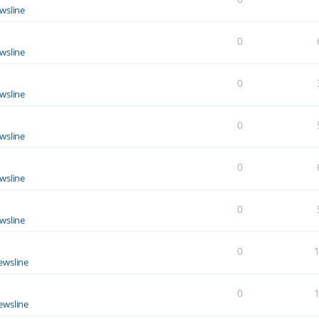
wsline
0
wsline
0
wsline
0
wsline
0
wsline
0
wsline
0
ewsline
0
ewsline