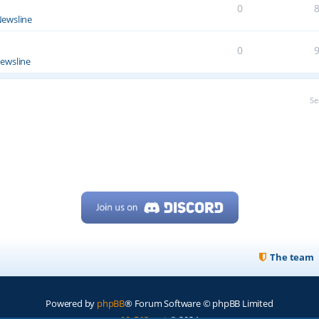
0
ewsline
0
ewsline
Se
The team
Powered by
phpBB
® Forum Software © phpBB Limited