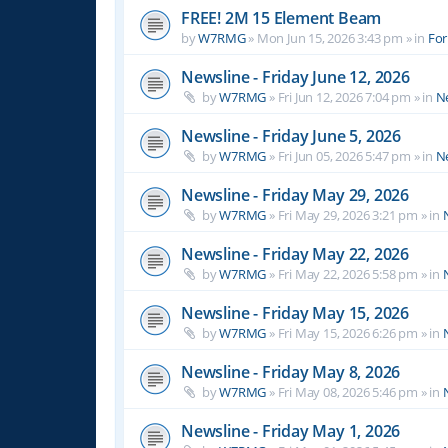
FREE! 2M 15 Element Beam
by
W7RMG
»
Mon Jun 15, 2026 3:43 pm
» in
For
Newsline - Friday June 12, 2026
by
W7RMG
»
Fri Jun 12, 2026 7:04 pm
» in
N
Newsline - Friday June 5, 2026
by
W7RMG
»
Fri Jun 05, 2026 5:47 pm
» in
N
Newsline - Friday May 29, 2026
by
W7RMG
»
Fri May 29, 2026 3:21 pm
» in
Newsline - Friday May 22, 2026
by
W7RMG
»
Fri May 22, 2026 5:58 pm
» in
Newsline - Friday May 15, 2026
by
W7RMG
»
Fri May 15, 2026 6:26 pm
» in
Newsline - Friday May 8, 2026
by
W7RMG
»
Fri May 08, 2026 5:46 pm
» in
Newsline - Friday May 1, 2026