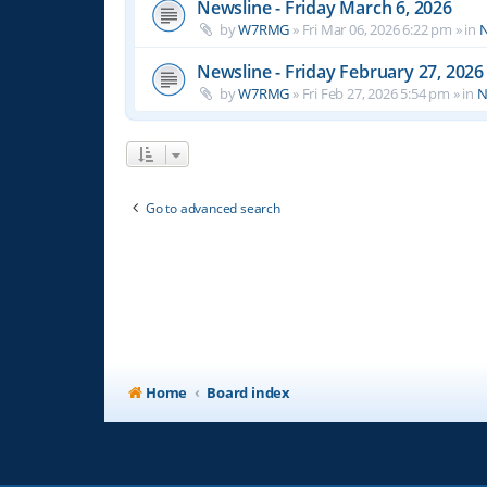
Newsline - Friday March 6, 2026
by
W7RMG
»
Fri Mar 06, 2026 6:22 pm
» in
N
Newsline - Friday February 27, 2026
by
W7RMG
»
Fri Feb 27, 2026 5:54 pm
» in
N
Go to advanced search
Home
Board index