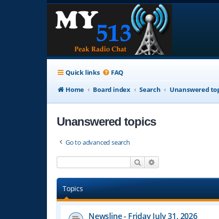
Quick links
FAQ
Home
Board index
Search
Unanswered top
Unanswered topics
Go to advanced search
Search
Advanced search
Topics
Newsline - Friday July 31, 2026