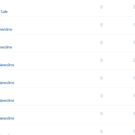
0
 Sale
0
ewsline
0
ewsline
0
Newsline
0
Newsline
0
Newsline
0
Newsline
0