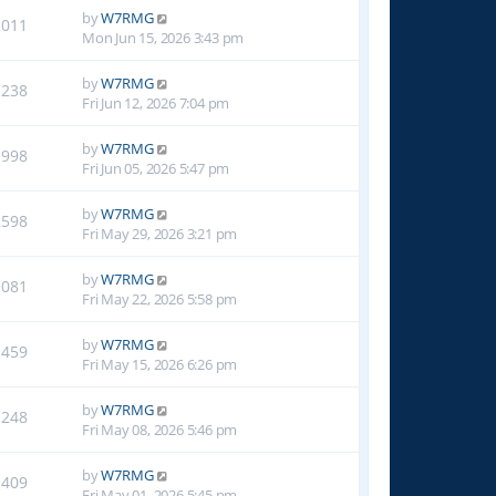
by
W7RMG
2011
Mon Jun 15, 2026 3:43 pm
by
W7RMG
1238
Fri Jun 12, 2026 7:04 pm
by
W7RMG
1998
Fri Jun 05, 2026 5:47 pm
by
W7RMG
2598
Fri May 29, 2026 3:21 pm
by
W7RMG
1081
Fri May 22, 2026 5:58 pm
by
W7RMG
1459
Fri May 15, 2026 6:26 pm
by
W7RMG
1248
Fri May 08, 2026 5:46 pm
by
W7RMG
1409
Fri May 01, 2026 5:45 pm