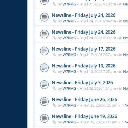
by
W7RMG
»
Fri Jul 31, 2026 6:28 pm
» in
Ne
Newsline - Friday July 24, 2026
by
W7RMG
»
Fri Jul 24, 2026 6:04 pm
» in
Ne
Newsline - Friday July 24, 2026
by
W7RMG
»
Fri Jul 24, 2026 6:03 pm
» in
Ne
Newsline - Friday July 17, 2026
by
W7RMG
»
Fri Jul 17, 2026 7:27 pm
» in
Ne
Newsline - Friday July 10, 2026
by
W7RMG
»
Fri Jul 10, 2026 7:07 pm
» in
Ne
Newsline - Friday July 3, 2026
by
W7RMG
»
Fri Jul 03, 2026 1:51 pm
» in
Ne
Newsline - Friday June 26, 2026
by
W7RMG
»
Fri Jun 26, 2026 6:35 pm
» in
N
Newsline - Friday June 19, 2026
by
W7RMG
»
Fri Jun 19, 2026 6:11 pm
» in
N