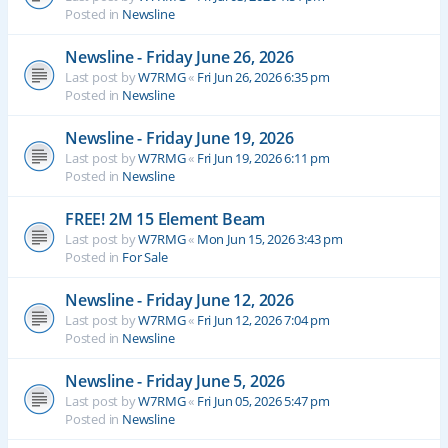
Posted in
Newsline
Newsline - Friday June 26, 2026
Last post by
W7RMG
«
Fri Jun 26, 2026 6:35 pm
Posted in
Newsline
Newsline - Friday June 19, 2026
Last post by
W7RMG
«
Fri Jun 19, 2026 6:11 pm
Posted in
Newsline
FREE! 2M 15 Element Beam
Last post by
W7RMG
«
Mon Jun 15, 2026 3:43 pm
Posted in
For Sale
Newsline - Friday June 12, 2026
Last post by
W7RMG
«
Fri Jun 12, 2026 7:04 pm
Posted in
Newsline
Newsline - Friday June 5, 2026
Last post by
W7RMG
«
Fri Jun 05, 2026 5:47 pm
Posted in
Newsline