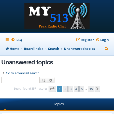
FAQ
Register
Login
S
Home
Board index
Search
Unanswered topics
e
Unanswered topics
a
r
Go to advanced search
c
Search
Advanced search
h
Page
1
of
15
Search found 357 matches
1
2
3
4
5
15
Next
…
Topics