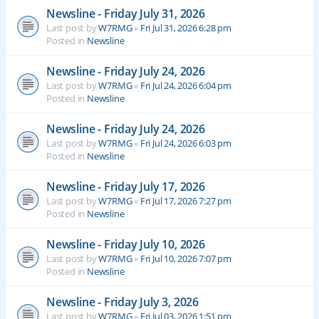
Newsline - Friday July 31, 2026
Last post by
W7RMG
«
Fri Jul 31, 2026 6:28 pm
Posted in
Newsline
Newsline - Friday July 24, 2026
Last post by
W7RMG
«
Fri Jul 24, 2026 6:04 pm
Posted in
Newsline
Newsline - Friday July 24, 2026
Last post by
W7RMG
«
Fri Jul 24, 2026 6:03 pm
Posted in
Newsline
Newsline - Friday July 17, 2026
Last post by
W7RMG
«
Fri Jul 17, 2026 7:27 pm
Posted in
Newsline
Newsline - Friday July 10, 2026
Last post by
W7RMG
«
Fri Jul 10, 2026 7:07 pm
Posted in
Newsline
Newsline - Friday July 3, 2026
Last post by
W7RMG
«
Fri Jul 03, 2026 1:51 pm