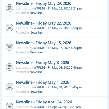
Newsline - Friday May 29, 2026
Last post by
W7RMG
«
Fri May 29, 2026 3:21 pm
Posted in
Newsline
Newsline - Friday May 22, 2026
Last post by
W7RMG
«
Fri May 22, 2026 5:58 pm
Posted in
Newsline
Newsline - Friday May 15, 2026
Last post by
W7RMG
«
Fri May 15, 2026 6:26 pm
Posted in
Newsline
Newsline - Friday May 8, 2026
Last post by
W7RMG
«
Fri May 08, 2026 5:46 pm
Posted in
Newsline
Newsline - Friday May 1, 2026
Last post by
W7RMG
«
Fri May 01, 2026 5:45 pm
Posted in
Newsline
Newsline - Friday April 24, 2026
Last post by
W7RMG
«
Fri Apr 24, 2026 7:29 pm