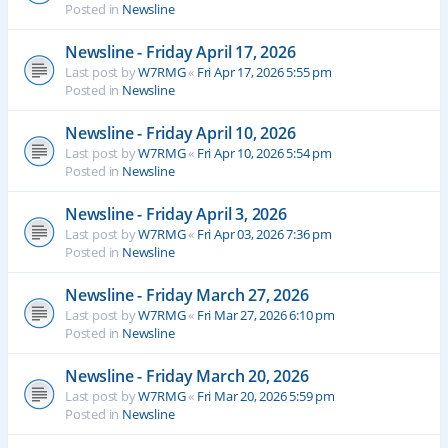
Posted in
Newsline
Newsline - Friday April 17, 2026
Last post by
W7RMG
«
Fri Apr 17, 2026 5:55 pm
Posted in
Newsline
Newsline - Friday April 10, 2026
Last post by
W7RMG
«
Fri Apr 10, 2026 5:54 pm
Posted in
Newsline
Newsline - Friday April 3, 2026
Last post by
W7RMG
«
Fri Apr 03, 2026 7:36 pm
Posted in
Newsline
Newsline - Friday March 27, 2026
Last post by
W7RMG
«
Fri Mar 27, 2026 6:10 pm
Posted in
Newsline
Newsline - Friday March 20, 2026
Last post by
W7RMG
«
Fri Mar 20, 2026 5:59 pm
Posted in
Newsline