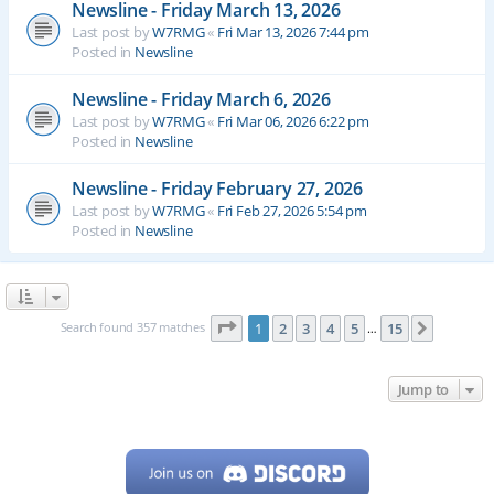
Newsline - Friday March 13, 2026
Last post by
W7RMG
«
Fri Mar 13, 2026 7:44 pm
Posted in
Newsline
Newsline - Friday March 6, 2026
Last post by
W7RMG
«
Fri Mar 06, 2026 6:22 pm
Posted in
Newsline
Newsline - Friday February 27, 2026
Last post by
W7RMG
«
Fri Feb 27, 2026 5:54 pm
Posted in
Newsline
Page
1
of
15
Search found 357 matches
1
2
3
4
5
15
Next
…
Jump to