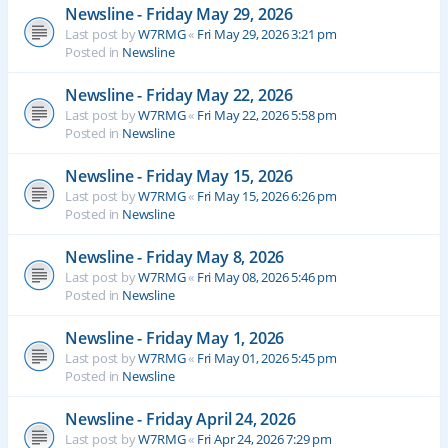
Newsline - Friday May 29, 2026
Last post by
W7RMG
«
Fri May 29, 2026 3:21 pm
Posted in
Newsline
Newsline - Friday May 22, 2026
Last post by
W7RMG
«
Fri May 22, 2026 5:58 pm
Posted in
Newsline
Newsline - Friday May 15, 2026
Last post by
W7RMG
«
Fri May 15, 2026 6:26 pm
Posted in
Newsline
Newsline - Friday May 8, 2026
Last post by
W7RMG
«
Fri May 08, 2026 5:46 pm
Posted in
Newsline
Newsline - Friday May 1, 2026
Last post by
W7RMG
«
Fri May 01, 2026 5:45 pm
Posted in
Newsline
Newsline - Friday April 24, 2026
Last post by
W7RMG
«
Fri Apr 24, 2026 7:29 pm