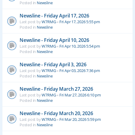
Posted in
Newsline
Newsline - Friday April 17, 2026
Last post by
W7RMG
«
Fri Apr 17, 2026 5:55 pm
Posted in
Newsline
Newsline - Friday April 10, 2026
Last post by
W7RMG
«
Fri Apr 10, 2026 5:54 pm
Posted in
Newsline
Newsline - Friday April 3, 2026
Last post by
W7RMG
«
Fri Apr 03, 2026 7:36 pm
Posted in
Newsline
Newsline - Friday March 27, 2026
Last post by
W7RMG
«
Fri Mar 27, 2026 6:10 pm
Posted in
Newsline
Newsline - Friday March 20, 2026
Last post by
W7RMG
«
Fri Mar 20, 2026 5:59 pm
Posted in
Newsline