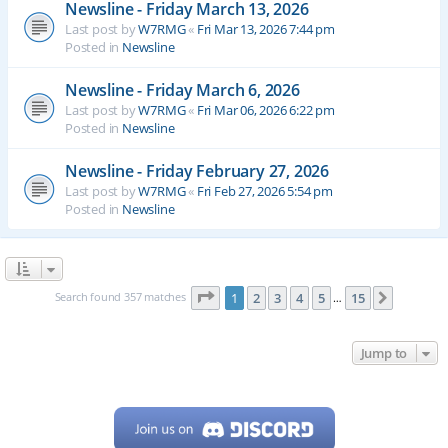
Newsline - Friday March 13, 2026
Last post by
W7RMG
«
Fri Mar 13, 2026 7:44 pm
Posted in
Newsline
Newsline - Friday March 6, 2026
Last post by
W7RMG
«
Fri Mar 06, 2026 6:22 pm
Posted in
Newsline
Newsline - Friday February 27, 2026
Last post by
W7RMG
«
Fri Feb 27, 2026 5:54 pm
Posted in
Newsline
Page
1
of
15
Search found 357 matches
1
2
3
4
5
15
Next
…
Jump to