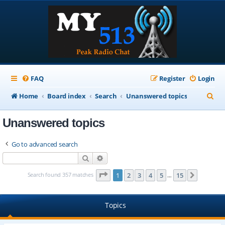
FAQ
Register
Login
S
Home
Board index
Search
Unanswered topics
e
Unanswered topics
a
r
Go to advanced search
c
Search
Advanced search
h
Page
1
of
15
Search found 357 matches
1
2
3
4
5
15
Next
…
Topics