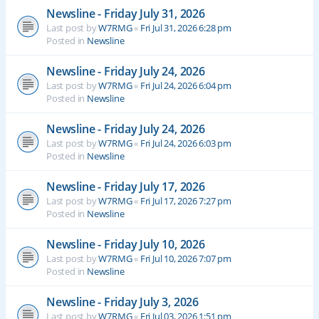
Newsline - Friday July 31, 2026
Last post by
W7RMG
«
Fri Jul 31, 2026 6:28 pm
Posted in
Newsline
Newsline - Friday July 24, 2026
Last post by
W7RMG
«
Fri Jul 24, 2026 6:04 pm
Posted in
Newsline
Newsline - Friday July 24, 2026
Last post by
W7RMG
«
Fri Jul 24, 2026 6:03 pm
Posted in
Newsline
Newsline - Friday July 17, 2026
Last post by
W7RMG
«
Fri Jul 17, 2026 7:27 pm
Posted in
Newsline
Newsline - Friday July 10, 2026
Last post by
W7RMG
«
Fri Jul 10, 2026 7:07 pm
Posted in
Newsline
Newsline - Friday July 3, 2026
Last post by
W7RMG
«
Fri Jul 03, 2026 1:51 pm