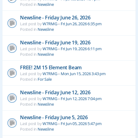
Posted in
Newsline
Newsline - Friday June 26, 2026
Last post by
W7RMG
«
Fri Jun 26, 2026 6:35 pm
Posted in
Newsline
Newsline - Friday June 19, 2026
Last post by
W7RMG
«
Fri Jun 19, 2026 6:11 pm
Posted in
Newsline
FREE! 2M 15 Element Beam
Last post by
W7RMG
«
Mon Jun 15, 2026 3:43 pm
Posted in
For Sale
Newsline - Friday June 12, 2026
Last post by
W7RMG
«
Fri Jun 12, 2026 7:04 pm
Posted in
Newsline
Newsline - Friday June 5, 2026
Last post by
W7RMG
«
Fri Jun 05, 2026 5:47 pm
Posted in
Newsline