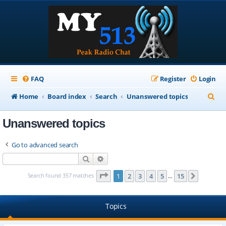
FAQ
Register
Login
S
Home
Board index
Search
Unanswered topics
e
Unanswered topics
a
r
Go to advanced search
c
Search
Advanced search
h
Page
1
of
15
Search found 357 matches
1
2
3
4
5
15
Next
…
Topics