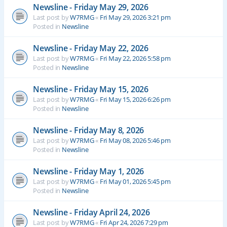
Newsline - Friday May 29, 2026
Last post by
W7RMG
«
Fri May 29, 2026 3:21 pm
Posted in
Newsline
Newsline - Friday May 22, 2026
Last post by
W7RMG
«
Fri May 22, 2026 5:58 pm
Posted in
Newsline
Newsline - Friday May 15, 2026
Last post by
W7RMG
«
Fri May 15, 2026 6:26 pm
Posted in
Newsline
Newsline - Friday May 8, 2026
Last post by
W7RMG
«
Fri May 08, 2026 5:46 pm
Posted in
Newsline
Newsline - Friday May 1, 2026
Last post by
W7RMG
«
Fri May 01, 2026 5:45 pm
Posted in
Newsline
Newsline - Friday April 24, 2026
Last post by
W7RMG
«
Fri Apr 24, 2026 7:29 pm