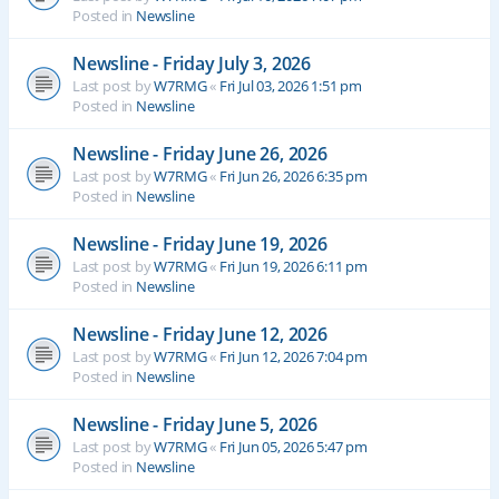
Posted in
Newsline
Newsline - Friday July 3, 2026
Last post by
W7RMG
«
Fri Jul 03, 2026 1:51 pm
Posted in
Newsline
Newsline - Friday June 26, 2026
Last post by
W7RMG
«
Fri Jun 26, 2026 6:35 pm
Posted in
Newsline
Newsline - Friday June 19, 2026
Last post by
W7RMG
«
Fri Jun 19, 2026 6:11 pm
Posted in
Newsline
Newsline - Friday June 12, 2026
Last post by
W7RMG
«
Fri Jun 12, 2026 7:04 pm
Posted in
Newsline
Newsline - Friday June 5, 2026
Last post by
W7RMG
«
Fri Jun 05, 2026 5:47 pm
Posted in
Newsline