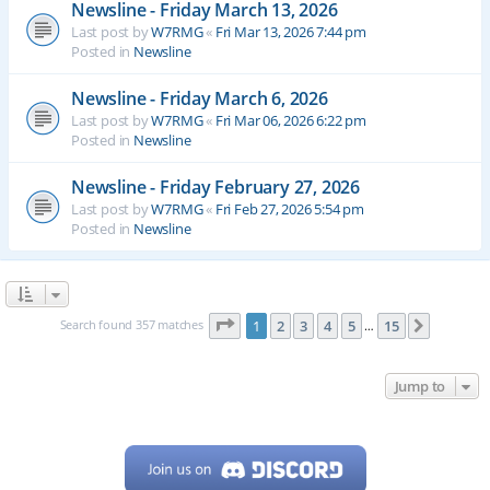
Newsline - Friday March 13, 2026
Last post by
W7RMG
«
Fri Mar 13, 2026 7:44 pm
Posted in
Newsline
Newsline - Friday March 6, 2026
Last post by
W7RMG
«
Fri Mar 06, 2026 6:22 pm
Posted in
Newsline
Newsline - Friday February 27, 2026
Last post by
W7RMG
«
Fri Feb 27, 2026 5:54 pm
Posted in
Newsline
Page
1
of
15
Search found 357 matches
1
2
3
4
5
15
Next
…
Jump to