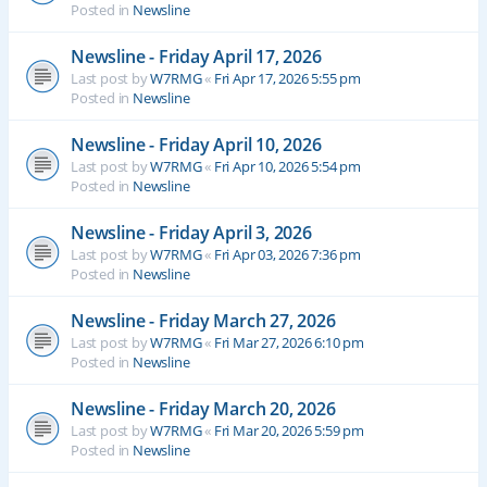
Posted in
Newsline
Newsline - Friday April 17, 2026
Last post by
W7RMG
«
Fri Apr 17, 2026 5:55 pm
Posted in
Newsline
Newsline - Friday April 10, 2026
Last post by
W7RMG
«
Fri Apr 10, 2026 5:54 pm
Posted in
Newsline
Newsline - Friday April 3, 2026
Last post by
W7RMG
«
Fri Apr 03, 2026 7:36 pm
Posted in
Newsline
Newsline - Friday March 27, 2026
Last post by
W7RMG
«
Fri Mar 27, 2026 6:10 pm
Posted in
Newsline
Newsline - Friday March 20, 2026
Last post by
W7RMG
«
Fri Mar 20, 2026 5:59 pm
Posted in
Newsline