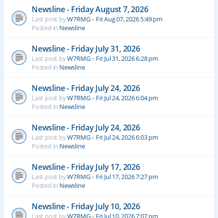
Newsline - Friday August 7, 2026
Last post by
W7RMG
«
Fri Aug 07, 2026 5:49 pm
Posted in
Newsline
Newsline - Friday July 31, 2026
Last post by
W7RMG
«
Fri Jul 31, 2026 6:28 pm
Posted in
Newsline
Newsline - Friday July 24, 2026
Last post by
W7RMG
«
Fri Jul 24, 2026 6:04 pm
Posted in
Newsline
Newsline - Friday July 24, 2026
Last post by
W7RMG
«
Fri Jul 24, 2026 6:03 pm
Posted in
Newsline
Newsline - Friday July 17, 2026
Last post by
W7RMG
«
Fri Jul 17, 2026 7:27 pm
Posted in
Newsline
Newsline - Friday July 10, 2026
Last post by
W7RMG
«
Fri Jul 10, 2026 7:07 pm