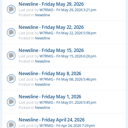
Newsline - Friday May 29, 2026
Last post by
W7RMG
«
Fri May 29, 2026 3:21 pm
Posted in
Newsline
Newsline - Friday May 22, 2026
Last post by
W7RMG
«
Fri May 22, 2026 5:58 pm
Posted in
Newsline
Newsline - Friday May 15, 2026
Last post by
W7RMG
«
Fri May 15, 2026 6:26 pm
Posted in
Newsline
Newsline - Friday May 8, 2026
Last post by
W7RMG
«
Fri May 08, 2026 5:46 pm
Posted in
Newsline
Newsline - Friday May 1, 2026
Last post by
W7RMG
«
Fri May 01, 2026 5:45 pm
Posted in
Newsline
Newsline - Friday April 24, 2026
Last post by
W7RMG
«
Fri Apr 24, 2026 7:29 pm