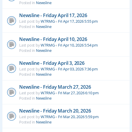
Posted in
Newsline
Newsline - Friday April 17, 2026
Last post by
W7RMG
«
Fri Apr 17, 2026 5:55 pm
Posted in
Newsline
Newsline - Friday April 10, 2026
Last post by
W7RMG
«
Fri Apr 10, 2026 5:54 pm
Posted in
Newsline
Newsline - Friday April 3, 2026
Last post by
W7RMG
«
Fri Apr 03, 2026 7:36 pm
Posted in
Newsline
Newsline - Friday March 27, 2026
Last post by
W7RMG
«
Fri Mar 27, 2026 6:10 pm
Posted in
Newsline
Newsline - Friday March 20, 2026
Last post by
W7RMG
«
Fri Mar 20, 2026 5:59 pm
Posted in
Newsline