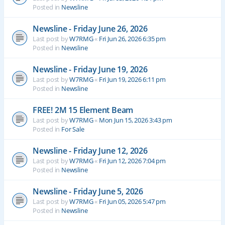
Posted in
Newsline
Newsline - Friday June 26, 2026
Last post by
W7RMG
«
Fri Jun 26, 2026 6:35 pm
Posted in
Newsline
Newsline - Friday June 19, 2026
Last post by
W7RMG
«
Fri Jun 19, 2026 6:11 pm
Posted in
Newsline
FREE! 2M 15 Element Beam
Last post by
W7RMG
«
Mon Jun 15, 2026 3:43 pm
Posted in
For Sale
Newsline - Friday June 12, 2026
Last post by
W7RMG
«
Fri Jun 12, 2026 7:04 pm
Posted in
Newsline
Newsline - Friday June 5, 2026
Last post by
W7RMG
«
Fri Jun 05, 2026 5:47 pm
Posted in
Newsline