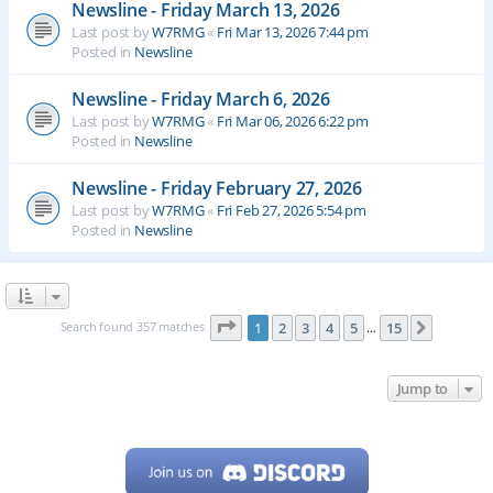
Newsline - Friday March 13, 2026
Last post by
W7RMG
«
Fri Mar 13, 2026 7:44 pm
Posted in
Newsline
Newsline - Friday March 6, 2026
Last post by
W7RMG
«
Fri Mar 06, 2026 6:22 pm
Posted in
Newsline
Newsline - Friday February 27, 2026
Last post by
W7RMG
«
Fri Feb 27, 2026 5:54 pm
Posted in
Newsline
Page
1
of
15
Search found 357 matches
1
2
3
4
5
15
Next
…
Jump to