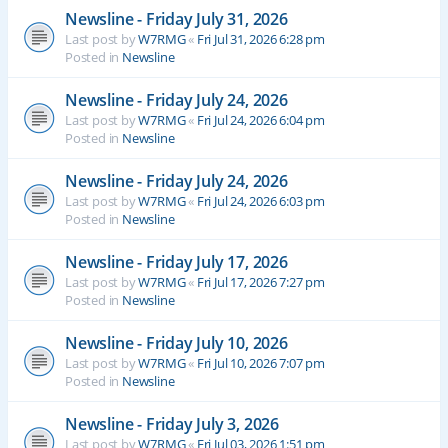
Newsline - Friday July 31, 2026
Last post by
W7RMG
«
Fri Jul 31, 2026 6:28 pm
Posted in
Newsline
Newsline - Friday July 24, 2026
Last post by
W7RMG
«
Fri Jul 24, 2026 6:04 pm
Posted in
Newsline
Newsline - Friday July 24, 2026
Last post by
W7RMG
«
Fri Jul 24, 2026 6:03 pm
Posted in
Newsline
Newsline - Friday July 17, 2026
Last post by
W7RMG
«
Fri Jul 17, 2026 7:27 pm
Posted in
Newsline
Newsline - Friday July 10, 2026
Last post by
W7RMG
«
Fri Jul 10, 2026 7:07 pm
Posted in
Newsline
Newsline - Friday July 3, 2026
Last post by
W7RMG
«
Fri Jul 03, 2026 1:51 pm