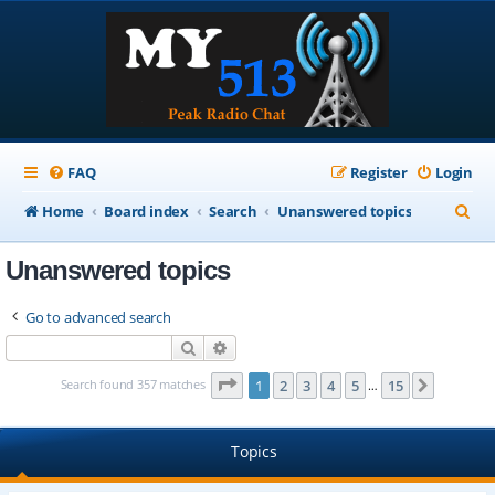
FAQ
Register
Login
S
Home
Board index
Search
Unanswered topics
e
Unanswered topics
a
r
Go to advanced search
c
Search
Advanced search
h
Page
1
of
15
Search found 357 matches
1
2
3
4
5
15
Next
…
Topics