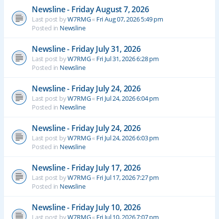
Newsline - Friday August 7, 2026
Last post by
W7RMG
«
Fri Aug 07, 2026 5:49 pm
Posted in
Newsline
Newsline - Friday July 31, 2026
Last post by
W7RMG
«
Fri Jul 31, 2026 6:28 pm
Posted in
Newsline
Newsline - Friday July 24, 2026
Last post by
W7RMG
«
Fri Jul 24, 2026 6:04 pm
Posted in
Newsline
Newsline - Friday July 24, 2026
Last post by
W7RMG
«
Fri Jul 24, 2026 6:03 pm
Posted in
Newsline
Newsline - Friday July 17, 2026
Last post by
W7RMG
«
Fri Jul 17, 2026 7:27 pm
Posted in
Newsline
Newsline - Friday July 10, 2026
Last post by
W7RMG
«
Fri Jul 10, 2026 7:07 pm