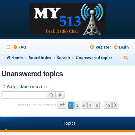
FAQ
Register
Login
S
Home
Board index
Search
Unanswered topics
e
Unanswered topics
a
r
Go to advanced search
c
Search
Advanced search
h
Page
1
of
15
Search found 357 matches
1
2
3
4
5
15
Next
…
Topics