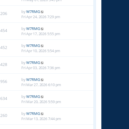
by
W7RMG
2206
Fri Apr 24, 2026 7:29 pm
by
W7RMG
2454
Fri Apr 17, 2026 5:55 pm
by
W7RMG
3452
Fri Apr 10, 2026 5:54 pm
by
W7RMG
4428
Fri Apr 03, 2026 7:36 pm
by
W7RMG
5956
Fri Mar 27, 2026 6:10 pm
by
W7RMG
7634
Fri Mar 20, 2026 5:59 pm
by
W7RMG
8260
Fri Mar 13, 2026 7:44 pm