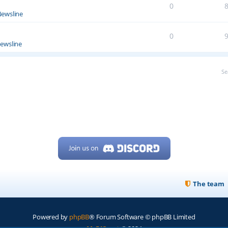
0
ewsline
0
ewsline
Se
The team
Powered by
phpBB
® Forum Software © phpBB Limited