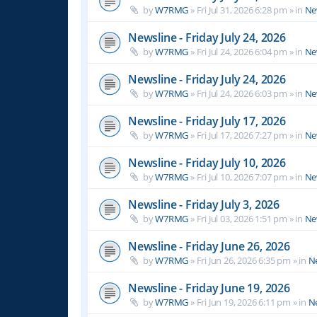
by
W7RMG
»
Fri Jul 31, 2026 6:28 pm
» in
Ne
Newsline - Friday July 24, 2026
by
W7RMG
»
Fri Jul 24, 2026 6:04 pm
» in
Ne
Newsline - Friday July 24, 2026
by
W7RMG
»
Fri Jul 24, 2026 6:03 pm
» in
Ne
Newsline - Friday July 17, 2026
by
W7RMG
»
Fri Jul 17, 2026 7:27 pm
» in
Ne
Newsline - Friday July 10, 2026
by
W7RMG
»
Fri Jul 10, 2026 7:07 pm
» in
Ne
Newsline - Friday July 3, 2026
by
W7RMG
»
Fri Jul 03, 2026 1:51 pm
» in
Ne
Newsline - Friday June 26, 2026
by
W7RMG
»
Fri Jun 26, 2026 6:35 pm
» in
N
Newsline - Friday June 19, 2026
by
W7RMG
»
Fri Jun 19, 2026 6:11 pm
» in
N