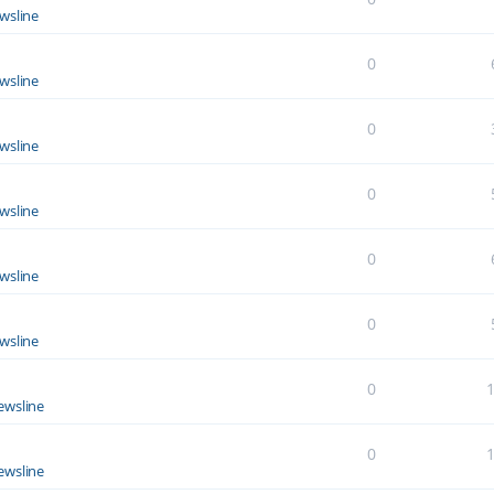
wsline
0
wsline
0
wsline
0
wsline
0
wsline
0
wsline
0
ewsline
0
ewsline