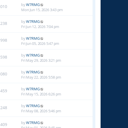
by
W7RMG
2010
Mon Jun 15, 2026 3:43 pm
by
W7RMG
1238
Fri Jun 12, 2026 7:04 pm
by
W7RMG
1998
Fri Jun 05, 2026 5:47 pm
by
W7RMG
2598
Fri May 29, 2026 3:21 pm
by
W7RMG
1080
Fri May 22, 2026 5:58 pm
by
W7RMG
1459
Fri May 15, 2026 6:26 pm
by
W7RMG
1248
Fri May 08, 2026 5:46 pm
by
W7RMG
1409
Fri May 01, 2026 5:45 pm