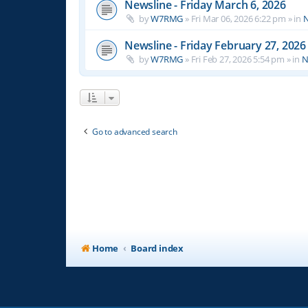
Newsline - Friday March 6, 2026
by
W7RMG
»
Fri Mar 06, 2026 6:22 pm
» in
N
Newsline - Friday February 27, 2026
by
W7RMG
»
Fri Feb 27, 2026 5:54 pm
» in
N
Go to advanced search
Home
Board index