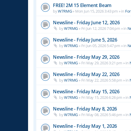
FREE! 2M 15 Element Beam
by
W7RMG
»
Mon Jun 15, 2026 3:43 pm
» in
For
Newsline - Friday June 12, 2026
by
W7RMG
»
Fri Jun 12, 2026 7:04 pm
» in
N
Newsline - Friday June 5, 2026
by
W7RMG
»
Fri Jun 05, 2026 5:47 pm
» in
N
Newsline - Friday May 29, 2026
by
W7RMG
»
Fri May 29, 2026 3:21 pm
» in
Newsline - Friday May 22, 2026
by
W7RMG
»
Fri May 22, 2026 5:58 pm
» in
Newsline - Friday May 15, 2026
by
W7RMG
»
Fri May 15, 2026 6:26 pm
» in
Newsline - Friday May 8, 2026
by
W7RMG
»
Fri May 08, 2026 5:46 pm
» in
Newsline - Friday May 1, 2026