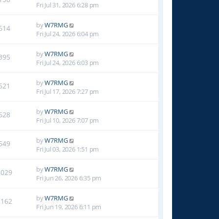
Fri Jul 31, 2026 6:28 pm
by
W7RMG
614
Fri Jul 24, 2026 6:04 pm
by
W7RMG
395
Fri Jul 24, 2026 6:03 pm
by
W7RMG
521
Fri Jul 17, 2026 7:27 pm
by
W7RMG
628
Fri Jul 10, 2026 7:07 pm
by
W7RMG
549
Fri Jul 03, 2026 1:51 pm
by
W7RMG
1029
Fri Jun 26, 2026 6:35 pm
by
W7RMG
1162
Fri Jun 19, 2026 6:11 pm