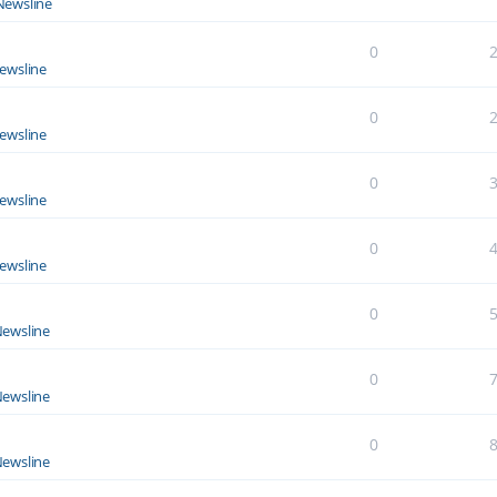
Newsline
0
ewsline
0
ewsline
0
ewsline
0
ewsline
0
ewsline
0
ewsline
0
ewsline