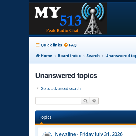
Quick links
FAQ
Home
Board index
Search
Unanswered top
Unanswered topics
Go to advanced search
Search
Advanced search
Topics
Newsline - Friday July 31, 2026