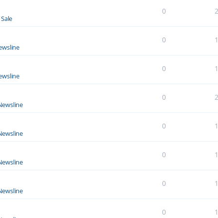
0
 Sale
0
ewsline
0
ewsline
0
Newsline
0
Newsline
0
Newsline
0
Newsline
0