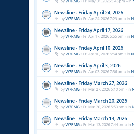
by
W7RMG
»
Fri May 01, 2026 5:45 pm
» in
Newsline - Friday April 24, 2026
by
W7RMG
»
Fri Apr 24, 2026 7:29 pm
» in
N
Newsline - Friday April 17, 2026
by
W7RMG
»
Fri Apr 17, 2026 5:55 pm
» in
N
Newsline - Friday April 10, 2026
by
W7RMG
»
Fri Apr 10, 2026 5:54 pm
» in
N
Newsline - Friday April 3, 2026
by
W7RMG
»
Fri Apr 03, 2026 7:36 pm
» in
N
Newsline - Friday March 27, 2026
by
W7RMG
»
Fri Mar 27, 2026 6:10 pm
» in
N
Newsline - Friday March 20, 2026
by
W7RMG
»
Fri Mar 20, 2026 5:59 pm
» in
N
Newsline - Friday March 13, 2026
by
W7RMG
»
Fri Mar 13, 2026 7:44 pm
» in
N