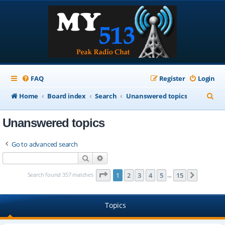
FAQ
Register
Login
S
Home
Board index
Search
Unanswered topics
e
Unanswered topics
a
r
Go to advanced search
c
Search
Advanced search
h
Page
1
of
15
Search found 357 matches
1
2
3
4
5
15
Next
…
Topics