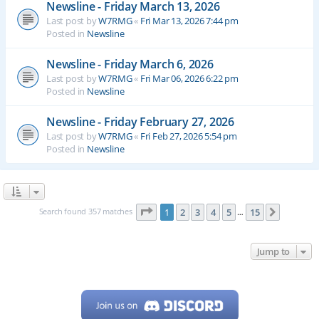
Newsline - Friday March 13, 2026
Last post by
W7RMG
«
Fri Mar 13, 2026 7:44 pm
Posted in
Newsline
Newsline - Friday March 6, 2026
Last post by
W7RMG
«
Fri Mar 06, 2026 6:22 pm
Posted in
Newsline
Newsline - Friday February 27, 2026
Last post by
W7RMG
«
Fri Feb 27, 2026 5:54 pm
Posted in
Newsline
Page
1
of
15
Search found 357 matches
1
2
3
4
5
15
Next
…
Jump to