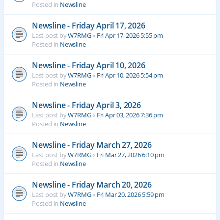
Posted in
Newsline
Newsline - Friday April 17, 2026
Last post by
W7RMG
«
Fri Apr 17, 2026 5:55 pm
Posted in
Newsline
Newsline - Friday April 10, 2026
Last post by
W7RMG
«
Fri Apr 10, 2026 5:54 pm
Posted in
Newsline
Newsline - Friday April 3, 2026
Last post by
W7RMG
«
Fri Apr 03, 2026 7:36 pm
Posted in
Newsline
Newsline - Friday March 27, 2026
Last post by
W7RMG
«
Fri Mar 27, 2026 6:10 pm
Posted in
Newsline
Newsline - Friday March 20, 2026
Last post by
W7RMG
«
Fri Mar 20, 2026 5:59 pm
Posted in
Newsline