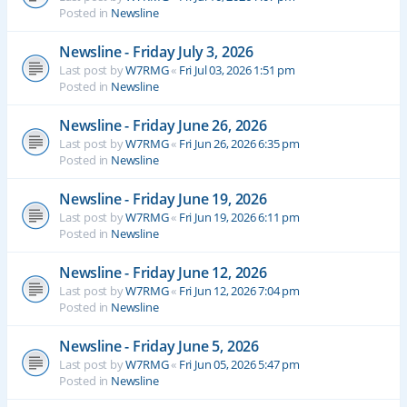
Posted in
Newsline
Newsline - Friday July 3, 2026
Last post by
W7RMG
«
Fri Jul 03, 2026 1:51 pm
Posted in
Newsline
Newsline - Friday June 26, 2026
Last post by
W7RMG
«
Fri Jun 26, 2026 6:35 pm
Posted in
Newsline
Newsline - Friday June 19, 2026
Last post by
W7RMG
«
Fri Jun 19, 2026 6:11 pm
Posted in
Newsline
Newsline - Friday June 12, 2026
Last post by
W7RMG
«
Fri Jun 12, 2026 7:04 pm
Posted in
Newsline
Newsline - Friday June 5, 2026
Last post by
W7RMG
«
Fri Jun 05, 2026 5:47 pm
Posted in
Newsline