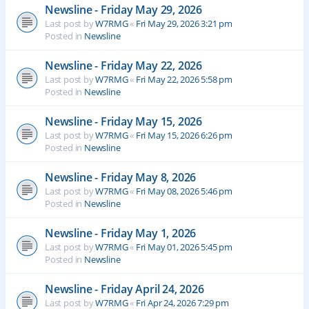
Newsline - Friday May 29, 2026
Last post by
W7RMG
«
Fri May 29, 2026 3:21 pm
Posted in
Newsline
Newsline - Friday May 22, 2026
Last post by
W7RMG
«
Fri May 22, 2026 5:58 pm
Posted in
Newsline
Newsline - Friday May 15, 2026
Last post by
W7RMG
«
Fri May 15, 2026 6:26 pm
Posted in
Newsline
Newsline - Friday May 8, 2026
Last post by
W7RMG
«
Fri May 08, 2026 5:46 pm
Posted in
Newsline
Newsline - Friday May 1, 2026
Last post by
W7RMG
«
Fri May 01, 2026 5:45 pm
Posted in
Newsline
Newsline - Friday April 24, 2026
Last post by
W7RMG
«
Fri Apr 24, 2026 7:29 pm