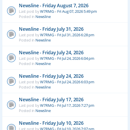
Newsline - Friday August 7, 2026
Last post by
W7RMG
«
Fri Aug 07, 2026 5:49 pm
Posted in
Newsline
Newsline - Friday July 31, 2026
Last post by
W7RMG
«
Fri Jul 31, 2026 6:28 pm
Posted in
Newsline
Newsline - Friday July 24, 2026
Last post by
W7RMG
«
Fri Jul 24, 2026 6:04 pm
Posted in
Newsline
Newsline - Friday July 24, 2026
Last post by
W7RMG
«
Fri Jul 24, 2026 6:03 pm
Posted in
Newsline
Newsline - Friday July 17, 2026
Last post by
W7RMG
«
Fri Jul 17, 2026 7:27 pm
Posted in
Newsline
Newsline - Friday July 10, 2026
Last post by
W7RMG
«
Fri Jul 10, 2026 7:07 pm