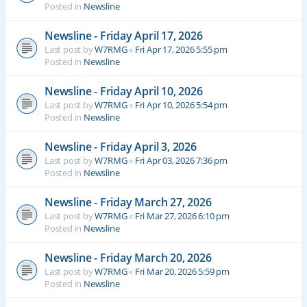
Posted in
Newsline
Newsline - Friday April 17, 2026
Last post by
W7RMG
«
Fri Apr 17, 2026 5:55 pm
Posted in
Newsline
Newsline - Friday April 10, 2026
Last post by
W7RMG
«
Fri Apr 10, 2026 5:54 pm
Posted in
Newsline
Newsline - Friday April 3, 2026
Last post by
W7RMG
«
Fri Apr 03, 2026 7:36 pm
Posted in
Newsline
Newsline - Friday March 27, 2026
Last post by
W7RMG
«
Fri Mar 27, 2026 6:10 pm
Posted in
Newsline
Newsline - Friday March 20, 2026
Last post by
W7RMG
«
Fri Mar 20, 2026 5:59 pm
Posted in
Newsline