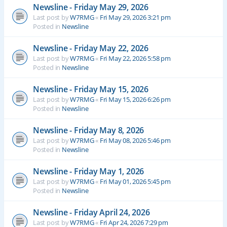
Newsline - Friday May 29, 2026
Last post by
W7RMG
«
Fri May 29, 2026 3:21 pm
Posted in
Newsline
Newsline - Friday May 22, 2026
Last post by
W7RMG
«
Fri May 22, 2026 5:58 pm
Posted in
Newsline
Newsline - Friday May 15, 2026
Last post by
W7RMG
«
Fri May 15, 2026 6:26 pm
Posted in
Newsline
Newsline - Friday May 8, 2026
Last post by
W7RMG
«
Fri May 08, 2026 5:46 pm
Posted in
Newsline
Newsline - Friday May 1, 2026
Last post by
W7RMG
«
Fri May 01, 2026 5:45 pm
Posted in
Newsline
Newsline - Friday April 24, 2026
Last post by
W7RMG
«
Fri Apr 24, 2026 7:29 pm