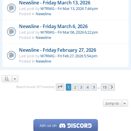
Newsline - Friday March 13, 2026
Last post by
W7RMG
«
Fri Mar 13, 2026 7:44 pm
Posted in
Newsline
Newsline - Friday March 6, 2026
Last post by
W7RMG
«
Fri Mar 06, 2026 6:22 pm
Posted in
Newsline
Newsline - Friday February 27, 2026
Last post by
W7RMG
«
Fri Feb 27, 2026 5:54 pm
Posted in
Newsline
Page
1
of
15
Search found 357 matches
1
2
3
4
5
15
Next
…
Jump to