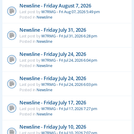
Newsline - Friday August 7, 2026
Last post by
W7RMG
«
Fri Aug 07, 2026 5:49 pm
Posted in
Newsline
Newsline - Friday July 31, 2026
Last post by
W7RMG
«
Fri Jul 31, 2026 6:28 pm
Posted in
Newsline
Newsline - Friday July 24, 2026
Last post by
W7RMG
«
Fri Jul 24, 2026 6:04 pm
Posted in
Newsline
Newsline - Friday July 24, 2026
Last post by
W7RMG
«
Fri Jul 24, 2026 6:03 pm
Posted in
Newsline
Newsline - Friday July 17, 2026
Last post by
W7RMG
«
Fri Jul 17, 2026 7:27 pm
Posted in
Newsline
Newsline - Friday July 10, 2026
Last post by
W7RMG
«
Fri Jul 10, 2026 7:07 pm