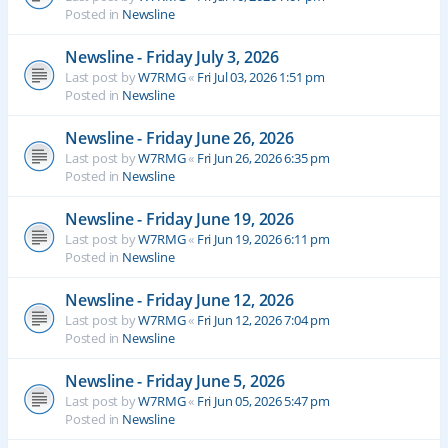
Posted in
Newsline
Newsline - Friday July 3, 2026
Last post by
W7RMG
«
Fri Jul 03, 2026 1:51 pm
Posted in
Newsline
Newsline - Friday June 26, 2026
Last post by
W7RMG
«
Fri Jun 26, 2026 6:35 pm
Posted in
Newsline
Newsline - Friday June 19, 2026
Last post by
W7RMG
«
Fri Jun 19, 2026 6:11 pm
Posted in
Newsline
Newsline - Friday June 12, 2026
Last post by
W7RMG
«
Fri Jun 12, 2026 7:04 pm
Posted in
Newsline
Newsline - Friday June 5, 2026
Last post by
W7RMG
«
Fri Jun 05, 2026 5:47 pm
Posted in
Newsline