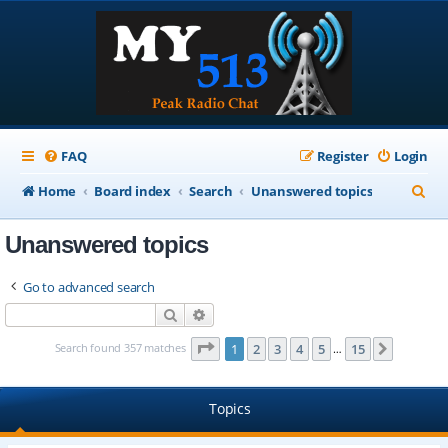
FAQ
Register
Login
S
Home
Board index
Search
Unanswered topics
e
Unanswered topics
a
r
Go to advanced search
c
Search
Advanced search
h
Page
1
of
15
Search found 357 matches
1
2
3
4
5
15
Next
…
Topics