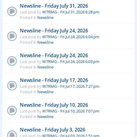
Newsline - Friday July 31, 2026
Last post by
W7RMG
«
Fri Jul 31, 2026 6:28 pm
Posted in
Newsline
Newsline - Friday July 24, 2026
Last post by
W7RMG
«
Fri Jul 24, 2026 6:04 pm
Posted in
Newsline
Newsline - Friday July 24, 2026
Last post by
W7RMG
«
Fri Jul 24, 2026 6:03 pm
Posted in
Newsline
Newsline - Friday July 17, 2026
Last post by
W7RMG
«
Fri Jul 17, 2026 7:27 pm
Posted in
Newsline
Newsline - Friday July 10, 2026
Last post by
W7RMG
«
Fri Jul 10, 2026 7:07 pm
Posted in
Newsline
Newsline - Friday July 3, 2026
Last post by
W7RMG
«
Fri Jul 03, 2026 1:51 pm