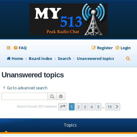
FAQ
Register
Login
S
Home
Board index
Search
Unanswered topics
e
Unanswered topics
a
r
Go to advanced search
c
Search
Advanced search
h
Page
1
of
15
Search found 357 matches
1
2
3
4
5
15
Next
…
Topics