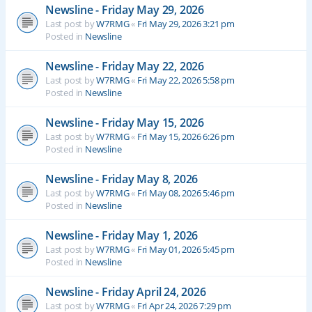
Newsline - Friday May 29, 2026
Last post by
W7RMG
«
Fri May 29, 2026 3:21 pm
Posted in
Newsline
Newsline - Friday May 22, 2026
Last post by
W7RMG
«
Fri May 22, 2026 5:58 pm
Posted in
Newsline
Newsline - Friday May 15, 2026
Last post by
W7RMG
«
Fri May 15, 2026 6:26 pm
Posted in
Newsline
Newsline - Friday May 8, 2026
Last post by
W7RMG
«
Fri May 08, 2026 5:46 pm
Posted in
Newsline
Newsline - Friday May 1, 2026
Last post by
W7RMG
«
Fri May 01, 2026 5:45 pm
Posted in
Newsline
Newsline - Friday April 24, 2026
Last post by
W7RMG
«
Fri Apr 24, 2026 7:29 pm