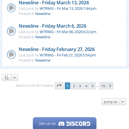
Newsline - Friday March 13, 2026
Last post by
W7RMG
«
Fri Mar 13, 2026 7:44 pm
Posted in
Newsline
Newsline - Friday March 6, 2026
Last post by
W7RMG
«
Fri Mar 06, 2026 6:22 pm
Posted in
Newsline
Newsline - Friday February 27, 2026
Last post by
W7RMG
«
Fri Feb 27, 2026 5:54 pm
Posted in
Newsline
Page
1
of
15
Search found 357 matches
1
2
3
4
5
15
Next
…
Jump to