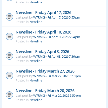
Posted in
Newsline
Newsline - Friday April 17, 2026
Last post by
W7RMG
«
Fri Apr 17, 2026 5:55 pm
Posted in
Newsline
Newsline - Friday April 10, 2026
Last post by
W7RMG
«
Fri Apr 10, 2026 5:54 pm
Posted in
Newsline
Newsline - Friday April 3, 2026
Last post by
W7RMG
«
Fri Apr 03, 2026 7:36 pm
Posted in
Newsline
Newsline - Friday March 27, 2026
Last post by
W7RMG
«
Fri Mar 27, 2026 6:10 pm
Posted in
Newsline
Newsline - Friday March 20, 2026
Last post by
W7RMG
«
Fri Mar 20, 2026 5:59 pm
Posted in
Newsline