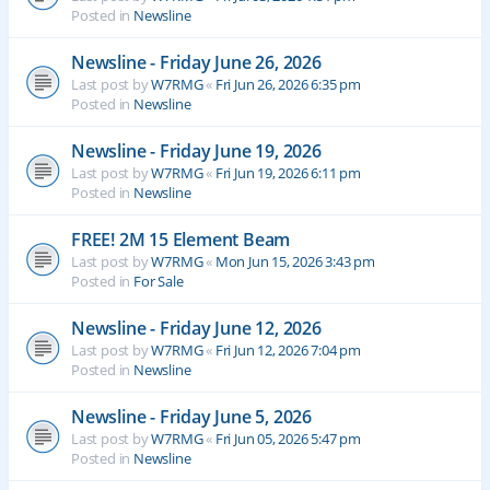
Posted in
Newsline
Newsline - Friday June 26, 2026
Last post by
W7RMG
«
Fri Jun 26, 2026 6:35 pm
Posted in
Newsline
Newsline - Friday June 19, 2026
Last post by
W7RMG
«
Fri Jun 19, 2026 6:11 pm
Posted in
Newsline
FREE! 2M 15 Element Beam
Last post by
W7RMG
«
Mon Jun 15, 2026 3:43 pm
Posted in
For Sale
Newsline - Friday June 12, 2026
Last post by
W7RMG
«
Fri Jun 12, 2026 7:04 pm
Posted in
Newsline
Newsline - Friday June 5, 2026
Last post by
W7RMG
«
Fri Jun 05, 2026 5:47 pm
Posted in
Newsline