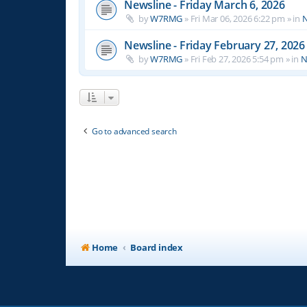
Newsline - Friday March 6, 2026
by
W7RMG
»
Fri Mar 06, 2026 6:22 pm
» in
N
Newsline - Friday February 27, 2026
by
W7RMG
»
Fri Feb 27, 2026 5:54 pm
» in
N
Go to advanced search
Home
Board index