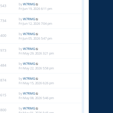
by
W7RMG
1543
Fri Jun 19, 2026 6:11 pm
by
W7RMG
1734
Fri Jun 12, 2026 7:04 pm
by
W7RMG
2400
Fri Jun 05, 2026 5:47 pm
by
W7RMG
2973
Fri May 29, 2026 3:21 pm
by
W7RMG
1484
Fri May 22, 2026 5:58 pm
by
W7RMG
1874
Fri May 15, 2026 6:26 pm
by
W7RMG
1615
Fri May 08, 2026 5:46 pm
by
W7RMG
1800
Fri May 01, 2026 5:45 pm