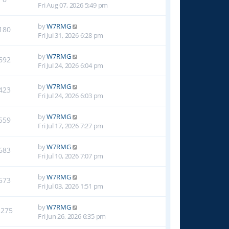
Fri Aug 07, 2026 5:49 pm
by
W7RMG
180
Fri Jul 31, 2026 6:28 pm
by
W7RMG
692
Fri Jul 24, 2026 6:04 pm
by
W7RMG
423
Fri Jul 24, 2026 6:03 pm
by
W7RMG
559
Fri Jul 17, 2026 7:27 pm
by
W7RMG
683
Fri Jul 10, 2026 7:07 pm
by
W7RMG
573
Fri Jul 03, 2026 1:51 pm
by
W7RMG
1275
Fri Jun 26, 2026 6:35 pm