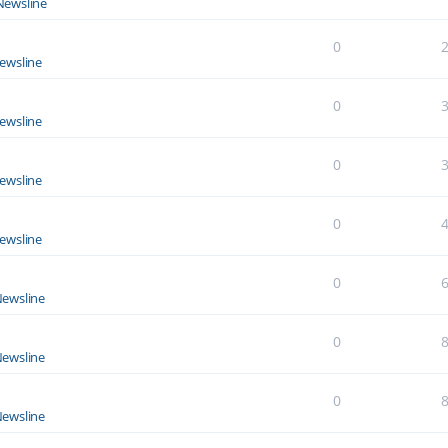
Newsline
0
ewsline
0
ewsline
0
ewsline
0
ewsline
0
ewsline
0
ewsline
0
ewsline