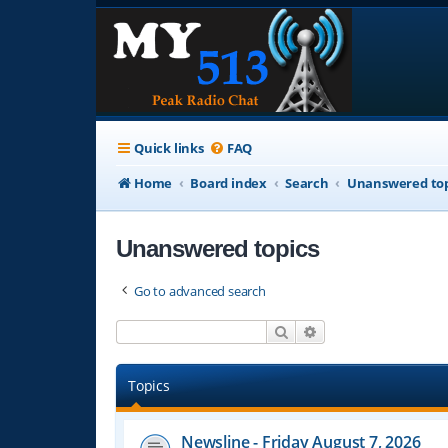
Quick links
FAQ
Home
Board index
Search
Unanswered top
Unanswered topics
Go to advanced search
Search
Advanced search
Topics
Newsline - Friday August 7, 2026