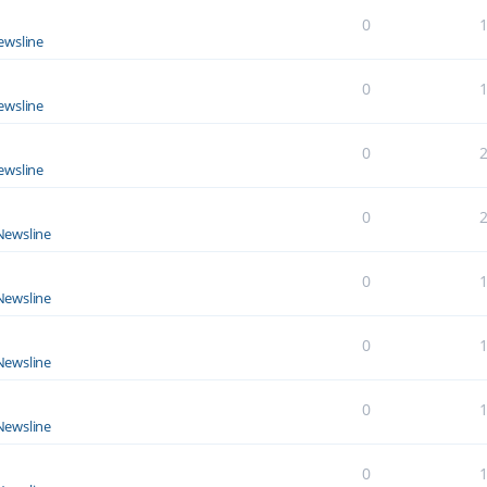
0
ewsline
0
ewsline
0
ewsline
0
Newsline
0
Newsline
0
Newsline
0
Newsline
0