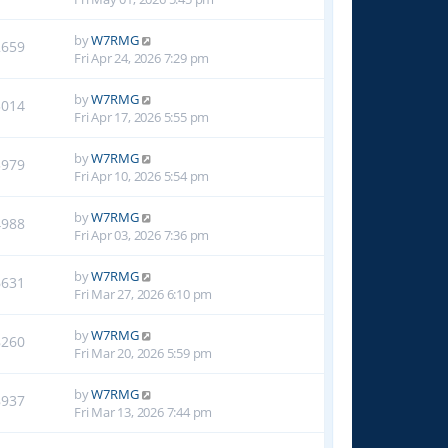
by
W7RMG
2659
Fri Apr 24, 2026 7:29 pm
by
W7RMG
3014
Fri Apr 17, 2026 5:55 pm
by
W7RMG
3979
Fri Apr 10, 2026 5:54 pm
by
W7RMG
4988
Fri Apr 03, 2026 7:36 pm
by
W7RMG
6631
Fri Mar 27, 2026 6:10 pm
by
W7RMG
8260
Fri Mar 20, 2026 5:59 pm
by
W7RMG
8937
Fri Mar 13, 2026 7:44 pm