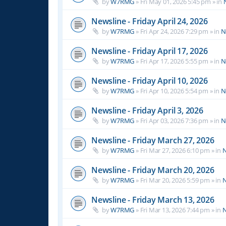
by
W7RMG
»
Fri May 01, 2026 5:45 pm
» in
Newsline - Friday April 24, 2026
by
W7RMG
»
Fri Apr 24, 2026 7:29 pm
» in
N
Newsline - Friday April 17, 2026
by
W7RMG
»
Fri Apr 17, 2026 5:55 pm
» in
N
Newsline - Friday April 10, 2026
by
W7RMG
»
Fri Apr 10, 2026 5:54 pm
» in
N
Newsline - Friday April 3, 2026
by
W7RMG
»
Fri Apr 03, 2026 7:36 pm
» in
N
Newsline - Friday March 27, 2026
by
W7RMG
»
Fri Mar 27, 2026 6:10 pm
» in
N
Newsline - Friday March 20, 2026
by
W7RMG
»
Fri Mar 20, 2026 5:59 pm
» in
N
Newsline - Friday March 13, 2026
by
W7RMG
»
Fri Mar 13, 2026 7:44 pm
» in
N