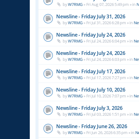
by
W7RMG
»
Fri Aug 07, 2026 5:49 pm
» in
N
Newsline - Friday July 31, 2026
by
W7RMG
»
Fri Jul 31, 2026 6:28 pm
» in
Ne
Newsline - Friday July 24, 2026
by
W7RMG
»
Fri Jul 24, 2026 6:04 pm
» in
Ne
Newsline - Friday July 24, 2026
by
W7RMG
»
Fri Jul 24, 2026 6:03 pm
» in
Ne
Newsline - Friday July 17, 2026
by
W7RMG
»
Fri Jul 17, 2026 7:27 pm
» in
Ne
Newsline - Friday July 10, 2026
by
W7RMG
»
Fri Jul 10, 2026 7:07 pm
» in
Ne
Newsline - Friday July 3, 2026
by
W7RMG
»
Fri Jul 03, 2026 1:51 pm
» in
Ne
Newsline - Friday June 26, 2026
by
W7RMG
»
Fri Jun 26, 2026 6:35 pm
» in
N