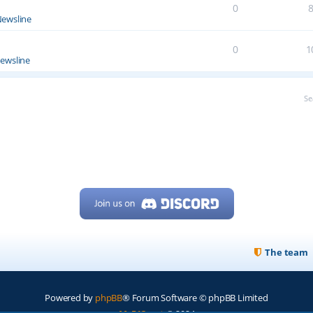
0
ewsline
0
1
ewsline
Se
The team
Powered by
phpBB
® Forum Software © phpBB Limited