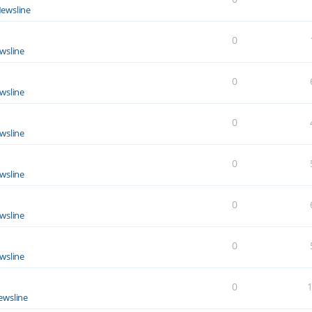
ewsline
0
wsline
0
wsline
0
wsline
0
wsline
0
wsline
0
wsline
0
ewsline