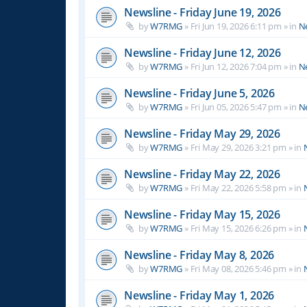
Newsline - Friday June 19, 2026
by
W7RMG
»
Fri Jun 19, 2026 6:11 pm
» in
N
Newsline - Friday June 12, 2026
by
W7RMG
»
Fri Jun 12, 2026 7:04 pm
» in
N
Newsline - Friday June 5, 2026
by
W7RMG
»
Fri Jun 05, 2026 5:47 pm
» in
N
Newsline - Friday May 29, 2026
by
W7RMG
»
Fri May 29, 2026 3:21 pm
» in
Newsline - Friday May 22, 2026
by
W7RMG
»
Fri May 22, 2026 5:58 pm
» in
Newsline - Friday May 15, 2026
by
W7RMG
»
Fri May 15, 2026 6:26 pm
» in
Newsline - Friday May 8, 2026
by
W7RMG
»
Fri May 08, 2026 5:46 pm
» in
Newsline - Friday May 1, 2026