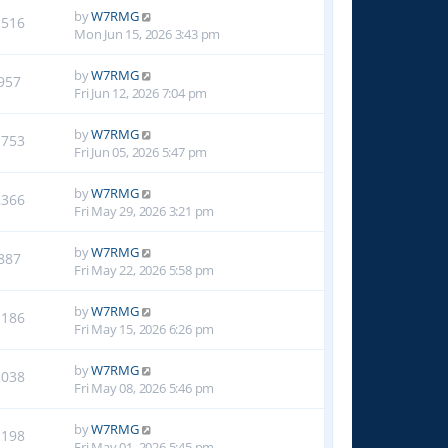
by
W7RMG
1516
Mon Jun 15, 2026 3:43 pm
by
W7RMG
957
Fri Jun 12, 2026 7:04 pm
by
W7RMG
1753
Fri Jun 05, 2026 5:47 pm
by
W7RMG
2366
Fri May 29, 2026 3:21 pm
by
W7RMG
887
Fri May 22, 2026 5:58 pm
by
W7RMG
1186
Fri May 15, 2026 6:26 pm
by
W7RMG
1038
Fri May 08, 2026 5:46 pm
by
W7RMG
1198
Fri May 01, 2026 5:45 pm