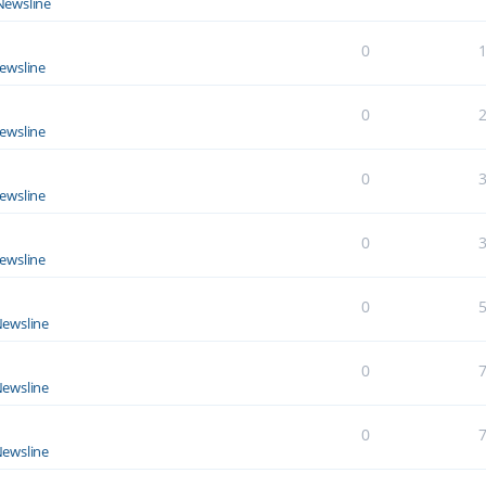
Newsline
0
ewsline
0
ewsline
0
ewsline
0
ewsline
0
ewsline
0
ewsline
0
ewsline