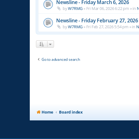
Newsline - Friday March 6, 2026
by
W7RMG
»
Fri Mar 06, 2026 6:22 pm
» in
N
Newsline - Friday February 27, 2026
by
W7RMG
»
Fri Feb 27, 2026 5:54 pm
» in
N
Go to advanced search
Home
Board index