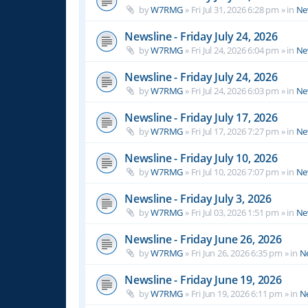
by
W7RMG
»
Fri Jul 31, 2026 6:28 pm
» in
Ne
Newsline - Friday July 24, 2026
by
W7RMG
»
Fri Jul 24, 2026 6:04 pm
» in
Ne
Newsline - Friday July 24, 2026
by
W7RMG
»
Fri Jul 24, 2026 6:03 pm
» in
Ne
Newsline - Friday July 17, 2026
by
W7RMG
»
Fri Jul 17, 2026 7:27 pm
» in
Ne
Newsline - Friday July 10, 2026
by
W7RMG
»
Fri Jul 10, 2026 7:07 pm
» in
Ne
Newsline - Friday July 3, 2026
by
W7RMG
»
Fri Jul 03, 2026 1:51 pm
» in
Ne
Newsline - Friday June 26, 2026
by
W7RMG
»
Fri Jun 26, 2026 6:35 pm
» in
N
Newsline - Friday June 19, 2026
by
W7RMG
»
Fri Jun 19, 2026 6:11 pm
» in
N