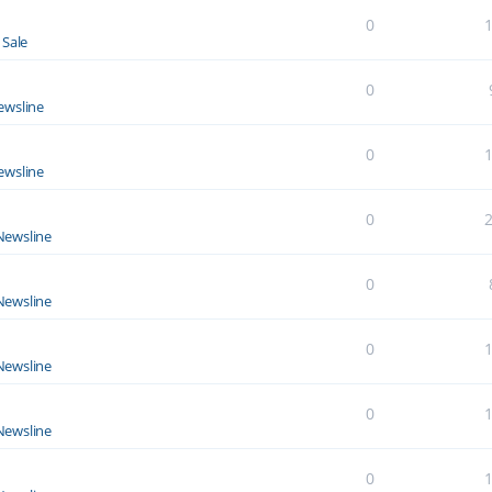
0
 Sale
0
ewsline
0
ewsline
0
Newsline
0
Newsline
0
Newsline
0
Newsline
0