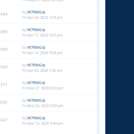
by
W7RMG
1944
Fri Apr 24, 2026 7:29 pm
by
W7RMG
2089
Fri Apr 17, 2026 5:55 pm
by
W7RMG
3089
Fri Apr 10, 2026 5:54 pm
by
W7RMG
3949
Fri Apr 03, 2026 7:36 pm
by
W7RMG
5371
Fri Mar 27, 2026 6:10 pm
by
W7RMG
7035
Fri Mar 20, 2026 5:59 pm
by
W7RMG
7647
Fri Mar 13, 2026 7:44 pm