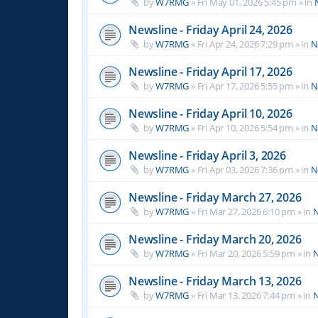
by
W7RMG
»
Fri May 01, 2026 5:45 pm
» in
Newsline - Friday April 24, 2026
by
W7RMG
»
Fri Apr 24, 2026 7:29 pm
» in
N
Newsline - Friday April 17, 2026
by
W7RMG
»
Fri Apr 17, 2026 5:55 pm
» in
N
Newsline - Friday April 10, 2026
by
W7RMG
»
Fri Apr 10, 2026 5:54 pm
» in
N
Newsline - Friday April 3, 2026
by
W7RMG
»
Fri Apr 03, 2026 7:36 pm
» in
N
Newsline - Friday March 27, 2026
by
W7RMG
»
Fri Mar 27, 2026 6:10 pm
» in
N
Newsline - Friday March 20, 2026
by
W7RMG
»
Fri Mar 20, 2026 5:59 pm
» in
N
Newsline - Friday March 13, 2026
by
W7RMG
»
Fri Mar 13, 2026 7:44 pm
» in
N