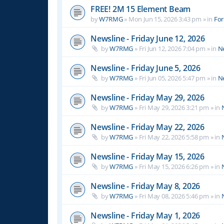
FREE! 2M 15 Element Beam
by
W7RMG
»
Mon Jun 15, 2026 3:43 pm
» in
For
Newsline - Friday June 12, 2026
by
W7RMG
»
Fri Jun 12, 2026 7:04 pm
» in
N
Newsline - Friday June 5, 2026
by
W7RMG
»
Fri Jun 05, 2026 5:47 pm
» in
N
Newsline - Friday May 29, 2026
by
W7RMG
»
Fri May 29, 2026 3:21 pm
» in
Newsline - Friday May 22, 2026
by
W7RMG
»
Fri May 22, 2026 5:58 pm
» in
Newsline - Friday May 15, 2026
by
W7RMG
»
Fri May 15, 2026 6:26 pm
» in
Newsline - Friday May 8, 2026
by
W7RMG
»
Fri May 08, 2026 5:46 pm
» in
Newsline - Friday May 1, 2026