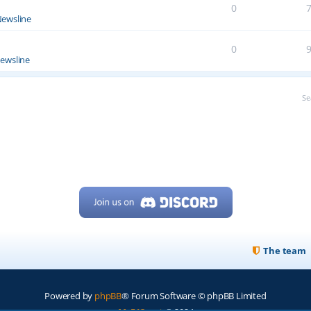
0
ewsline
0
ewsline
Se
The team
Powered by
phpBB
® Forum Software © phpBB Limited