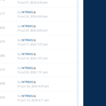
Fri Jul 31, 2026 6:28 pm
by
W7RMG
577
Fri Jul 24, 2026 6:04 pm
by
W7RMG
364
Fri Jul 24, 2026 6:03 pm
by
W7RMG
479
Fri Jul 17, 2026 7:27 pm
by
W7RMG
586
Fri Jul 10, 2026 7:07 pm
by
W7RMG
519
Fri Jul 03, 2026 1:51 pm
by
W7RMG
898
Fri Jun 26, 2026 6:35 pm
by
W7RMG
959
Fri Jun 19, 2026 6:11 pm