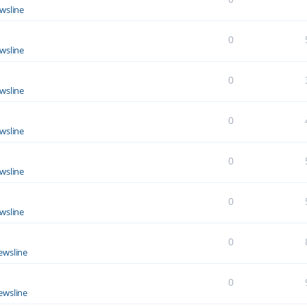
wsline
0
wsline
0
wsline
0
wsline
0
wsline
0
wsline
0
ewsline
0
ewsline