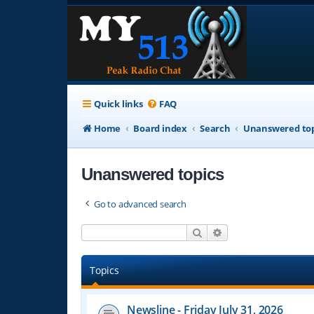
Quick links
FAQ
Home
Board index
Search
Unanswered top
Unanswered topics
Go to advanced search
Search
Advanced search
Topics
Newsline - Friday July 31, 2026