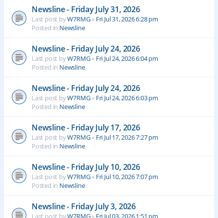
Newsline - Friday July 31, 2026
Last post by
W7RMG
«
Fri Jul 31, 2026 6:28 pm
Posted in
Newsline
Newsline - Friday July 24, 2026
Last post by
W7RMG
«
Fri Jul 24, 2026 6:04 pm
Posted in
Newsline
Newsline - Friday July 24, 2026
Last post by
W7RMG
«
Fri Jul 24, 2026 6:03 pm
Posted in
Newsline
Newsline - Friday July 17, 2026
Last post by
W7RMG
«
Fri Jul 17, 2026 7:27 pm
Posted in
Newsline
Newsline - Friday July 10, 2026
Last post by
W7RMG
«
Fri Jul 10, 2026 7:07 pm
Posted in
Newsline
Newsline - Friday July 3, 2026
Last post by
W7RMG
«
Fri Jul 03, 2026 1:51 pm