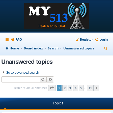
FAQ
Register
Login
S
Home
Board index
Search
Unanswered topics
e
Unanswered topics
a
r
Go to advanced search
c
Search
Advanced search
h
Page
1
of
15
Search found 357 matches
1
2
3
4
5
15
Next
…
Topics