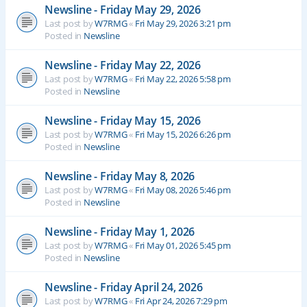
Newsline - Friday May 29, 2026
Last post by
W7RMG
«
Fri May 29, 2026 3:21 pm
Posted in
Newsline
Newsline - Friday May 22, 2026
Last post by
W7RMG
«
Fri May 22, 2026 5:58 pm
Posted in
Newsline
Newsline - Friday May 15, 2026
Last post by
W7RMG
«
Fri May 15, 2026 6:26 pm
Posted in
Newsline
Newsline - Friday May 8, 2026
Last post by
W7RMG
«
Fri May 08, 2026 5:46 pm
Posted in
Newsline
Newsline - Friday May 1, 2026
Last post by
W7RMG
«
Fri May 01, 2026 5:45 pm
Posted in
Newsline
Newsline - Friday April 24, 2026
Last post by
W7RMG
«
Fri Apr 24, 2026 7:29 pm