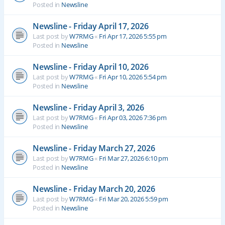
Posted in
Newsline
Newsline - Friday April 17, 2026
Last post by
W7RMG
«
Fri Apr 17, 2026 5:55 pm
Posted in
Newsline
Newsline - Friday April 10, 2026
Last post by
W7RMG
«
Fri Apr 10, 2026 5:54 pm
Posted in
Newsline
Newsline - Friday April 3, 2026
Last post by
W7RMG
«
Fri Apr 03, 2026 7:36 pm
Posted in
Newsline
Newsline - Friday March 27, 2026
Last post by
W7RMG
«
Fri Mar 27, 2026 6:10 pm
Posted in
Newsline
Newsline - Friday March 20, 2026
Last post by
W7RMG
«
Fri Mar 20, 2026 5:59 pm
Posted in
Newsline