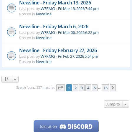
Newsline - Friday March 13, 2026
Last post by
W7RMG
«
Fri Mar 13, 2026 7:44 pm
Posted in
Newsline
Newsline - Friday March 6, 2026
Last post by
W7RMG
«
Fri Mar 06, 2026 6:22 pm
Posted in
Newsline
Newsline - Friday February 27, 2026
Last post by
W7RMG
«
Fri Feb 27, 2026 5:54 pm
Posted in
Newsline
Page
1
of
15
Search found 357 matches
1
2
3
4
5
15
Next
…
Jump to