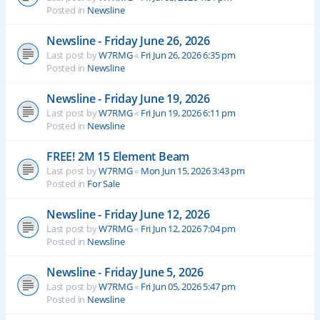
Posted in
Newsline
Newsline - Friday June 26, 2026
Last post by
W7RMG
«
Fri Jun 26, 2026 6:35 pm
Posted in
Newsline
Newsline - Friday June 19, 2026
Last post by
W7RMG
«
Fri Jun 19, 2026 6:11 pm
Posted in
Newsline
FREE! 2M 15 Element Beam
Last post by
W7RMG
«
Mon Jun 15, 2026 3:43 pm
Posted in
For Sale
Newsline - Friday June 12, 2026
Last post by
W7RMG
«
Fri Jun 12, 2026 7:04 pm
Posted in
Newsline
Newsline - Friday June 5, 2026
Last post by
W7RMG
«
Fri Jun 05, 2026 5:47 pm
Posted in
Newsline