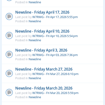
Posted in
Newsline
Newsline - Friday April 17, 2026
Last post by
W7RMG
«
Fri Apr 17, 2026 5:55 pm
Posted in
Newsline
Newsline - Friday April 10, 2026
Last post by
W7RMG
«
Fri Apr 10, 2026 5:54 pm
Posted in
Newsline
Newsline - Friday April 3, 2026
Last post by
W7RMG
«
Fri Apr 03, 2026 7:36 pm
Posted in
Newsline
Newsline - Friday March 27, 2026
Last post by
W7RMG
«
Fri Mar 27, 2026 6:10 pm
Posted in
Newsline
Newsline - Friday March 20, 2026
Last post by
W7RMG
«
Fri Mar 20, 2026 5:59 pm
Posted in
Newsline