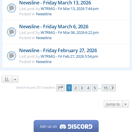
Newsline - Friday March 13, 2026
Last post by
W7RMG
«
Fri Mar 13, 2026 7:44 pm
Posted in
Newsline
Newsline - Friday March 6, 2026
Last post by
W7RMG
«
Fri Mar 06, 2026 6:22 pm
Posted in
Newsline
Newsline - Friday February 27, 2026
Last post by
W7RMG
«
Fri Feb 27, 2026 5:54 pm
Posted in
Newsline
Page
1
of
15
Search found 357 matches
1
2
3
4
5
15
Next
…
Jump to