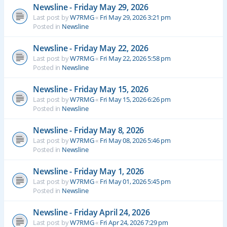
Newsline - Friday May 29, 2026
Last post by
W7RMG
«
Fri May 29, 2026 3:21 pm
Posted in
Newsline
Newsline - Friday May 22, 2026
Last post by
W7RMG
«
Fri May 22, 2026 5:58 pm
Posted in
Newsline
Newsline - Friday May 15, 2026
Last post by
W7RMG
«
Fri May 15, 2026 6:26 pm
Posted in
Newsline
Newsline - Friday May 8, 2026
Last post by
W7RMG
«
Fri May 08, 2026 5:46 pm
Posted in
Newsline
Newsline - Friday May 1, 2026
Last post by
W7RMG
«
Fri May 01, 2026 5:45 pm
Posted in
Newsline
Newsline - Friday April 24, 2026
Last post by
W7RMG
«
Fri Apr 24, 2026 7:29 pm