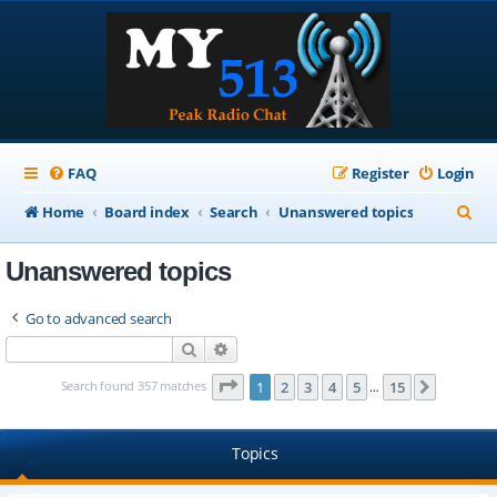
FAQ
Register
Login
S
Home
Board index
Search
Unanswered topics
e
Unanswered topics
a
r
Go to advanced search
c
Search
Advanced search
h
Page
1
of
15
Search found 357 matches
1
2
3
4
5
15
Next
…
Topics