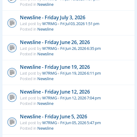
Posted in
Newsline
Newsline - Friday July 3, 2026
Last post by
W7RMG
«
Fri Jul 03, 2026 1:51 pm
Posted in
Newsline
Newsline - Friday June 26, 2026
Last post by
W7RMG
«
Fri Jun 26, 2026 6:35 pm
Posted in
Newsline
Newsline - Friday June 19, 2026
Last post by
W7RMG
«
Fri Jun 19, 2026 6:11 pm
Posted in
Newsline
Newsline - Friday June 12, 2026
Last post by
W7RMG
«
Fri Jun 12, 2026 7:04 pm
Posted in
Newsline
Newsline - Friday June 5, 2026
Last post by
W7RMG
«
Fri Jun 05, 2026 5:47 pm
Posted in
Newsline