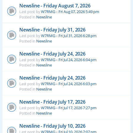
Newsline - Friday August 7, 2026
Last post by
W7RMG
«
Fri Aug 07, 2026 5:49 pm
Posted in
Newsline
Newsline - Friday July 31, 2026
Last post by
W7RMG
«
Fri Jul 31, 2026 6:28 pm
Posted in
Newsline
Newsline - Friday July 24, 2026
Last post by
W7RMG
«
Fri Jul 24, 2026 6:04 pm
Posted in
Newsline
Newsline - Friday July 24, 2026
Last post by
W7RMG
«
Fri Jul 24, 2026 6:03 pm
Posted in
Newsline
Newsline - Friday July 17, 2026
Last post by
W7RMG
«
Fri Jul 17, 2026 7:27 pm
Posted in
Newsline
Newsline - Friday July 10, 2026
Last post by
W7RMG
«
Fri Jul 10, 2026 7:07 pm