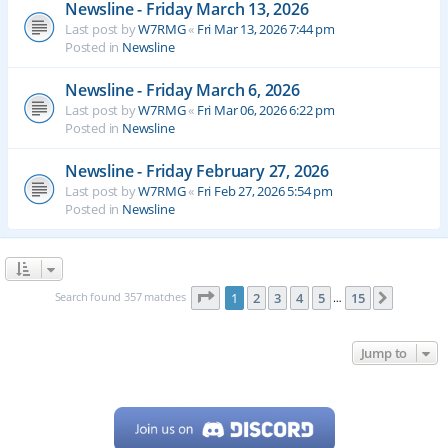
Newsline - Friday March 13, 2026
Last post by
W7RMG
«
Fri Mar 13, 2026 7:44 pm
Posted in
Newsline
Newsline - Friday March 6, 2026
Last post by
W7RMG
«
Fri Mar 06, 2026 6:22 pm
Posted in
Newsline
Newsline - Friday February 27, 2026
Last post by
W7RMG
«
Fri Feb 27, 2026 5:54 pm
Posted in
Newsline
Page
1
of
15
Search found 357 matches
1
2
3
4
5
15
Next
…
Jump to