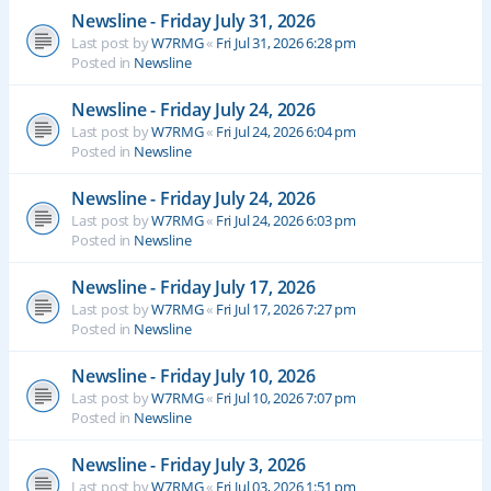
Newsline - Friday July 31, 2026
Last post by
W7RMG
«
Fri Jul 31, 2026 6:28 pm
Posted in
Newsline
Newsline - Friday July 24, 2026
Last post by
W7RMG
«
Fri Jul 24, 2026 6:04 pm
Posted in
Newsline
Newsline - Friday July 24, 2026
Last post by
W7RMG
«
Fri Jul 24, 2026 6:03 pm
Posted in
Newsline
Newsline - Friday July 17, 2026
Last post by
W7RMG
«
Fri Jul 17, 2026 7:27 pm
Posted in
Newsline
Newsline - Friday July 10, 2026
Last post by
W7RMG
«
Fri Jul 10, 2026 7:07 pm
Posted in
Newsline
Newsline - Friday July 3, 2026
Last post by
W7RMG
«
Fri Jul 03, 2026 1:51 pm