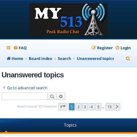
FAQ
Register
Login
S
Home
Board index
Search
Unanswered topics
e
Unanswered topics
a
r
Go to advanced search
c
Search
Advanced search
h
Page
1
of
15
Search found 357 matches
1
2
3
4
5
15
Next
…
Topics