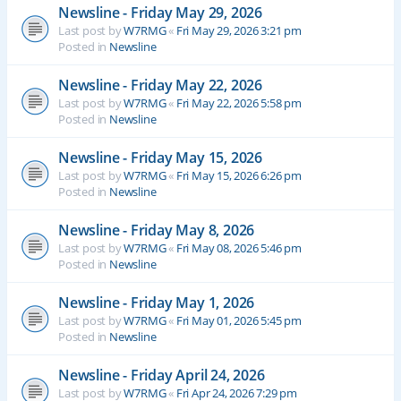
Newsline - Friday May 29, 2026
Last post by
W7RMG
«
Fri May 29, 2026 3:21 pm
Posted in
Newsline
Newsline - Friday May 22, 2026
Last post by
W7RMG
«
Fri May 22, 2026 5:58 pm
Posted in
Newsline
Newsline - Friday May 15, 2026
Last post by
W7RMG
«
Fri May 15, 2026 6:26 pm
Posted in
Newsline
Newsline - Friday May 8, 2026
Last post by
W7RMG
«
Fri May 08, 2026 5:46 pm
Posted in
Newsline
Newsline - Friday May 1, 2026
Last post by
W7RMG
«
Fri May 01, 2026 5:45 pm
Posted in
Newsline
Newsline - Friday April 24, 2026
Last post by
W7RMG
«
Fri Apr 24, 2026 7:29 pm