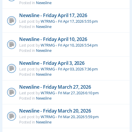
Posted in
Newsline
Newsline - Friday April 17, 2026
Last post by
W7RMG
«
Fri Apr 17, 2026 5:55 pm
Posted in
Newsline
Newsline - Friday April 10, 2026
Last post by
W7RMG
«
Fri Apr 10, 2026 5:54 pm
Posted in
Newsline
Newsline - Friday April 3, 2026
Last post by
W7RMG
«
Fri Apr 03, 2026 7:36 pm
Posted in
Newsline
Newsline - Friday March 27, 2026
Last post by
W7RMG
«
Fri Mar 27, 2026 6:10 pm
Posted in
Newsline
Newsline - Friday March 20, 2026
Last post by
W7RMG
«
Fri Mar 20, 2026 5:59 pm
Posted in
Newsline