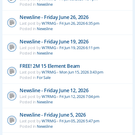
Posted in
Newsline
Newsline - Friday June 26, 2026
Last post by
W7RMG
«
Fri Jun 26, 2026 6:35 pm
Posted in
Newsline
Newsline - Friday June 19, 2026
Last post by
W7RMG
«
Fri Jun 19, 2026 6:11 pm
Posted in
Newsline
FREE! 2M 15 Element Beam
Last post by
W7RMG
«
Mon Jun 15, 2026 3:43 pm
Posted in
For Sale
Newsline - Friday June 12, 2026
Last post by
W7RMG
«
Fri Jun 12, 2026 7:04 pm
Posted in
Newsline
Newsline - Friday June 5, 2026
Last post by
W7RMG
«
Fri Jun 05, 2026 5:47 pm
Posted in
Newsline