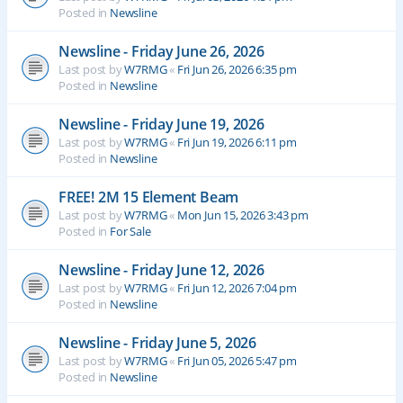
Posted in
Newsline
Newsline - Friday June 26, 2026
Last post by
W7RMG
«
Fri Jun 26, 2026 6:35 pm
Posted in
Newsline
Newsline - Friday June 19, 2026
Last post by
W7RMG
«
Fri Jun 19, 2026 6:11 pm
Posted in
Newsline
FREE! 2M 15 Element Beam
Last post by
W7RMG
«
Mon Jun 15, 2026 3:43 pm
Posted in
For Sale
Newsline - Friday June 12, 2026
Last post by
W7RMG
«
Fri Jun 12, 2026 7:04 pm
Posted in
Newsline
Newsline - Friday June 5, 2026
Last post by
W7RMG
«
Fri Jun 05, 2026 5:47 pm
Posted in
Newsline