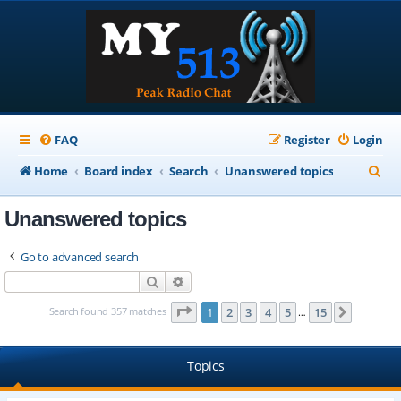
FAQ
Register
Login
S
Home
Board index
Search
Unanswered topics
e
Unanswered topics
a
r
Go to advanced search
c
Search
Advanced search
h
Page
1
of
15
Search found 357 matches
1
2
3
4
5
15
Next
…
Topics