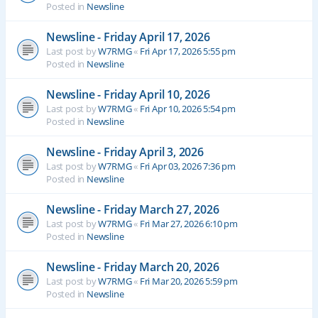
Posted in
Newsline
Newsline - Friday April 17, 2026
Last post by
W7RMG
«
Fri Apr 17, 2026 5:55 pm
Posted in
Newsline
Newsline - Friday April 10, 2026
Last post by
W7RMG
«
Fri Apr 10, 2026 5:54 pm
Posted in
Newsline
Newsline - Friday April 3, 2026
Last post by
W7RMG
«
Fri Apr 03, 2026 7:36 pm
Posted in
Newsline
Newsline - Friday March 27, 2026
Last post by
W7RMG
«
Fri Mar 27, 2026 6:10 pm
Posted in
Newsline
Newsline - Friday March 20, 2026
Last post by
W7RMG
«
Fri Mar 20, 2026 5:59 pm
Posted in
Newsline