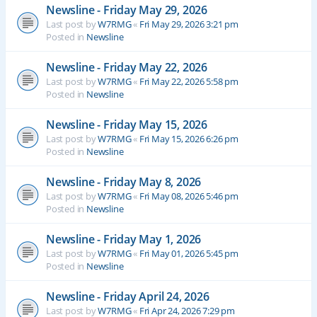
Newsline - Friday May 29, 2026
Last post by
W7RMG
«
Fri May 29, 2026 3:21 pm
Posted in
Newsline
Newsline - Friday May 22, 2026
Last post by
W7RMG
«
Fri May 22, 2026 5:58 pm
Posted in
Newsline
Newsline - Friday May 15, 2026
Last post by
W7RMG
«
Fri May 15, 2026 6:26 pm
Posted in
Newsline
Newsline - Friday May 8, 2026
Last post by
W7RMG
«
Fri May 08, 2026 5:46 pm
Posted in
Newsline
Newsline - Friday May 1, 2026
Last post by
W7RMG
«
Fri May 01, 2026 5:45 pm
Posted in
Newsline
Newsline - Friday April 24, 2026
Last post by
W7RMG
«
Fri Apr 24, 2026 7:29 pm