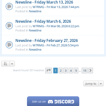
Newsline - Friday March 13, 2026
Last post by
W7RMG
«
Fri Mar 13, 2026 7:44 pm
Posted in
Newsline
Newsline - Friday March 6, 2026
Last post by
W7RMG
«
Fri Mar 06, 2026 6:22 pm
Posted in
Newsline
Newsline - Friday February 27, 2026
Last post by
W7RMG
«
Fri Feb 27, 2026 5:54 pm
Posted in
Newsline
Page
1
of
15
Search found 357 matches
1
2
3
4
5
15
Next
…
Jump to