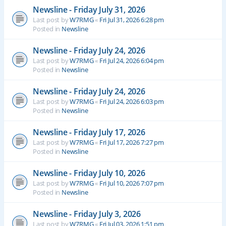
Newsline - Friday July 31, 2026
Last post by
W7RMG
«
Fri Jul 31, 2026 6:28 pm
Posted in
Newsline
Newsline - Friday July 24, 2026
Last post by
W7RMG
«
Fri Jul 24, 2026 6:04 pm
Posted in
Newsline
Newsline - Friday July 24, 2026
Last post by
W7RMG
«
Fri Jul 24, 2026 6:03 pm
Posted in
Newsline
Newsline - Friday July 17, 2026
Last post by
W7RMG
«
Fri Jul 17, 2026 7:27 pm
Posted in
Newsline
Newsline - Friday July 10, 2026
Last post by
W7RMG
«
Fri Jul 10, 2026 7:07 pm
Posted in
Newsline
Newsline - Friday July 3, 2026
Last post by
W7RMG
«
Fri Jul 03, 2026 1:51 pm