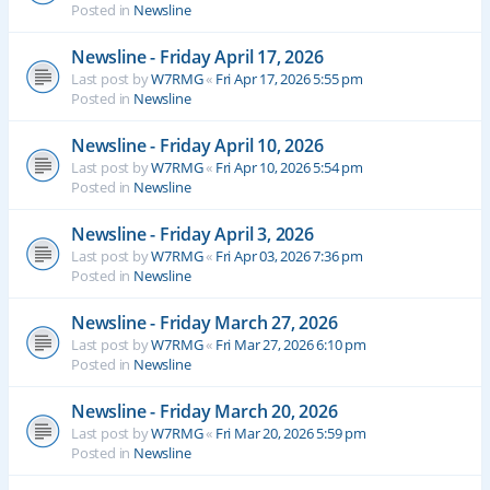
Posted in
Newsline
Newsline - Friday April 17, 2026
Last post by
W7RMG
«
Fri Apr 17, 2026 5:55 pm
Posted in
Newsline
Newsline - Friday April 10, 2026
Last post by
W7RMG
«
Fri Apr 10, 2026 5:54 pm
Posted in
Newsline
Newsline - Friday April 3, 2026
Last post by
W7RMG
«
Fri Apr 03, 2026 7:36 pm
Posted in
Newsline
Newsline - Friday March 27, 2026
Last post by
W7RMG
«
Fri Mar 27, 2026 6:10 pm
Posted in
Newsline
Newsline - Friday March 20, 2026
Last post by
W7RMG
«
Fri Mar 20, 2026 5:59 pm
Posted in
Newsline