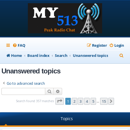
FAQ
Register
Login
S
Home
Board index
Search
Unanswered topics
e
Unanswered topics
a
r
Go to advanced search
c
Search
Advanced search
h
Page
1
of
15
Search found 357 matches
1
2
3
4
5
15
Next
…
Topics