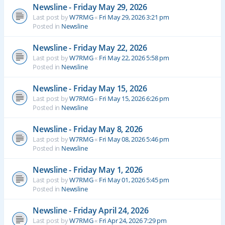
Newsline - Friday May 29, 2026
Last post by
W7RMG
«
Fri May 29, 2026 3:21 pm
Posted in
Newsline
Newsline - Friday May 22, 2026
Last post by
W7RMG
«
Fri May 22, 2026 5:58 pm
Posted in
Newsline
Newsline - Friday May 15, 2026
Last post by
W7RMG
«
Fri May 15, 2026 6:26 pm
Posted in
Newsline
Newsline - Friday May 8, 2026
Last post by
W7RMG
«
Fri May 08, 2026 5:46 pm
Posted in
Newsline
Newsline - Friday May 1, 2026
Last post by
W7RMG
«
Fri May 01, 2026 5:45 pm
Posted in
Newsline
Newsline - Friday April 24, 2026
Last post by
W7RMG
«
Fri Apr 24, 2026 7:29 pm