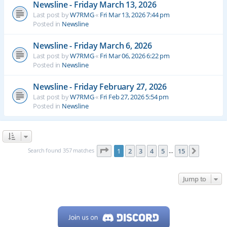
Newsline - Friday March 13, 2026
Last post by
W7RMG
«
Fri Mar 13, 2026 7:44 pm
Posted in
Newsline
Newsline - Friday March 6, 2026
Last post by
W7RMG
«
Fri Mar 06, 2026 6:22 pm
Posted in
Newsline
Newsline - Friday February 27, 2026
Last post by
W7RMG
«
Fri Feb 27, 2026 5:54 pm
Posted in
Newsline
Page
1
of
15
Search found 357 matches
1
2
3
4
5
15
Next
…
Jump to