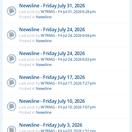
Newsline - Friday July 31, 2026
Last post by
W7RMG
«
Fri Jul 31, 2026 6:28 pm
Posted in
Newsline
Newsline - Friday July 24, 2026
Last post by
W7RMG
«
Fri Jul 24, 2026 6:04 pm
Posted in
Newsline
Newsline - Friday July 24, 2026
Last post by
W7RMG
«
Fri Jul 24, 2026 6:03 pm
Posted in
Newsline
Newsline - Friday July 17, 2026
Last post by
W7RMG
«
Fri Jul 17, 2026 7:27 pm
Posted in
Newsline
Newsline - Friday July 10, 2026
Last post by
W7RMG
«
Fri Jul 10, 2026 7:07 pm
Posted in
Newsline
Newsline - Friday July 3, 2026
Last post by
W7RMG
«
Fri Jul 03, 2026 1:51 pm