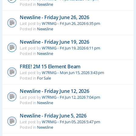
Posted in
Newsline
Newsline - Friday June 26, 2026
Last post by
W7RMG
«
Fri Jun 26, 2026 6:35 pm
Posted in
Newsline
Newsline - Friday June 19, 2026
Last post by
W7RMG
«
Fri Jun 19, 2026 6:11 pm
Posted in
Newsline
FREE! 2M 15 Element Beam
Last post by
W7RMG
«
Mon Jun 15, 2026 3:43 pm
Posted in
For Sale
Newsline - Friday June 12, 2026
Last post by
W7RMG
«
Fri Jun 12, 2026 7:04 pm
Posted in
Newsline
Newsline - Friday June 5, 2026
Last post by
W7RMG
«
Fri Jun 05, 2026 5:47 pm
Posted in
Newsline