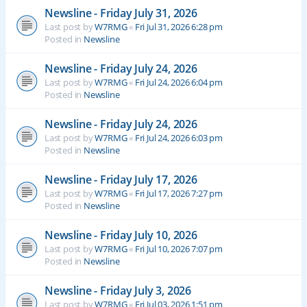
Newsline - Friday July 31, 2026
Last post by
W7RMG
«
Fri Jul 31, 2026 6:28 pm
Posted in
Newsline
Newsline - Friday July 24, 2026
Last post by
W7RMG
«
Fri Jul 24, 2026 6:04 pm
Posted in
Newsline
Newsline - Friday July 24, 2026
Last post by
W7RMG
«
Fri Jul 24, 2026 6:03 pm
Posted in
Newsline
Newsline - Friday July 17, 2026
Last post by
W7RMG
«
Fri Jul 17, 2026 7:27 pm
Posted in
Newsline
Newsline - Friday July 10, 2026
Last post by
W7RMG
«
Fri Jul 10, 2026 7:07 pm
Posted in
Newsline
Newsline - Friday July 3, 2026
Last post by
W7RMG
«
Fri Jul 03, 2026 1:51 pm