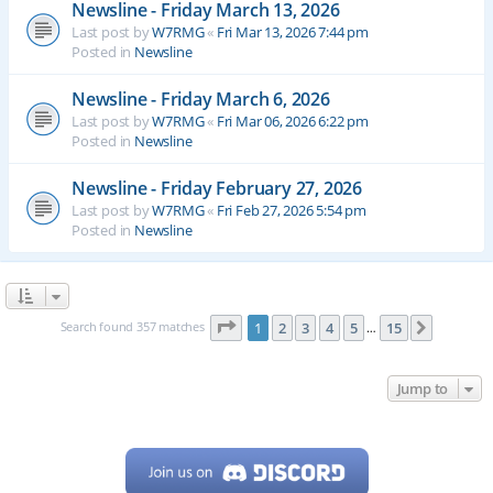
Newsline - Friday March 13, 2026
Last post by
W7RMG
«
Fri Mar 13, 2026 7:44 pm
Posted in
Newsline
Newsline - Friday March 6, 2026
Last post by
W7RMG
«
Fri Mar 06, 2026 6:22 pm
Posted in
Newsline
Newsline - Friday February 27, 2026
Last post by
W7RMG
«
Fri Feb 27, 2026 5:54 pm
Posted in
Newsline
Page
1
of
15
Search found 357 matches
1
2
3
4
5
15
Next
…
Jump to