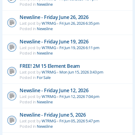
Posted in
Newsline
Newsline - Friday June 26, 2026
Last post by
W7RMG
«
Fri Jun 26, 2026 6:35 pm
Posted in
Newsline
Newsline - Friday June 19, 2026
Last post by
W7RMG
«
Fri Jun 19, 2026 6:11 pm
Posted in
Newsline
FREE! 2M 15 Element Beam
Last post by
W7RMG
«
Mon Jun 15, 2026 3:43 pm
Posted in
For Sale
Newsline - Friday June 12, 2026
Last post by
W7RMG
«
Fri Jun 12, 2026 7:04 pm
Posted in
Newsline
Newsline - Friday June 5, 2026
Last post by
W7RMG
«
Fri Jun 05, 2026 5:47 pm
Posted in
Newsline