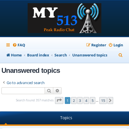
FAQ
Register
Login
S
Home
Board index
Search
Unanswered topics
e
Unanswered topics
a
r
Go to advanced search
c
Search
Advanced search
h
Page
1
of
15
Search found 357 matches
1
2
3
4
5
15
Next
…
Topics