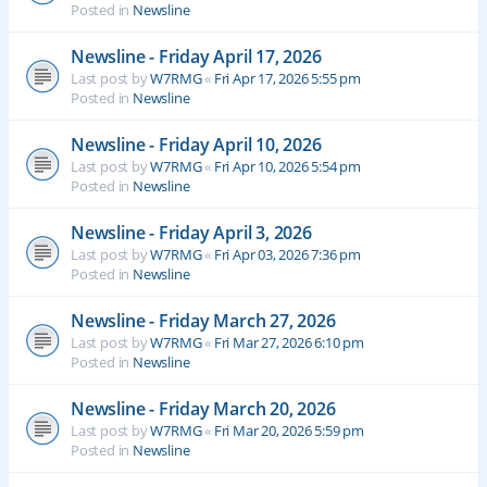
Posted in
Newsline
Newsline - Friday April 17, 2026
Last post by
W7RMG
«
Fri Apr 17, 2026 5:55 pm
Posted in
Newsline
Newsline - Friday April 10, 2026
Last post by
W7RMG
«
Fri Apr 10, 2026 5:54 pm
Posted in
Newsline
Newsline - Friday April 3, 2026
Last post by
W7RMG
«
Fri Apr 03, 2026 7:36 pm
Posted in
Newsline
Newsline - Friday March 27, 2026
Last post by
W7RMG
«
Fri Mar 27, 2026 6:10 pm
Posted in
Newsline
Newsline - Friday March 20, 2026
Last post by
W7RMG
«
Fri Mar 20, 2026 5:59 pm
Posted in
Newsline