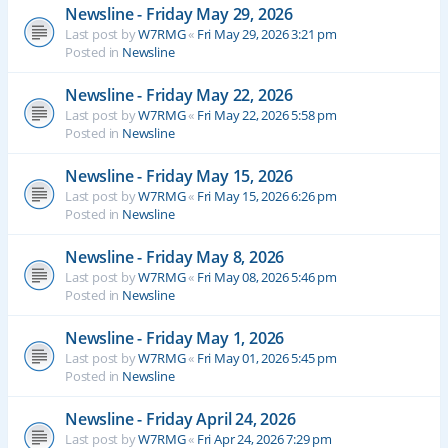
Newsline - Friday May 29, 2026
Last post by
W7RMG
«
Fri May 29, 2026 3:21 pm
Posted in
Newsline
Newsline - Friday May 22, 2026
Last post by
W7RMG
«
Fri May 22, 2026 5:58 pm
Posted in
Newsline
Newsline - Friday May 15, 2026
Last post by
W7RMG
«
Fri May 15, 2026 6:26 pm
Posted in
Newsline
Newsline - Friday May 8, 2026
Last post by
W7RMG
«
Fri May 08, 2026 5:46 pm
Posted in
Newsline
Newsline - Friday May 1, 2026
Last post by
W7RMG
«
Fri May 01, 2026 5:45 pm
Posted in
Newsline
Newsline - Friday April 24, 2026
Last post by
W7RMG
«
Fri Apr 24, 2026 7:29 pm