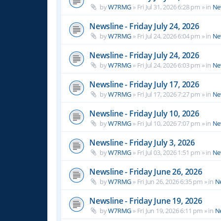
by
W7RMG
»
Fri Jul 31, 2026 6:28 pm
» in
Ne
Newsline - Friday July 24, 2026
by
W7RMG
»
Fri Jul 24, 2026 6:04 pm
» in
Ne
Newsline - Friday July 24, 2026
by
W7RMG
»
Fri Jul 24, 2026 6:03 pm
» in
Ne
Newsline - Friday July 17, 2026
by
W7RMG
»
Fri Jul 17, 2026 7:27 pm
» in
Ne
Newsline - Friday July 10, 2026
by
W7RMG
»
Fri Jul 10, 2026 7:07 pm
» in
Ne
Newsline - Friday July 3, 2026
by
W7RMG
»
Fri Jul 03, 2026 1:51 pm
» in
Ne
Newsline - Friday June 26, 2026
by
W7RMG
»
Fri Jun 26, 2026 6:35 pm
» in
N
Newsline - Friday June 19, 2026
by
W7RMG
»
Fri Jun 19, 2026 6:11 pm
» in
N