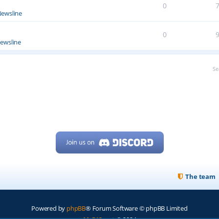
0
ewsline
0
ewsline
Se
The team
Powered by
phpBB
® Forum Software © phpBB Limited