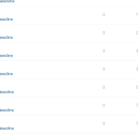
Newsline
0
ewsline
0
ewsline
0
ewsline
0
ewsline
0
ewsline
0
ewsline
0
ewsline