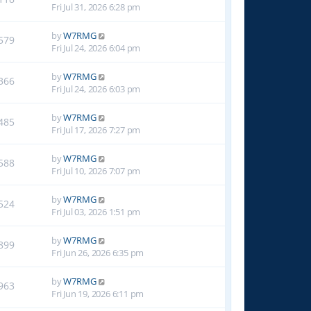
Fri Jul 31, 2026 6:28 pm
by
W7RMG
579
Fri Jul 24, 2026 6:04 pm
by
W7RMG
366
Fri Jul 24, 2026 6:03 pm
by
W7RMG
485
Fri Jul 17, 2026 7:27 pm
by
W7RMG
588
Fri Jul 10, 2026 7:07 pm
by
W7RMG
524
Fri Jul 03, 2026 1:51 pm
by
W7RMG
899
Fri Jun 26, 2026 6:35 pm
by
W7RMG
963
Fri Jun 19, 2026 6:11 pm