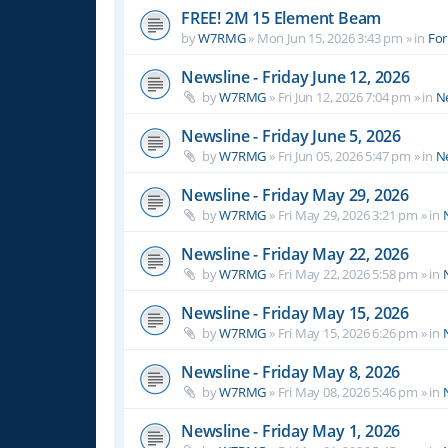
FREE! 2M 15 Element Beam
by
W7RMG
»
Mon Jun 15, 2026 3:43 pm
» in
For
Newsline - Friday June 12, 2026
by
W7RMG
»
Fri Jun 12, 2026 7:04 pm
» in
N
Newsline - Friday June 5, 2026
by
W7RMG
»
Fri Jun 05, 2026 5:47 pm
» in
N
Newsline - Friday May 29, 2026
by
W7RMG
»
Fri May 29, 2026 3:21 pm
» in
Newsline - Friday May 22, 2026
by
W7RMG
»
Fri May 22, 2026 5:58 pm
» in
Newsline - Friday May 15, 2026
by
W7RMG
»
Fri May 15, 2026 6:26 pm
» in
Newsline - Friday May 8, 2026
by
W7RMG
»
Fri May 08, 2026 5:46 pm
» in
Newsline - Friday May 1, 2026