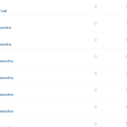
0
 Sale
0
ewsline
0
ewsline
0
Newsline
0
Newsline
0
Newsline
0
Newsline
0