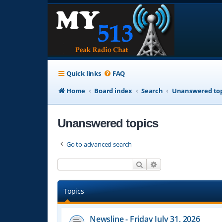
Quick links
FAQ
Home
Board index
Search
Unanswered top
Unanswered topics
Go to advanced search
Search
Advanced search
Topics
Newsline - Friday July 31, 2026