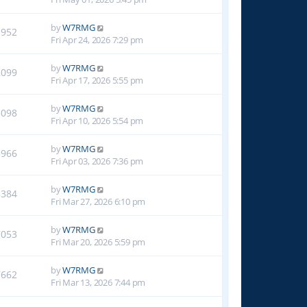
by
W7RMG
1952
Fri Apr 24, 2026 7:29 pm
by
W7RMG
2099
Fri Apr 17, 2026 5:55 pm
by
W7RMG
3098
Fri Apr 10, 2026 5:54 pm
by
W7RMG
3966
Fri Apr 03, 2026 7:36 pm
by
W7RMG
5384
Fri Mar 27, 2026 6:10 pm
by
W7RMG
7053
Fri Mar 20, 2026 5:59 pm
by
W7RMG
7662
Fri Mar 13, 2026 7:44 pm