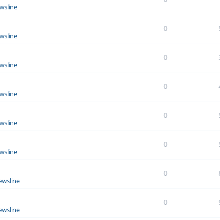
wsline
0
wsline
0
wsline
0
wsline
0
wsline
0
wsline
0
ewsline
0
ewsline