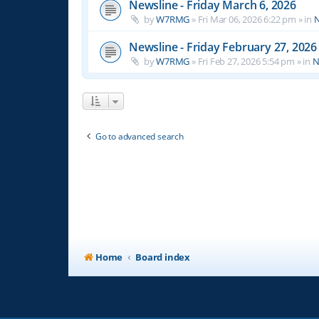
Newsline - Friday March 6, 2026
by
W7RMG
»
Fri Mar 06, 2026 6:22 pm
» in
N
Newsline - Friday February 27, 2026
by
W7RMG
»
Fri Feb 27, 2026 5:54 pm
» in
N
Go to advanced search
Home
Board index