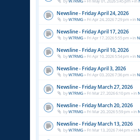
by
W7RMG
»
Fri May 01, 2026 5:45 pm
» in
Newsline - Friday April 24, 2026
by
W7RMG
»
Fri Apr 24, 2026 7:29 pm
» in
N
Newsline - Friday April 17, 2026
by
W7RMG
»
Fri Apr 17, 2026 5:55 pm
» in
N
Newsline - Friday April 10, 2026
by
W7RMG
»
Fri Apr 10, 2026 5:54 pm
» in
N
Newsline - Friday April 3, 2026
by
W7RMG
»
Fri Apr 03, 2026 7:36 pm
» in
N
Newsline - Friday March 27, 2026
by
W7RMG
»
Fri Mar 27, 2026 6:10 pm
» in
N
Newsline - Friday March 20, 2026
by
W7RMG
»
Fri Mar 20, 2026 5:59 pm
» in
N
Newsline - Friday March 13, 2026
by
W7RMG
»
Fri Mar 13, 2026 7:44 pm
» in
N