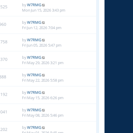
by
W7RMG
1525
Mon Jun 15, 2026 3:43 pm
by
W7RMG
960
Fri Jun 12, 2026 7:04 pm
by
W7RMG
1758
Fri Jun 05, 2026 5:47 pm
by
W7RMG
2370
Fri May 29, 2026 3:21 pm
by
W7RMG
888
Fri May 22, 2026 5:58 pm
by
W7RMG
1192
Fri May 15, 2026 6:26 pm
by
W7RMG
1041
Fri May 08, 2026 5:46 pm
by
W7RMG
1202
Fri May 01, 2026 5:45 pm