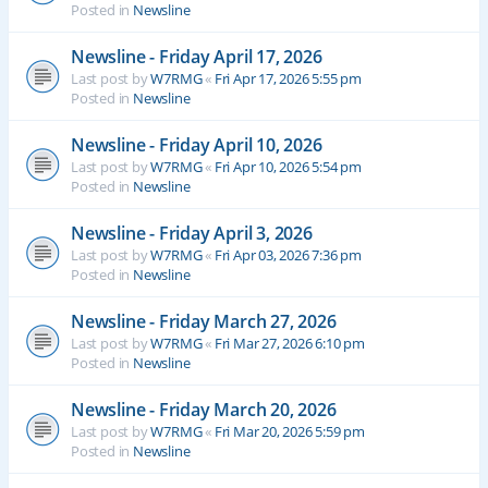
Posted in
Newsline
Newsline - Friday April 17, 2026
Last post by
W7RMG
«
Fri Apr 17, 2026 5:55 pm
Posted in
Newsline
Newsline - Friday April 10, 2026
Last post by
W7RMG
«
Fri Apr 10, 2026 5:54 pm
Posted in
Newsline
Newsline - Friday April 3, 2026
Last post by
W7RMG
«
Fri Apr 03, 2026 7:36 pm
Posted in
Newsline
Newsline - Friday March 27, 2026
Last post by
W7RMG
«
Fri Mar 27, 2026 6:10 pm
Posted in
Newsline
Newsline - Friday March 20, 2026
Last post by
W7RMG
«
Fri Mar 20, 2026 5:59 pm
Posted in
Newsline