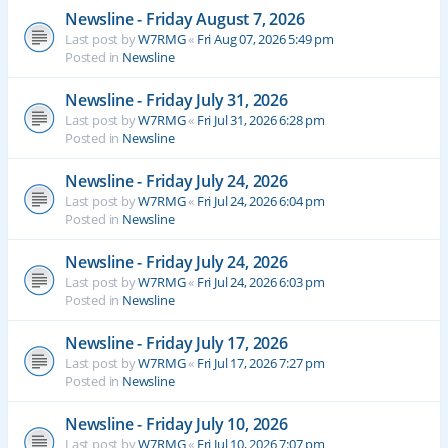
Newsline - Friday August 7, 2026
Last post by
W7RMG
«
Fri Aug 07, 2026 5:49 pm
Posted in
Newsline
Newsline - Friday July 31, 2026
Last post by
W7RMG
«
Fri Jul 31, 2026 6:28 pm
Posted in
Newsline
Newsline - Friday July 24, 2026
Last post by
W7RMG
«
Fri Jul 24, 2026 6:04 pm
Posted in
Newsline
Newsline - Friday July 24, 2026
Last post by
W7RMG
«
Fri Jul 24, 2026 6:03 pm
Posted in
Newsline
Newsline - Friday July 17, 2026
Last post by
W7RMG
«
Fri Jul 17, 2026 7:27 pm
Posted in
Newsline
Newsline - Friday July 10, 2026
Last post by
W7RMG
«
Fri Jul 10, 2026 7:07 pm