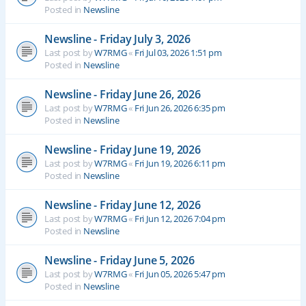
Posted in
Newsline
Newsline - Friday July 3, 2026
Last post by
W7RMG
«
Fri Jul 03, 2026 1:51 pm
Posted in
Newsline
Newsline - Friday June 26, 2026
Last post by
W7RMG
«
Fri Jun 26, 2026 6:35 pm
Posted in
Newsline
Newsline - Friday June 19, 2026
Last post by
W7RMG
«
Fri Jun 19, 2026 6:11 pm
Posted in
Newsline
Newsline - Friday June 12, 2026
Last post by
W7RMG
«
Fri Jun 12, 2026 7:04 pm
Posted in
Newsline
Newsline - Friday June 5, 2026
Last post by
W7RMG
«
Fri Jun 05, 2026 5:47 pm
Posted in
Newsline