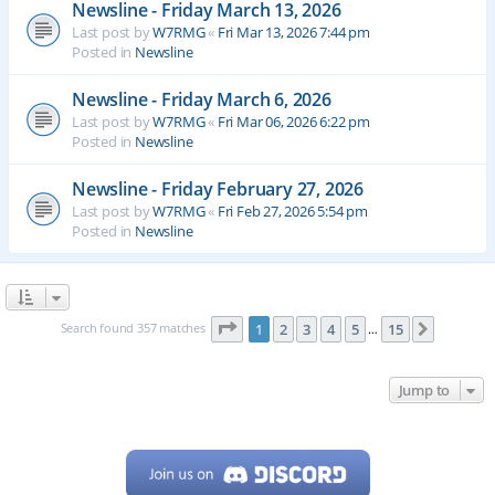
Newsline - Friday March 13, 2026
Last post by
W7RMG
«
Fri Mar 13, 2026 7:44 pm
Posted in
Newsline
Newsline - Friday March 6, 2026
Last post by
W7RMG
«
Fri Mar 06, 2026 6:22 pm
Posted in
Newsline
Newsline - Friday February 27, 2026
Last post by
W7RMG
«
Fri Feb 27, 2026 5:54 pm
Posted in
Newsline
Page
1
of
15
Search found 357 matches
1
2
3
4
5
15
Next
…
Jump to