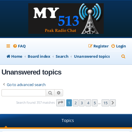
FAQ
Register
Login
S
Home
Board index
Search
Unanswered topics
e
Unanswered topics
a
r
Go to advanced search
c
Search
Advanced search
h
Page
1
of
15
Search found 357 matches
1
2
3
4
5
15
Next
…
Topics