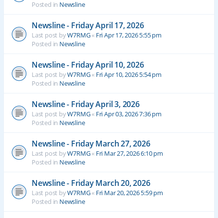
Posted in
Newsline
Newsline - Friday April 17, 2026
Last post by
W7RMG
«
Fri Apr 17, 2026 5:55 pm
Posted in
Newsline
Newsline - Friday April 10, 2026
Last post by
W7RMG
«
Fri Apr 10, 2026 5:54 pm
Posted in
Newsline
Newsline - Friday April 3, 2026
Last post by
W7RMG
«
Fri Apr 03, 2026 7:36 pm
Posted in
Newsline
Newsline - Friday March 27, 2026
Last post by
W7RMG
«
Fri Mar 27, 2026 6:10 pm
Posted in
Newsline
Newsline - Friday March 20, 2026
Last post by
W7RMG
«
Fri Mar 20, 2026 5:59 pm
Posted in
Newsline