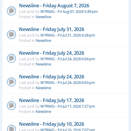
Newsline - Friday August 7, 2026
Last post by
W7RMG
«
Fri Aug 07, 2026 5:49 pm
Posted in
Newsline
Newsline - Friday July 31, 2026
Last post by
W7RMG
«
Fri Jul 31, 2026 6:28 pm
Posted in
Newsline
Newsline - Friday July 24, 2026
Last post by
W7RMG
«
Fri Jul 24, 2026 6:04 pm
Posted in
Newsline
Newsline - Friday July 24, 2026
Last post by
W7RMG
«
Fri Jul 24, 2026 6:03 pm
Posted in
Newsline
Newsline - Friday July 17, 2026
Last post by
W7RMG
«
Fri Jul 17, 2026 7:27 pm
Posted in
Newsline
Newsline - Friday July 10, 2026
Last post by
W7RMG
«
Fri Jul 10, 2026 7:07 pm