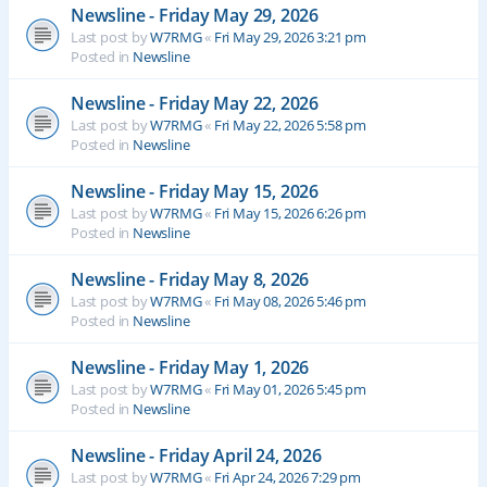
Newsline - Friday May 29, 2026
Last post by
W7RMG
«
Fri May 29, 2026 3:21 pm
Posted in
Newsline
Newsline - Friday May 22, 2026
Last post by
W7RMG
«
Fri May 22, 2026 5:58 pm
Posted in
Newsline
Newsline - Friday May 15, 2026
Last post by
W7RMG
«
Fri May 15, 2026 6:26 pm
Posted in
Newsline
Newsline - Friday May 8, 2026
Last post by
W7RMG
«
Fri May 08, 2026 5:46 pm
Posted in
Newsline
Newsline - Friday May 1, 2026
Last post by
W7RMG
«
Fri May 01, 2026 5:45 pm
Posted in
Newsline
Newsline - Friday April 24, 2026
Last post by
W7RMG
«
Fri Apr 24, 2026 7:29 pm