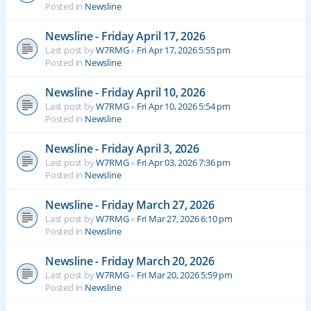
Posted in
Newsline
Newsline - Friday April 17, 2026
Last post by
W7RMG
«
Fri Apr 17, 2026 5:55 pm
Posted in
Newsline
Newsline - Friday April 10, 2026
Last post by
W7RMG
«
Fri Apr 10, 2026 5:54 pm
Posted in
Newsline
Newsline - Friday April 3, 2026
Last post by
W7RMG
«
Fri Apr 03, 2026 7:36 pm
Posted in
Newsline
Newsline - Friday March 27, 2026
Last post by
W7RMG
«
Fri Mar 27, 2026 6:10 pm
Posted in
Newsline
Newsline - Friday March 20, 2026
Last post by
W7RMG
«
Fri Mar 20, 2026 5:59 pm
Posted in
Newsline