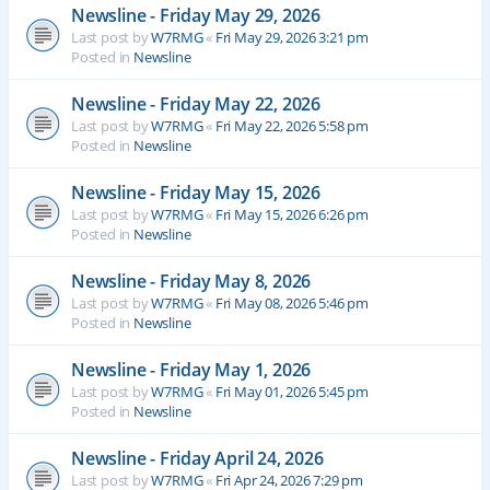
Newsline - Friday May 29, 2026
Last post by
W7RMG
«
Fri May 29, 2026 3:21 pm
Posted in
Newsline
Newsline - Friday May 22, 2026
Last post by
W7RMG
«
Fri May 22, 2026 5:58 pm
Posted in
Newsline
Newsline - Friday May 15, 2026
Last post by
W7RMG
«
Fri May 15, 2026 6:26 pm
Posted in
Newsline
Newsline - Friday May 8, 2026
Last post by
W7RMG
«
Fri May 08, 2026 5:46 pm
Posted in
Newsline
Newsline - Friday May 1, 2026
Last post by
W7RMG
«
Fri May 01, 2026 5:45 pm
Posted in
Newsline
Newsline - Friday April 24, 2026
Last post by
W7RMG
«
Fri Apr 24, 2026 7:29 pm