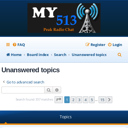
FAQ
Register
Login
S
Home
Board index
Search
Unanswered topics
e
Unanswered topics
a
r
Go to advanced search
c
Search
Advanced search
h
Page
1
of
15
Search found 357 matches
1
2
3
4
5
15
Next
…
Topics