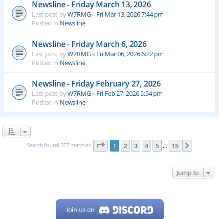
Newsline - Friday March 13, 2026
Last post by
W7RMG
«
Fri Mar 13, 2026 7:44 pm
Posted in
Newsline
Newsline - Friday March 6, 2026
Last post by
W7RMG
«
Fri Mar 06, 2026 6:22 pm
Posted in
Newsline
Newsline - Friday February 27, 2026
Last post by
W7RMG
«
Fri Feb 27, 2026 5:54 pm
Posted in
Newsline
Page
1
of
15
Search found 357 matches
1
2
3
4
5
15
Next
…
Jump to