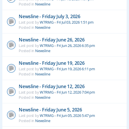
Posted in
Newsline
Newsline - Friday July 3, 2026
Last post by
W7RMG
«
Fri Jul 03, 2026 1:51 pm
Posted in
Newsline
Newsline - Friday June 26, 2026
Last post by
W7RMG
«
Fri Jun 26, 2026 6:35 pm
Posted in
Newsline
Newsline - Friday June 19, 2026
Last post by
W7RMG
«
Fri Jun 19, 2026 6:11 pm
Posted in
Newsline
Newsline - Friday June 12, 2026
Last post by
W7RMG
«
Fri Jun 12, 2026 7:04 pm
Posted in
Newsline
Newsline - Friday June 5, 2026
Last post by
W7RMG
«
Fri Jun 05, 2026 5:47 pm
Posted in
Newsline