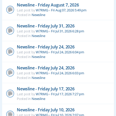
Newsline - Friday August 7, 2026
Last post by
W7RMG
«
Fri Aug 07, 2026 5:49 pm
Posted in
Newsline
Newsline - Friday July 31, 2026
Last post by
W7RMG
«
Fri Jul 31, 2026 6:28 pm
Posted in
Newsline
Newsline - Friday July 24, 2026
Last post by
W7RMG
«
Fri Jul 24, 2026 6:04 pm
Posted in
Newsline
Newsline - Friday July 24, 2026
Last post by
W7RMG
«
Fri Jul 24, 2026 6:03 pm
Posted in
Newsline
Newsline - Friday July 17, 2026
Last post by
W7RMG
«
Fri Jul 17, 2026 7:27 pm
Posted in
Newsline
Newsline - Friday July 10, 2026
Last post by
W7RMG
«
Fri Jul 10, 2026 7:07 pm