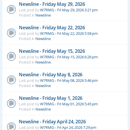
Newsline - Friday May 29, 2026
Last post by
W7RMG
«
Fri May 29, 2026 3:21 pm
Posted in
Newsline
Newsline - Friday May 22, 2026
Last post by
W7RMG
«
Fri May 22, 2026 5:58 pm
Posted in
Newsline
Newsline - Friday May 15, 2026
Last post by
W7RMG
«
Fri May 15, 2026 6:26 pm
Posted in
Newsline
Newsline - Friday May 8, 2026
Last post by
W7RMG
«
Fri May 08, 2026 5:46 pm
Posted in
Newsline
Newsline - Friday May 1, 2026
Last post by
W7RMG
«
Fri May 01, 2026 5:45 pm
Posted in
Newsline
Newsline - Friday April 24, 2026
Last post by
W7RMG
«
Fri Apr 24, 2026 7:29 pm