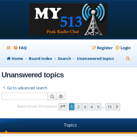
FAQ
Register
Login
S
Home
Board index
Search
Unanswered topics
e
Unanswered topics
a
r
Go to advanced search
c
Search
Advanced search
h
Page
1
of
15
Search found 357 matches
1
2
3
4
5
15
Next
…
Topics