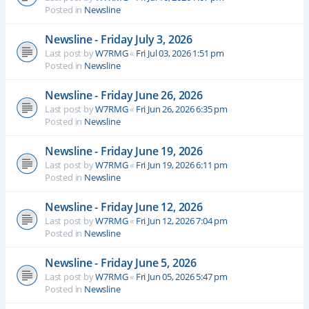
Posted in
Newsline
Newsline - Friday July 3, 2026
Last post by
W7RMG
«
Fri Jul 03, 2026 1:51 pm
Posted in
Newsline
Newsline - Friday June 26, 2026
Last post by
W7RMG
«
Fri Jun 26, 2026 6:35 pm
Posted in
Newsline
Newsline - Friday June 19, 2026
Last post by
W7RMG
«
Fri Jun 19, 2026 6:11 pm
Posted in
Newsline
Newsline - Friday June 12, 2026
Last post by
W7RMG
«
Fri Jun 12, 2026 7:04 pm
Posted in
Newsline
Newsline - Friday June 5, 2026
Last post by
W7RMG
«
Fri Jun 05, 2026 5:47 pm
Posted in
Newsline