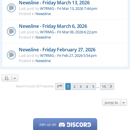
Newsline - Friday March 13, 2026
Last post by
W7RMG
«
Fri Mar 13, 2026 7:44 pm
Posted in
Newsline
Newsline - Friday March 6, 2026
Last post by
W7RMG
«
Fri Mar 06, 2026 6:22 pm
Posted in
Newsline
Newsline - Friday February 27, 2026
Last post by
W7RMG
«
Fri Feb 27, 2026 5:54 pm
Posted in
Newsline
Page
1
of
15
Search found 357 matches
1
2
3
4
5
15
Next
…
Jump to