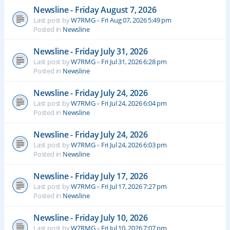
Newsline - Friday August 7, 2026
Last post by
W7RMG
«
Fri Aug 07, 2026 5:49 pm
Posted in
Newsline
Newsline - Friday July 31, 2026
Last post by
W7RMG
«
Fri Jul 31, 2026 6:28 pm
Posted in
Newsline
Newsline - Friday July 24, 2026
Last post by
W7RMG
«
Fri Jul 24, 2026 6:04 pm
Posted in
Newsline
Newsline - Friday July 24, 2026
Last post by
W7RMG
«
Fri Jul 24, 2026 6:03 pm
Posted in
Newsline
Newsline - Friday July 17, 2026
Last post by
W7RMG
«
Fri Jul 17, 2026 7:27 pm
Posted in
Newsline
Newsline - Friday July 10, 2026
Last post by
W7RMG
«
Fri Jul 10, 2026 7:07 pm