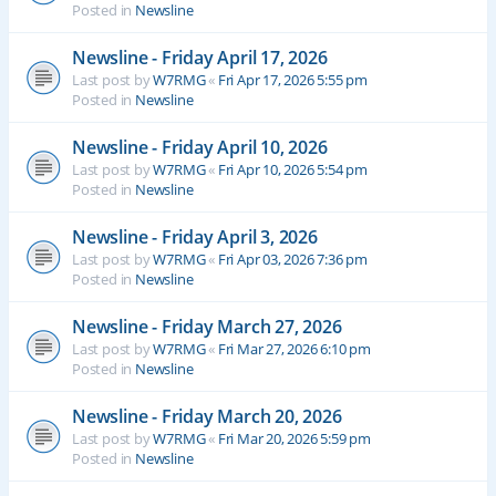
Posted in
Newsline
Newsline - Friday April 17, 2026
Last post by
W7RMG
«
Fri Apr 17, 2026 5:55 pm
Posted in
Newsline
Newsline - Friday April 10, 2026
Last post by
W7RMG
«
Fri Apr 10, 2026 5:54 pm
Posted in
Newsline
Newsline - Friday April 3, 2026
Last post by
W7RMG
«
Fri Apr 03, 2026 7:36 pm
Posted in
Newsline
Newsline - Friday March 27, 2026
Last post by
W7RMG
«
Fri Mar 27, 2026 6:10 pm
Posted in
Newsline
Newsline - Friday March 20, 2026
Last post by
W7RMG
«
Fri Mar 20, 2026 5:59 pm
Posted in
Newsline