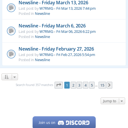
Newsline - Friday March 13, 2026
Last post by
W7RMG
«
Fri Mar 13, 2026 7:44 pm
Posted in
Newsline
Newsline - Friday March 6, 2026
Last post by
W7RMG
«
Fri Mar 06, 2026 6:22 pm
Posted in
Newsline
Newsline - Friday February 27, 2026
Last post by
W7RMG
«
Fri Feb 27, 2026 5:54 pm
Posted in
Newsline
Page
1
of
15
Search found 357 matches
1
2
3
4
5
15
Next
…
Jump to