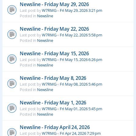
Newsline - Friday May 29, 2026
Last post by
W7RMG
«
Fri May 29, 2026 3:21 pm
Posted in
Newsline
Newsline - Friday May 22, 2026
Last post by
W7RMG
«
Fri May 22, 2026 5:58 pm
Posted in
Newsline
Newsline - Friday May 15, 2026
Last post by
W7RMG
«
Fri May 15, 2026 6:26 pm
Posted in
Newsline
Newsline - Friday May 8, 2026
Last post by
W7RMG
«
Fri May 08, 2026 5:46 pm
Posted in
Newsline
Newsline - Friday May 1, 2026
Last post by
W7RMG
«
Fri May 01, 2026 5:45 pm
Posted in
Newsline
Newsline - Friday April 24, 2026
Last post by
W7RMG
«
Fri Apr 24, 2026 7:29 pm