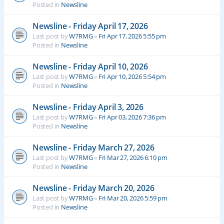
Posted in
Newsline
Newsline - Friday April 17, 2026
Last post by
W7RMG
«
Fri Apr 17, 2026 5:55 pm
Posted in
Newsline
Newsline - Friday April 10, 2026
Last post by
W7RMG
«
Fri Apr 10, 2026 5:54 pm
Posted in
Newsline
Newsline - Friday April 3, 2026
Last post by
W7RMG
«
Fri Apr 03, 2026 7:36 pm
Posted in
Newsline
Newsline - Friday March 27, 2026
Last post by
W7RMG
«
Fri Mar 27, 2026 6:10 pm
Posted in
Newsline
Newsline - Friday March 20, 2026
Last post by
W7RMG
«
Fri Mar 20, 2026 5:59 pm
Posted in
Newsline