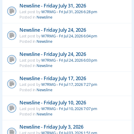
Newsline - Friday July 31, 2026
Last post by
W7RMG
«
Fri Jul 31, 2026 6:28 pm
Posted in
Newsline
Newsline - Friday July 24, 2026
Last post by
W7RMG
«
Fri Jul 24, 2026 6:04 pm
Posted in
Newsline
Newsline - Friday July 24, 2026
Last post by
W7RMG
«
Fri Jul 24, 2026 6:03 pm
Posted in
Newsline
Newsline - Friday July 17, 2026
Last post by
W7RMG
«
Fri Jul 17, 2026 7:27 pm
Posted in
Newsline
Newsline - Friday July 10, 2026
Last post by
W7RMG
«
Fri Jul 10, 2026 7:07 pm
Posted in
Newsline
Newsline - Friday July 3, 2026
Last post by
W7RMG
«
Fri Jul 03, 2026 1:51 pm