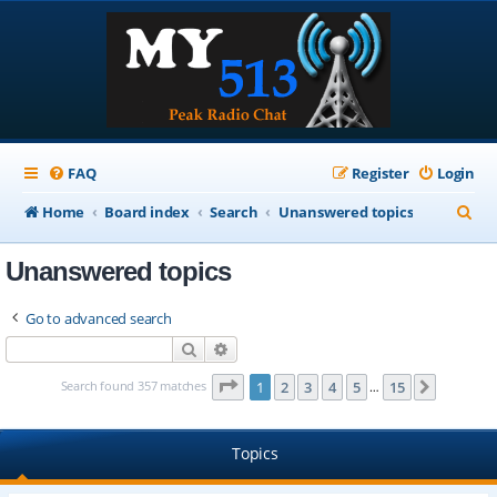
FAQ
Register
Login
S
Home
Board index
Search
Unanswered topics
e
Unanswered topics
a
r
Go to advanced search
c
Search
Advanced search
h
Page
1
of
15
Search found 357 matches
1
2
3
4
5
15
Next
…
Topics