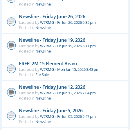
Posted in
Newsline
Newsline - Friday June 26, 2026
Last post by
W7RMG
«
Fri Jun 26, 2026 6:35 pm
Posted in
Newsline
Newsline - Friday June 19, 2026
Last post by
W7RMG
«
Fri Jun 19, 2026 6:11 pm
Posted in
Newsline
FREE! 2M 15 Element Beam
Last post by
W7RMG
«
Mon Jun 15, 2026 3:43 pm
Posted in
For Sale
Newsline - Friday June 12, 2026
Last post by
W7RMG
«
Fri Jun 12, 2026 7:04 pm
Posted in
Newsline
Newsline - Friday June 5, 2026
Last post by
W7RMG
«
Fri Jun 05, 2026 5:47 pm
Posted in
Newsline