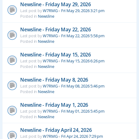
Newsline - Friday May 29, 2026
Last post by
W7RMG
«
Fri May 29, 2026 3:21 pm
Posted in
Newsline
Newsline - Friday May 22, 2026
Last post by
W7RMG
«
Fri May 22, 2026 5:58 pm
Posted in
Newsline
Newsline - Friday May 15, 2026
Last post by
W7RMG
«
Fri May 15, 2026 6:26 pm
Posted in
Newsline
Newsline - Friday May 8, 2026
Last post by
W7RMG
«
Fri May 08, 2026 5:46 pm
Posted in
Newsline
Newsline - Friday May 1, 2026
Last post by
W7RMG
«
Fri May 01, 2026 5:45 pm
Posted in
Newsline
Newsline - Friday April 24, 2026
Last post by
W7RMG
«
Fri Apr 24, 2026 7:29 pm