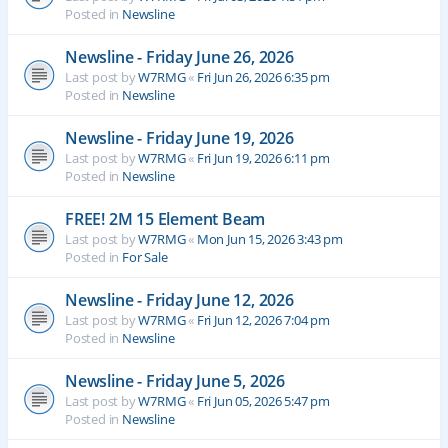
Posted in
Newsline
Newsline - Friday June 26, 2026
Last post by
W7RMG
«
Fri Jun 26, 2026 6:35 pm
Posted in
Newsline
Newsline - Friday June 19, 2026
Last post by
W7RMG
«
Fri Jun 19, 2026 6:11 pm
Posted in
Newsline
FREE! 2M 15 Element Beam
Last post by
W7RMG
«
Mon Jun 15, 2026 3:43 pm
Posted in
For Sale
Newsline - Friday June 12, 2026
Last post by
W7RMG
«
Fri Jun 12, 2026 7:04 pm
Posted in
Newsline
Newsline - Friday June 5, 2026
Last post by
W7RMG
«
Fri Jun 05, 2026 5:47 pm
Posted in
Newsline