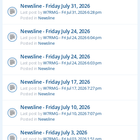
Newsline - Friday July 31, 2026
Last post by
W7RMG
«
Fri Jul 31, 2026 6:28 pm
Posted in
Newsline
Newsline - Friday July 24, 2026
Last post by
W7RMG
«
Fri Jul 24, 2026 6:04 pm
Posted in
Newsline
Newsline - Friday July 24, 2026
Last post by
W7RMG
«
Fri Jul 24, 2026 6:03 pm
Posted in
Newsline
Newsline - Friday July 17, 2026
Last post by
W7RMG
«
Fri Jul 17, 2026 7:27 pm
Posted in
Newsline
Newsline - Friday July 10, 2026
Last post by
W7RMG
«
Fri Jul 10, 2026 7:07 pm
Posted in
Newsline
Newsline - Friday July 3, 2026
Last post by
W7RMG
«
Fri Jul 03, 2026 1:51 pm