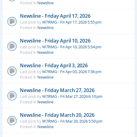
Posted in
Newsline
Newsline - Friday April 17, 2026
Last post by
W7RMG
«
Fri Apr 17, 2026 5:55 pm
Posted in
Newsline
Newsline - Friday April 10, 2026
Last post by
W7RMG
«
Fri Apr 10, 2026 5:54 pm
Posted in
Newsline
Newsline - Friday April 3, 2026
Last post by
W7RMG
«
Fri Apr 03, 2026 7:36 pm
Posted in
Newsline
Newsline - Friday March 27, 2026
Last post by
W7RMG
«
Fri Mar 27, 2026 6:10 pm
Posted in
Newsline
Newsline - Friday March 20, 2026
Last post by
W7RMG
«
Fri Mar 20, 2026 5:59 pm
Posted in
Newsline