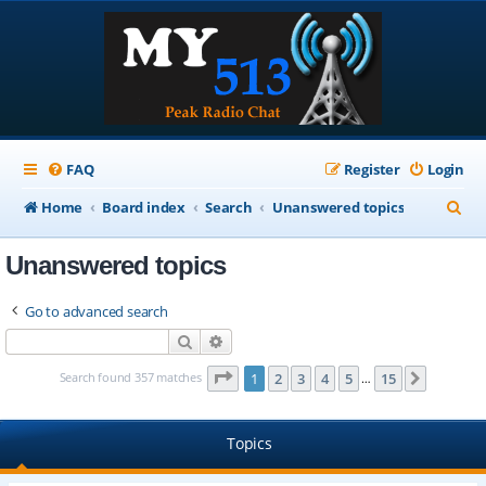
FAQ
Register
Login
S
Home
Board index
Search
Unanswered topics
e
Unanswered topics
a
r
Go to advanced search
c
Search
Advanced search
h
Page
1
of
15
Search found 357 matches
1
2
3
4
5
15
Next
…
Topics