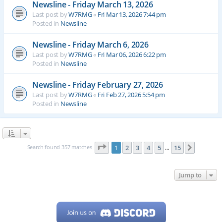
Newsline - Friday March 13, 2026
Last post by
W7RMG
«
Fri Mar 13, 2026 7:44 pm
Posted in
Newsline
Newsline - Friday March 6, 2026
Last post by
W7RMG
«
Fri Mar 06, 2026 6:22 pm
Posted in
Newsline
Newsline - Friday February 27, 2026
Last post by
W7RMG
«
Fri Feb 27, 2026 5:54 pm
Posted in
Newsline
Page
1
of
15
Search found 357 matches
1
2
3
4
5
15
Next
…
Jump to