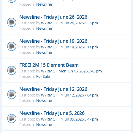
Posted in
Newsline
Newsline - Friday June 26, 2026
Last post by
W7RMG
«
Fri Jun 26, 2026 6:35 pm
Posted in
Newsline
Newsline - Friday June 19, 2026
Last post by
W7RMG
«
Fri Jun 19, 2026 6:11 pm
Posted in
Newsline
FREE! 2M 15 Element Beam
Last post by
W7RMG
«
Mon Jun 15, 2026 3:43 pm
Posted in
For Sale
Newsline - Friday June 12, 2026
Last post by
W7RMG
«
Fri Jun 12, 2026 7:04 pm
Posted in
Newsline
Newsline - Friday June 5, 2026
Last post by
W7RMG
«
Fri Jun 05, 2026 5:47 pm
Posted in
Newsline