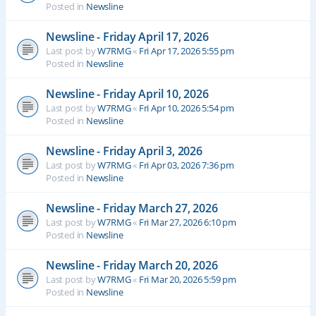
Posted in
Newsline
Newsline - Friday April 17, 2026
Last post by
W7RMG
«
Fri Apr 17, 2026 5:55 pm
Posted in
Newsline
Newsline - Friday April 10, 2026
Last post by
W7RMG
«
Fri Apr 10, 2026 5:54 pm
Posted in
Newsline
Newsline - Friday April 3, 2026
Last post by
W7RMG
«
Fri Apr 03, 2026 7:36 pm
Posted in
Newsline
Newsline - Friday March 27, 2026
Last post by
W7RMG
«
Fri Mar 27, 2026 6:10 pm
Posted in
Newsline
Newsline - Friday March 20, 2026
Last post by
W7RMG
«
Fri Mar 20, 2026 5:59 pm
Posted in
Newsline