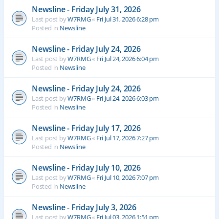
Newsline - Friday July 31, 2026
Last post by
W7RMG
«
Fri Jul 31, 2026 6:28 pm
Posted in
Newsline
Newsline - Friday July 24, 2026
Last post by
W7RMG
«
Fri Jul 24, 2026 6:04 pm
Posted in
Newsline
Newsline - Friday July 24, 2026
Last post by
W7RMG
«
Fri Jul 24, 2026 6:03 pm
Posted in
Newsline
Newsline - Friday July 17, 2026
Last post by
W7RMG
«
Fri Jul 17, 2026 7:27 pm
Posted in
Newsline
Newsline - Friday July 10, 2026
Last post by
W7RMG
«
Fri Jul 10, 2026 7:07 pm
Posted in
Newsline
Newsline - Friday July 3, 2026
Last post by
W7RMG
«
Fri Jul 03, 2026 1:51 pm