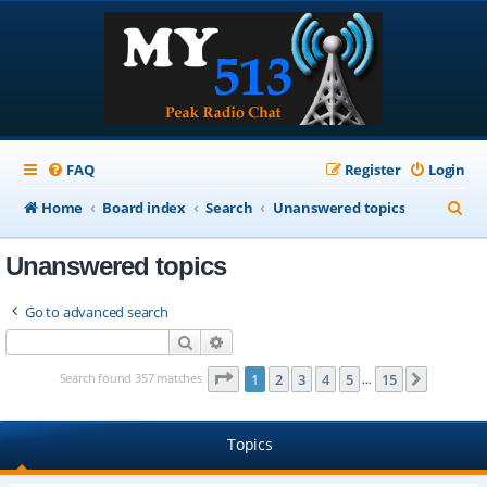
FAQ
Register
Login
S
Home
Board index
Search
Unanswered topics
e
Unanswered topics
a
r
Go to advanced search
c
Search
Advanced search
h
Page
1
of
15
Search found 357 matches
1
2
3
4
5
15
Next
…
Topics