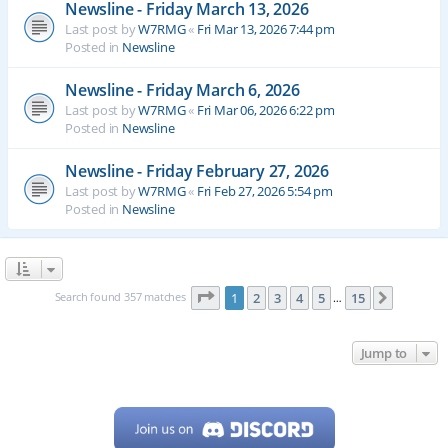
Newsline - Friday March 13, 2026
Last post by
W7RMG
«
Fri Mar 13, 2026 7:44 pm
Posted in
Newsline
Newsline - Friday March 6, 2026
Last post by
W7RMG
«
Fri Mar 06, 2026 6:22 pm
Posted in
Newsline
Newsline - Friday February 27, 2026
Last post by
W7RMG
«
Fri Feb 27, 2026 5:54 pm
Posted in
Newsline
Page
1
of
15
Search found 357 matches
1
2
3
4
5
15
Next
…
Jump to