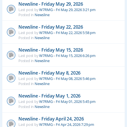
Newsline - Friday May 29, 2026
Last post by
W7RMG
«
Fri May 29, 2026 3:21 pm
Posted in
Newsline
Newsline - Friday May 22, 2026
Last post by
W7RMG
«
Fri May 22, 2026 5:58 pm
Posted in
Newsline
Newsline - Friday May 15, 2026
Last post by
W7RMG
«
Fri May 15, 2026 6:26 pm
Posted in
Newsline
Newsline - Friday May 8, 2026
Last post by
W7RMG
«
Fri May 08, 2026 5:46 pm
Posted in
Newsline
Newsline - Friday May 1, 2026
Last post by
W7RMG
«
Fri May 01, 2026 5:45 pm
Posted in
Newsline
Newsline - Friday April 24, 2026
Last post by
W7RMG
«
Fri Apr 24, 2026 7:29 pm