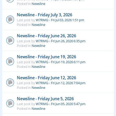
Posted in
Newsline
Newsline - Friday July 3, 2026
Last post by
W7RMG
«
Fri Jul 03, 2026 1:51 pm
Posted in
Newsline
Newsline - Friday June 26, 2026
Last post by
W7RMG
«
Fri Jun 26, 2026 6:35 pm
Posted in
Newsline
Newsline - Friday June 19, 2026
Last post by
W7RMG
«
Fri Jun 19, 2026 6:11 pm
Posted in
Newsline
Newsline - Friday June 12, 2026
Last post by
W7RMG
«
Fri Jun 12, 2026 7:04 pm
Posted in
Newsline
Newsline - Friday June 5, 2026
Last post by
W7RMG
«
Fri Jun 05, 2026 5:47 pm
Posted in
Newsline