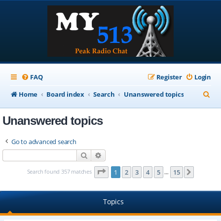
FAQ
Register
Login
S
Home
Board index
Search
Unanswered topics
e
Unanswered topics
a
r
Go to advanced search
c
Search
Advanced search
h
Page
1
of
15
Search found 357 matches
1
2
3
4
5
15
Next
…
Topics