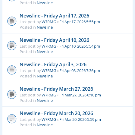
Posted in
Newsline
Newsline - Friday April 17, 2026
Last post by
W7RMG
«
Fri Apr 17, 2026 5:55 pm
Posted in
Newsline
Newsline - Friday April 10, 2026
Last post by
W7RMG
«
Fri Apr 10, 2026 5:54 pm
Posted in
Newsline
Newsline - Friday April 3, 2026
Last post by
W7RMG
«
Fri Apr 03, 2026 7:36 pm
Posted in
Newsline
Newsline - Friday March 27, 2026
Last post by
W7RMG
«
Fri Mar 27, 2026 6:10 pm
Posted in
Newsline
Newsline - Friday March 20, 2026
Last post by
W7RMG
«
Fri Mar 20, 2026 5:59 pm
Posted in
Newsline