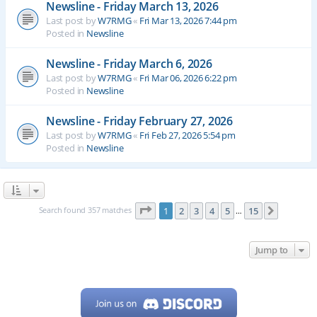
Newsline - Friday March 13, 2026
Last post by
W7RMG
«
Fri Mar 13, 2026 7:44 pm
Posted in
Newsline
Newsline - Friday March 6, 2026
Last post by
W7RMG
«
Fri Mar 06, 2026 6:22 pm
Posted in
Newsline
Newsline - Friday February 27, 2026
Last post by
W7RMG
«
Fri Feb 27, 2026 5:54 pm
Posted in
Newsline
Page
1
of
15
Search found 357 matches
1
2
3
4
5
15
Next
…
Jump to