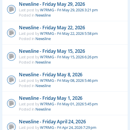
Newsline - Friday May 29, 2026
Last post by
W7RMG
«
Fri May 29, 2026 3:21 pm
Posted in
Newsline
Newsline - Friday May 22, 2026
Last post by
W7RMG
«
Fri May 22, 2026 5:58 pm
Posted in
Newsline
Newsline - Friday May 15, 2026
Last post by
W7RMG
«
Fri May 15, 2026 6:26 pm
Posted in
Newsline
Newsline - Friday May 8, 2026
Last post by
W7RMG
«
Fri May 08, 2026 5:46 pm
Posted in
Newsline
Newsline - Friday May 1, 2026
Last post by
W7RMG
«
Fri May 01, 2026 5:45 pm
Posted in
Newsline
Newsline - Friday April 24, 2026
Last post by
W7RMG
«
Fri Apr 24, 2026 7:29 pm