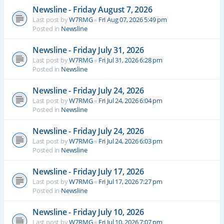
Newsline - Friday August 7, 2026
Last post by
W7RMG
«
Fri Aug 07, 2026 5:49 pm
Posted in
Newsline
Newsline - Friday July 31, 2026
Last post by
W7RMG
«
Fri Jul 31, 2026 6:28 pm
Posted in
Newsline
Newsline - Friday July 24, 2026
Last post by
W7RMG
«
Fri Jul 24, 2026 6:04 pm
Posted in
Newsline
Newsline - Friday July 24, 2026
Last post by
W7RMG
«
Fri Jul 24, 2026 6:03 pm
Posted in
Newsline
Newsline - Friday July 17, 2026
Last post by
W7RMG
«
Fri Jul 17, 2026 7:27 pm
Posted in
Newsline
Newsline - Friday July 10, 2026
Last post by
W7RMG
«
Fri Jul 10, 2026 7:07 pm