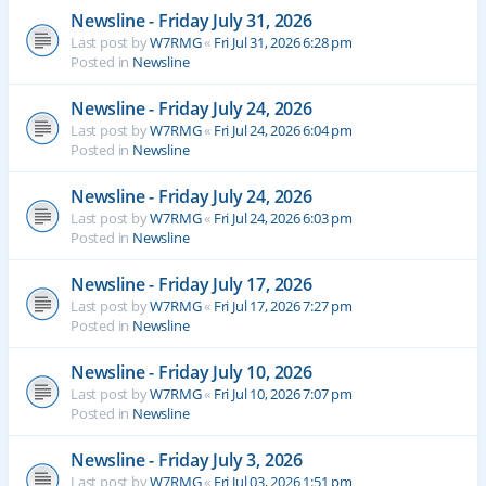
Newsline - Friday July 31, 2026
Last post by
W7RMG
«
Fri Jul 31, 2026 6:28 pm
Posted in
Newsline
Newsline - Friday July 24, 2026
Last post by
W7RMG
«
Fri Jul 24, 2026 6:04 pm
Posted in
Newsline
Newsline - Friday July 24, 2026
Last post by
W7RMG
«
Fri Jul 24, 2026 6:03 pm
Posted in
Newsline
Newsline - Friday July 17, 2026
Last post by
W7RMG
«
Fri Jul 17, 2026 7:27 pm
Posted in
Newsline
Newsline - Friday July 10, 2026
Last post by
W7RMG
«
Fri Jul 10, 2026 7:07 pm
Posted in
Newsline
Newsline - Friday July 3, 2026
Last post by
W7RMG
«
Fri Jul 03, 2026 1:51 pm