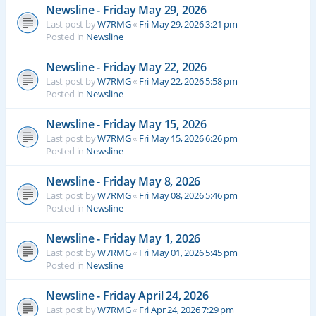
Newsline - Friday May 29, 2026
Last post by
W7RMG
«
Fri May 29, 2026 3:21 pm
Posted in
Newsline
Newsline - Friday May 22, 2026
Last post by
W7RMG
«
Fri May 22, 2026 5:58 pm
Posted in
Newsline
Newsline - Friday May 15, 2026
Last post by
W7RMG
«
Fri May 15, 2026 6:26 pm
Posted in
Newsline
Newsline - Friday May 8, 2026
Last post by
W7RMG
«
Fri May 08, 2026 5:46 pm
Posted in
Newsline
Newsline - Friday May 1, 2026
Last post by
W7RMG
«
Fri May 01, 2026 5:45 pm
Posted in
Newsline
Newsline - Friday April 24, 2026
Last post by
W7RMG
«
Fri Apr 24, 2026 7:29 pm