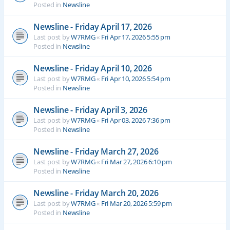
Posted in
Newsline
Newsline - Friday April 17, 2026
Last post by
W7RMG
«
Fri Apr 17, 2026 5:55 pm
Posted in
Newsline
Newsline - Friday April 10, 2026
Last post by
W7RMG
«
Fri Apr 10, 2026 5:54 pm
Posted in
Newsline
Newsline - Friday April 3, 2026
Last post by
W7RMG
«
Fri Apr 03, 2026 7:36 pm
Posted in
Newsline
Newsline - Friday March 27, 2026
Last post by
W7RMG
«
Fri Mar 27, 2026 6:10 pm
Posted in
Newsline
Newsline - Friday March 20, 2026
Last post by
W7RMG
«
Fri Mar 20, 2026 5:59 pm
Posted in
Newsline