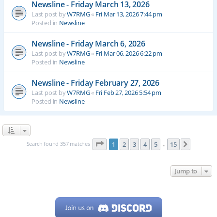
Newsline - Friday March 13, 2026
Last post by
W7RMG
«
Fri Mar 13, 2026 7:44 pm
Posted in
Newsline
Newsline - Friday March 6, 2026
Last post by
W7RMG
«
Fri Mar 06, 2026 6:22 pm
Posted in
Newsline
Newsline - Friday February 27, 2026
Last post by
W7RMG
«
Fri Feb 27, 2026 5:54 pm
Posted in
Newsline
Page
1
of
15
Search found 357 matches
1
2
3
4
5
15
Next
…
Jump to