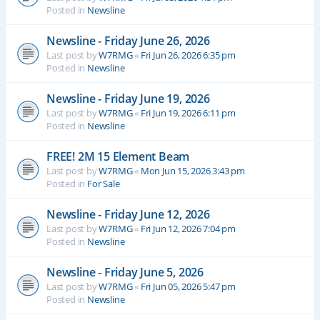
Posted in
Newsline
Newsline - Friday June 26, 2026
Last post by
W7RMG
«
Fri Jun 26, 2026 6:35 pm
Posted in
Newsline
Newsline - Friday June 19, 2026
Last post by
W7RMG
«
Fri Jun 19, 2026 6:11 pm
Posted in
Newsline
FREE! 2M 15 Element Beam
Last post by
W7RMG
«
Mon Jun 15, 2026 3:43 pm
Posted in
For Sale
Newsline - Friday June 12, 2026
Last post by
W7RMG
«
Fri Jun 12, 2026 7:04 pm
Posted in
Newsline
Newsline - Friday June 5, 2026
Last post by
W7RMG
«
Fri Jun 05, 2026 5:47 pm
Posted in
Newsline