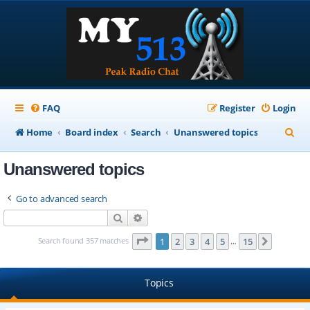
FAQ
Register
Login
S
Home
Board index
Search
Unanswered topics
e
Unanswered topics
a
r
Go to advanced search
c
Search
Advanced search
h
Page
1
of
15
Search found 357 matches
1
2
3
4
5
15
Next
…
Topics