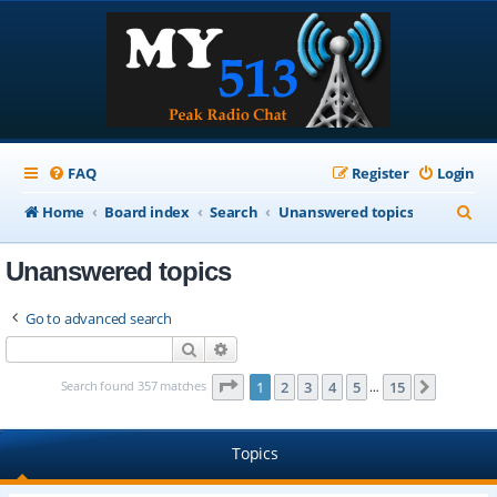
FAQ
Register
Login
S
Home
Board index
Search
Unanswered topics
e
Unanswered topics
a
r
Go to advanced search
c
Search
Advanced search
h
Page
1
of
15
Search found 357 matches
1
2
3
4
5
15
Next
…
Topics