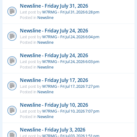
Newsline - Friday July 31, 2026
Last post by
W7RMG
«
Fri Jul 31, 2026 6:28 pm
Posted in
Newsline
Newsline - Friday July 24, 2026
Last post by
W7RMG
«
Fri Jul 24, 2026 6:04 pm
Posted in
Newsline
Newsline - Friday July 24, 2026
Last post by
W7RMG
«
Fri Jul 24, 2026 6:03 pm
Posted in
Newsline
Newsline - Friday July 17, 2026
Last post by
W7RMG
«
Fri Jul 17, 2026 7:27 pm
Posted in
Newsline
Newsline - Friday July 10, 2026
Last post by
W7RMG
«
Fri Jul 10, 2026 7:07 pm
Posted in
Newsline
Newsline - Friday July 3, 2026
Last post by
W7RMG
«
Fri Jul 03, 2026 1:51 pm