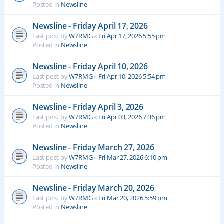
Posted in
Newsline
Newsline - Friday April 17, 2026
Last post by
W7RMG
«
Fri Apr 17, 2026 5:55 pm
Posted in
Newsline
Newsline - Friday April 10, 2026
Last post by
W7RMG
«
Fri Apr 10, 2026 5:54 pm
Posted in
Newsline
Newsline - Friday April 3, 2026
Last post by
W7RMG
«
Fri Apr 03, 2026 7:36 pm
Posted in
Newsline
Newsline - Friday March 27, 2026
Last post by
W7RMG
«
Fri Mar 27, 2026 6:10 pm
Posted in
Newsline
Newsline - Friday March 20, 2026
Last post by
W7RMG
«
Fri Mar 20, 2026 5:59 pm
Posted in
Newsline