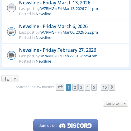
Newsline - Friday March 13, 2026
Last post by
W7RMG
«
Fri Mar 13, 2026 7:44 pm
Posted in
Newsline
Newsline - Friday March 6, 2026
Last post by
W7RMG
«
Fri Mar 06, 2026 6:22 pm
Posted in
Newsline
Newsline - Friday February 27, 2026
Last post by
W7RMG
«
Fri Feb 27, 2026 5:54 pm
Posted in
Newsline
Page
1
of
15
Search found 357 matches
1
2
3
4
5
15
Next
…
Jump to