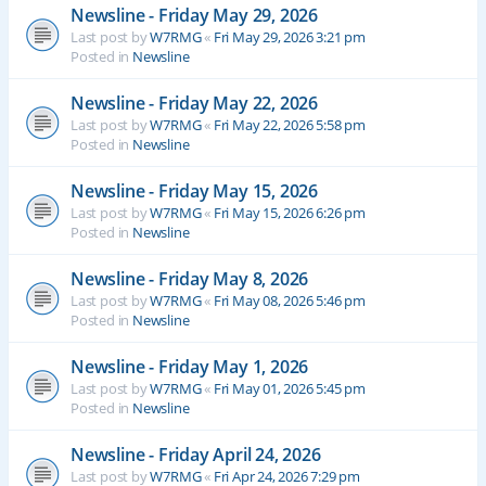
Newsline - Friday May 29, 2026
Last post by
W7RMG
«
Fri May 29, 2026 3:21 pm
Posted in
Newsline
Newsline - Friday May 22, 2026
Last post by
W7RMG
«
Fri May 22, 2026 5:58 pm
Posted in
Newsline
Newsline - Friday May 15, 2026
Last post by
W7RMG
«
Fri May 15, 2026 6:26 pm
Posted in
Newsline
Newsline - Friday May 8, 2026
Last post by
W7RMG
«
Fri May 08, 2026 5:46 pm
Posted in
Newsline
Newsline - Friday May 1, 2026
Last post by
W7RMG
«
Fri May 01, 2026 5:45 pm
Posted in
Newsline
Newsline - Friday April 24, 2026
Last post by
W7RMG
«
Fri Apr 24, 2026 7:29 pm