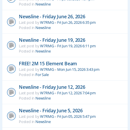
Posted in
Newsline
Newsline - Friday June 26, 2026
Last post by
W7RMG
«
Fri Jun 26, 2026 6:35 pm
Posted in
Newsline
Newsline - Friday June 19, 2026
Last post by
W7RMG
«
Fri Jun 19, 2026 6:11 pm
Posted in
Newsline
FREE! 2M 15 Element Beam
Last post by
W7RMG
«
Mon Jun 15, 2026 3:43 pm
Posted in
For Sale
Newsline - Friday June 12, 2026
Last post by
W7RMG
«
Fri Jun 12, 2026 7:04 pm
Posted in
Newsline
Newsline - Friday June 5, 2026
Last post by
W7RMG
«
Fri Jun 05, 2026 5:47 pm
Posted in
Newsline