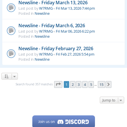
Newsline - Friday March 13, 2026
Last post by
W7RMG
«
Fri Mar 13, 2026 7:44 pm
Posted in
Newsline
Newsline - Friday March 6, 2026
Last post by
W7RMG
«
Fri Mar 06, 2026 6:22 pm
Posted in
Newsline
Newsline - Friday February 27, 2026
Last post by
W7RMG
«
Fri Feb 27, 2026 5:54 pm
Posted in
Newsline
Page
1
of
15
Search found 357 matches
1
2
3
4
5
15
Next
…
Jump to