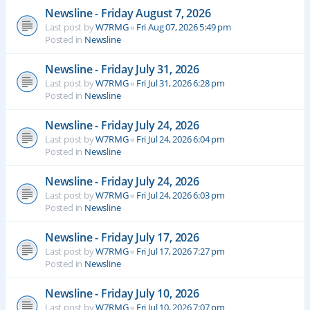
Newsline - Friday August 7, 2026
Last post by
W7RMG
«
Fri Aug 07, 2026 5:49 pm
Posted in
Newsline
Newsline - Friday July 31, 2026
Last post by
W7RMG
«
Fri Jul 31, 2026 6:28 pm
Posted in
Newsline
Newsline - Friday July 24, 2026
Last post by
W7RMG
«
Fri Jul 24, 2026 6:04 pm
Posted in
Newsline
Newsline - Friday July 24, 2026
Last post by
W7RMG
«
Fri Jul 24, 2026 6:03 pm
Posted in
Newsline
Newsline - Friday July 17, 2026
Last post by
W7RMG
«
Fri Jul 17, 2026 7:27 pm
Posted in
Newsline
Newsline - Friday July 10, 2026
Last post by
W7RMG
«
Fri Jul 10, 2026 7:07 pm