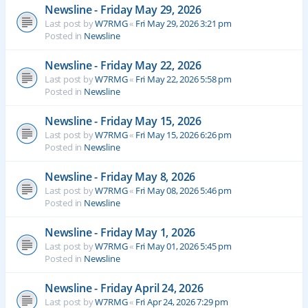
Newsline - Friday May 29, 2026
Last post by
W7RMG
«
Fri May 29, 2026 3:21 pm
Posted in
Newsline
Newsline - Friday May 22, 2026
Last post by
W7RMG
«
Fri May 22, 2026 5:58 pm
Posted in
Newsline
Newsline - Friday May 15, 2026
Last post by
W7RMG
«
Fri May 15, 2026 6:26 pm
Posted in
Newsline
Newsline - Friday May 8, 2026
Last post by
W7RMG
«
Fri May 08, 2026 5:46 pm
Posted in
Newsline
Newsline - Friday May 1, 2026
Last post by
W7RMG
«
Fri May 01, 2026 5:45 pm
Posted in
Newsline
Newsline - Friday April 24, 2026
Last post by
W7RMG
«
Fri Apr 24, 2026 7:29 pm