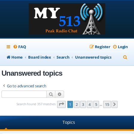
FAQ
Register
Login
S
Home
Board index
Search
Unanswered topics
e
Unanswered topics
a
r
Go to advanced search
c
Search
Advanced search
h
Page
1
of
15
Search found 357 matches
1
2
3
4
5
15
Next
…
Topics