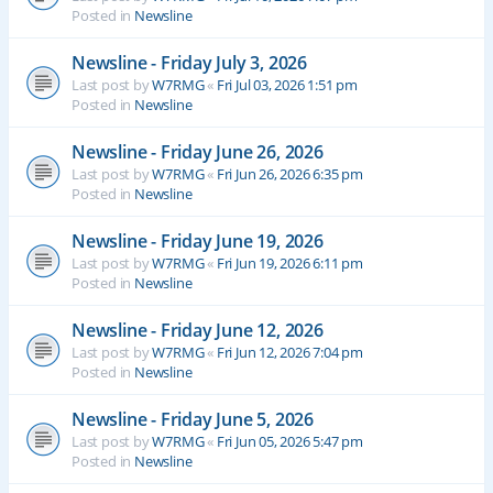
Posted in
Newsline
Newsline - Friday July 3, 2026
Last post by
W7RMG
«
Fri Jul 03, 2026 1:51 pm
Posted in
Newsline
Newsline - Friday June 26, 2026
Last post by
W7RMG
«
Fri Jun 26, 2026 6:35 pm
Posted in
Newsline
Newsline - Friday June 19, 2026
Last post by
W7RMG
«
Fri Jun 19, 2026 6:11 pm
Posted in
Newsline
Newsline - Friday June 12, 2026
Last post by
W7RMG
«
Fri Jun 12, 2026 7:04 pm
Posted in
Newsline
Newsline - Friday June 5, 2026
Last post by
W7RMG
«
Fri Jun 05, 2026 5:47 pm
Posted in
Newsline