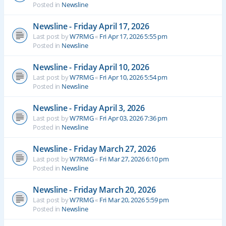
Posted in
Newsline
Newsline - Friday April 17, 2026
Last post by
W7RMG
«
Fri Apr 17, 2026 5:55 pm
Posted in
Newsline
Newsline - Friday April 10, 2026
Last post by
W7RMG
«
Fri Apr 10, 2026 5:54 pm
Posted in
Newsline
Newsline - Friday April 3, 2026
Last post by
W7RMG
«
Fri Apr 03, 2026 7:36 pm
Posted in
Newsline
Newsline - Friday March 27, 2026
Last post by
W7RMG
«
Fri Mar 27, 2026 6:10 pm
Posted in
Newsline
Newsline - Friday March 20, 2026
Last post by
W7RMG
«
Fri Mar 20, 2026 5:59 pm
Posted in
Newsline